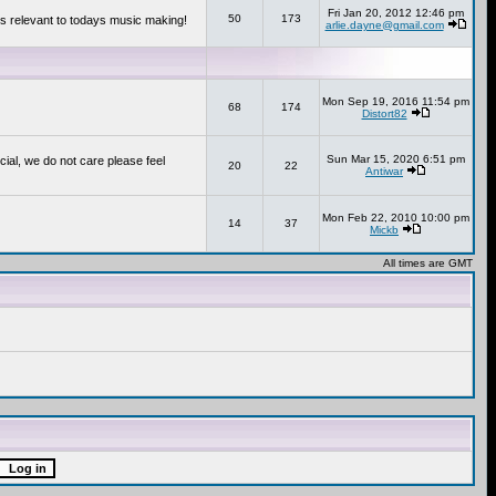
Fri Jan 20, 2012 12:46 pm
50
173
s relevant to todays music making!
arlie.dayne@gmail.com
Mon Sep 19, 2016 11:54 pm
68
174
Distort82
Sun Mar 15, 2020 6:51 pm
cial, we do not care please feel
20
22
Antiwar
Mon Feb 22, 2010 10:00 pm
14
37
Mickb
All times are GMT