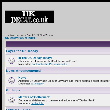
The time now is Fri Aug 07, 2026 4:20 am
UK Decay Forum Index
Foyer for UK Decay
In The UK Decay Today!
Check in here! Informal chat! 'off the record' stuff!
Moderators
frankforthright
,
PJ
,
paulrabjohn
News Anouncements!
News
Although UK Decay split up over 20 years ago, there seems a great thirst for 
Moderator
paulrabjohn
Gothiqua!
Matters of 'Gothiquete'
Debates and debacles of the role and influences of 'Gothic Punk'
Moderator
paulrabjohn