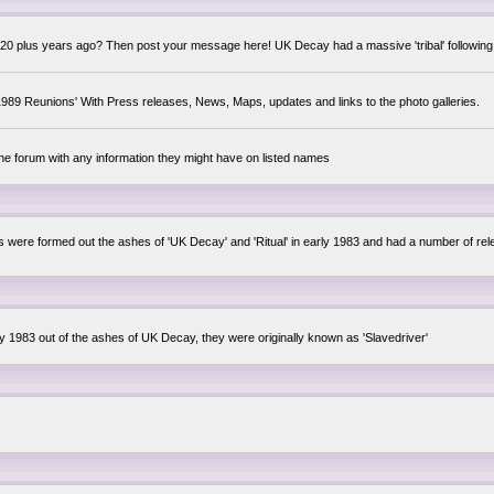
0 plus years ago? Then post your message here! UK Decay had a massive 'tribal' following,
89 Reunions' With Press releases, News, Maps, updates and links to the photo galleries.
the forum with any information they might have on listed names
lsis were formed out the ashes of 'UK Decay' and 'Ritual' in early 1983 and had a number of 
ly 1983 out of the ashes of UK Decay, they were originally known as 'Slavedriver'