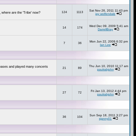
Sat Nov 26, 2011 11:43 pm
124
1113
 where are the 'Tribe' now?
jay wolfendale
Wed Dec 09, 2009 5:41 am
14
174
DarrellBray
Mon Jun 22, 2009 6:32 pm
7
36
Ian Lee
Thu Jun 10, 2010 11:17 am
releases and played many concerts
21
89
paulrabjohn
Fri Jan 13, 2012 4:44 pm
27
72
paulrabjohn
Sun Sep 18, 2011 3:27 pm
36
104
sjanny01