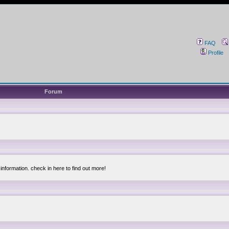
FAQ
Profile
Forum
information. check in here to find out more!