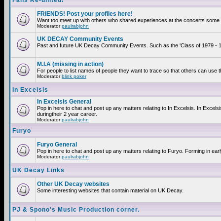
Fans Re-united!
FRIENDS! Post your profiles here!
Want too meet up with others who shared experiences at the concerts some 2
Moderator
paulrabjohn
UK DECAY Community Events
Past and future UK Decay Community Events. Such as the 'Class of 1979 - 19
M.I.A (missing in action)
For people to list names of people they want to trace so that others can use 
Moderator
blink poker
In Excelsis
In Excelsis General
Pop in here to chat and post up any matters relating to In Excelsis. In Exce
duringtheir 2 year career.
Moderator
paulrabjohn
Furyo
Furyo General
Pop in here to chat and post up any matters relating to Furyo. Forming in ear
Moderator
paulrabjohn
UK Decay Links
Other UK Decay websites
Some interesting websites that contain material on UK Decay.
PJ & Spono's Music Production corner.