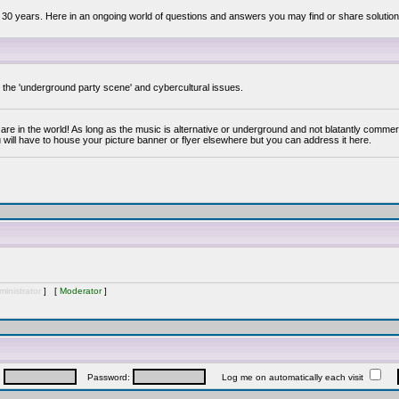
 30 years. Here in an ongoing world of questions and answers you may find or share solution
y the 'underground party scene' and cybercultural issues.
are in the world! As long as the music is alternative or underground and not blatantly commer
 will have to house your picture banner or flyer elsewhere but you can address it here.
inistrator
] [
Moderator
]
:
Password:
Log me on automatically each visit