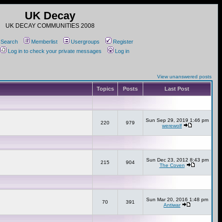
UK Decay
UK DECAY COMMUNITIES 2008
Search
Memberlist
Usergroups
Register
Log in to check your private messages
Log in
View unanswered posts
Topics
Posts
Last Post
Sun Sep 29, 2019 1:46 pm
220
979
werewolf
Sun Dec 23, 2012 8:43 pm
215
904
The Coven
Sun Mar 20, 2016 1:48 pm
70
391
Antiwar