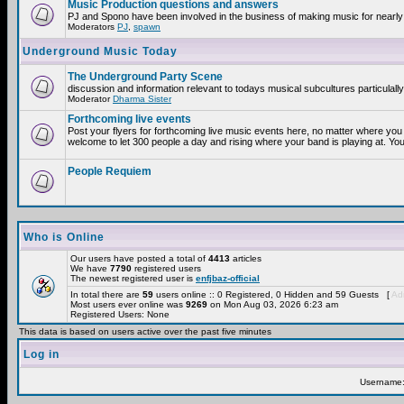
Music Production questions and answers
PJ and Spono have been involved in the business of making music for nearly
Moderators
PJ
,
spawn
Underground Music Today
The Underground Party Scene
discussion and information relevant to todays musical subcultures particulall
Moderator
Dharma Sister
Forthcoming live events
Post your flyers for forthcoming live music events here, no matter where you 
welcome to let 300 people a day and rising where your band is playing at. You
People Requiem
Who is Online
Our users have posted a total of
4413
articles
We have
7790
registered users
The newest registered user is
enfjbaz-official
In total there are
59
users online :: 0 Registered, 0 Hidden and 59 Guests [
Adm
Most users ever online was
9269
on Mon Aug 03, 2026 6:23 am
Registered Users: None
This data is based on users active over the past five minutes
Log in
Username