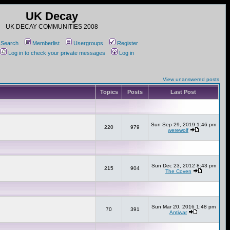
UK Decay
UK DECAY COMMUNITIES 2008
Search
Memberlist
Usergroups
Register
Log in to check your private messages
Log in
View unanswered posts
Topics
Posts
Last Post
Sun Sep 29, 2019 1:46 pm
220
979
werewolf
Sun Dec 23, 2012 8:43 pm
215
904
The Coven
Sun Mar 20, 2016 1:48 pm
70
391
Antiwar