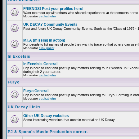
Fans Re-united!
FRIENDS! Post your profiles here!
Want too meet up with others who shared experiences at the concerts some 2
Moderator
paulrabjohn
UK DECAY Community Events
Past and future UK Decay Community Events. Such as the 'Class of 1979 - 19
M.I.A (missing in action)
For people to list names of people they want to trace so that others can use 
Moderator
blink poker
In Excelsis
In Excelsis General
Pop in here to chat and post up any matters relating to In Excelsis. In Exce
duringtheir 2 year career.
Moderator
paulrabjohn
Furyo
Furyo General
Pop in here to chat and post up any matters relating to Furyo. Forming in ear
Moderator
paulrabjohn
UK Decay Links
Other UK Decay websites
Some interesting websites that contain material on UK Decay.
PJ & Spono's Music Production corner.