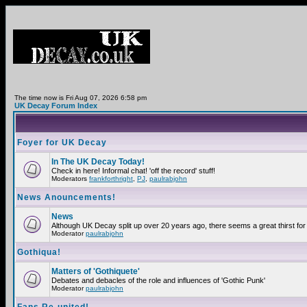
The time now is Fri Aug 07, 2026 6:58 pm
UK Decay Forum Index
Foyer for UK Decay
In The UK Decay Today!
Check in here! Informal chat! 'off the record' stuff!
Moderators
frankforthright
,
PJ
,
paulrabjohn
News Anouncements!
News
Although UK Decay split up over 20 years ago, there seems a great thirst for 
Moderator
paulrabjohn
Gothiqua!
Matters of 'Gothiquete'
Debates and debacles of the role and influences of 'Gothic Punk'
Moderator
paulrabjohn