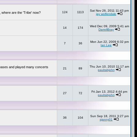
Sat Nov 26, 2011 11:43 pm
124
1113
 where are the 'Tribe' now?
jay wolfendale
Wed Dec 09, 2009 5:41 am
14
174
DarrellBray
Mon Jun 22, 2009 6:32 pm
7
36
Ian Lee
Thu Jun 10, 2010 11:17 am
releases and played many concerts
21
89
paulrabjohn
Fri Jan 13, 2012 4:44 pm
27
72
paulrabjohn
Sun Sep 18, 2011 3:27 pm
36
104
sjanny01