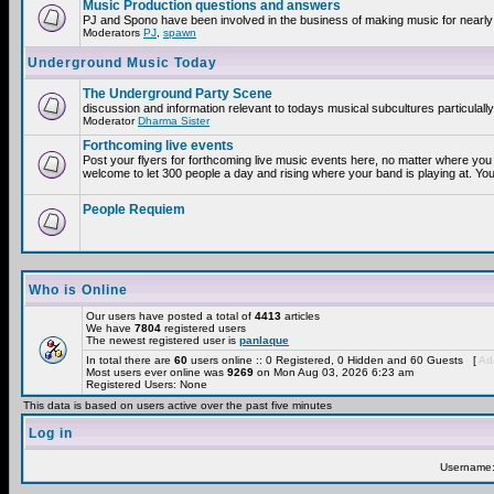
Music Production questions and answers
PJ and Spono have been involved in the business of making music for nearly
Moderators
PJ
,
spawn
Underground Music Today
The Underground Party Scene
discussion and information relevant to todays musical subcultures particulall
Moderator
Dharma Sister
Forthcoming live events
Post your flyers for forthcoming live music events here, no matter where you 
welcome to let 300 people a day and rising where your band is playing at. You
People Requiem
Who is Online
Our users have posted a total of
4413
articles
We have
7804
registered users
The newest registered user is
panlaque
In total there are
60
users online :: 0 Registered, 0 Hidden and 60 Guests [
Adm
Most users ever online was
9269
on Mon Aug 03, 2026 6:23 am
Registered Users: None
This data is based on users active over the past five minutes
Log in
Username