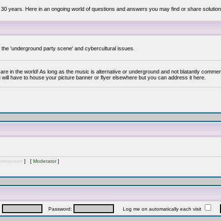
 30 years. Here in an ongoing world of questions and answers you may find or share solution
y the 'underground party scene' and cybercultural issues.
are in the world! As long as the music is alternative or underground and not blatantly commer
 will have to house your picture banner or flyer elsewhere but you can address it here.
inistrator
] [
Moderator
]
:
Password:
Log me on automatically each visit