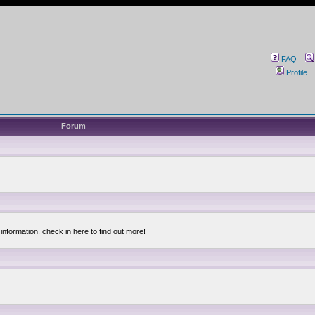
FAQ
Profile
Forum
information. check in here to find out more!