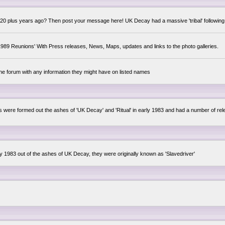
0 plus years ago? Then post your message here! UK Decay had a massive 'tribal' following,
89 Reunions' With Press releases, News, Maps, updates and links to the photo galleries.
the forum with any information they might have on listed names
lsis were formed out the ashes of 'UK Decay' and 'Ritual' in early 1983 and had a number of 
ly 1983 out of the ashes of UK Decay, they were originally known as 'Slavedriver'