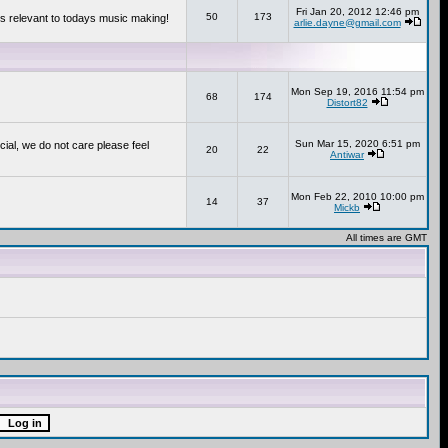
Fri Jan 20, 2012 12:46 pm
50
173
s relevant to todays music making!
arlie.dayne@gmail.com
Mon Sep 19, 2016 11:54 pm
68
174
Distort82
Sun Mar 15, 2020 6:51 pm
cial, we do not care please feel
20
22
Antiwar
Mon Feb 22, 2010 10:00 pm
14
37
Mickb
All times are GMT