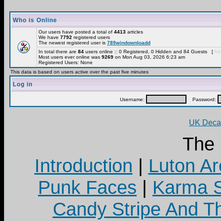
Who is Online
Our users have posted a total of
4413
articles
We have
7792
registered users
The newest registered user is
789windownloadd
In total there are
84
users online :: 0 Registered, 0 Hidden and 84 Guests [
Adm
Most users ever online was
9269
on Mon Aug 03, 2026 6:23 am
Registered Users: None
This data is based on users active over the past five minutes
Log in
Username:
Password:
UK Decay
The
Introduction
|
Luton Ar
Punk Faces
|
Karma S
Candy Stripe And Th