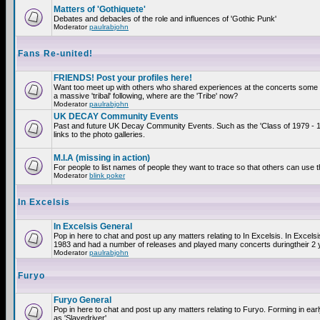
Matters of 'Gothiquete'
Debates and debacles of the role and influences of 'Gothic Punk'
Moderator
paulrabjohn
Fans Re-united!
FRIENDS! Post your profiles here!
Want too meet up with others who shared experiences at the concerts som
a massive 'tribal' following, where are the 'Tribe' now?
Moderator
paulrabjohn
UK DECAY Community Events
Past and future UK Decay Community Events. Such as the 'Class of 1979 - 
links to the photo galleries.
M.I.A (missing in action)
For people to list names of people they want to trace so that others can use 
Moderator
blink poker
In Excelsis
In Excelsis General
Pop in here to chat and post up any matters relating to In Excelsis. In Excels
1983 and had a number of releases and played many concerts duringtheir 2 
Moderator
paulrabjohn
Furyo
Furyo General
Pop in here to chat and post up any matters relating to Furyo. Forming in ea
as 'Slavedriver'