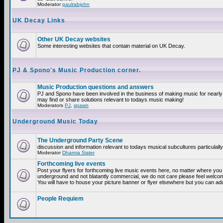
Moderator
paulrabjohn
UK Decay Links
Other UK Decay websites
Some interesting websites that contain material on UK Decay.
PJ & Spono's Music Production corner.
Music Production questions and answers
PJ and Spono have been involved in the business of making music for nearly
may find or share solutions relevant to todays music making!
Moderators
PJ
,
spawn
Underground Music Today
The Underground Party Scene
discussion and information relevant to todays musical subcultures particulall
Moderator
Dharma Sister
Forthcoming live events
Post your flyers for forthcoming live music events here, no matter where you a
underground and not blatantly commercial, we do not care please feel welcome
You will have to house your picture banner or flyer elsewhere but you can add
People Requiem