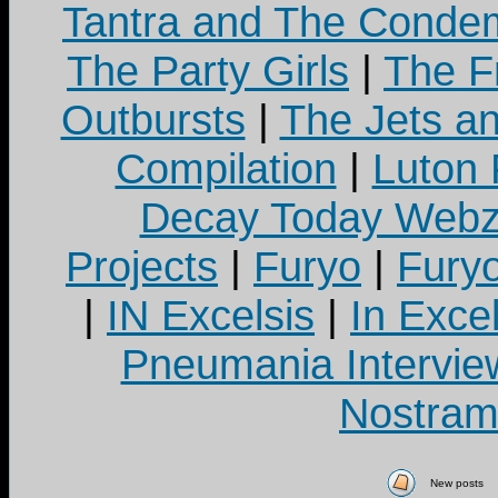
Tantra and The Cond
The Party Girls
|
The Fr
Outbursts
|
The Jets a
Compilation
|
Luton
Decay Today Webz
Projects
|
Furyo
|
Fury
|
IN Excelsis
|
In Exce
Pneumania Intervie
Nostram
New posts