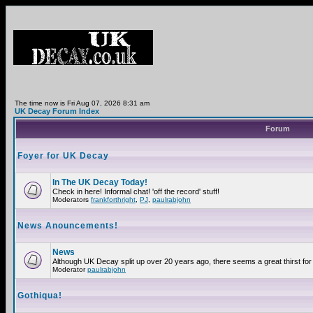
The time now is Fri Aug 07, 2026 8:31 am
UK Decay Forum Index
Forum
Foyer for UK Decay
In The UK Decay Today!
Check in here! Informal chat! 'off the record' stuff!
Moderators
frankforthright
,
PJ
,
paulrabjohn
News Anouncements!
News
Although UK Decay split up over 20 years ago, there seems a great thirst for 
Moderator
paulrabjohn
Gothiqua!