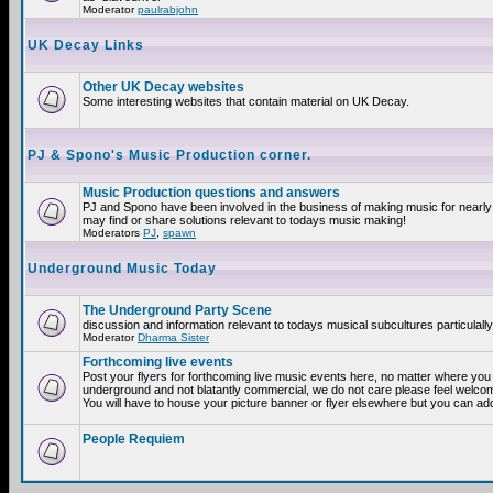
Moderator
paulrabjohn
UK Decay Links
Other UK Decay websites
Some interesting websites that contain material on UK Decay.
PJ & Spono's Music Production corner.
Music Production questions and answers
PJ and Spono have been involved in the business of making music for nearly
may find or share solutions relevant to todays music making!
Moderators
PJ
,
spawn
Underground Music Today
The Underground Party Scene
discussion and information relevant to todays musical subcultures particulall
Moderator
Dharma Sister
Forthcoming live events
Post your flyers for forthcoming live music events here, no matter where you a
underground and not blatantly commercial, we do not care please feel welcome
You will have to house your picture banner or flyer elsewhere but you can add
People Requiem