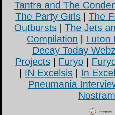
Tantra and The Cond
The Party Girls
|
The Fr
Outbursts
|
The Jets a
Compilation
|
Luton
Decay Today Webz
Projects
|
Furyo
|
Fury
|
IN Excelsis
|
In Exce
Pneumania Intervie
Nostram
New posts