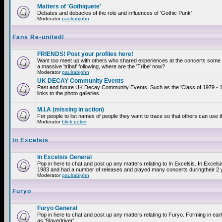
Matters of 'Gothiquete'
Debates and debacles of the role and influences of 'Gothic Punk'
Moderator
paulrabjohn
Fans Re-united!
FRIENDS! Post your profiles here!
Want too meet up with others who shared experiences at the concerts som
a massive 'tribal' following, where are the 'Tribe' now?
Moderator
paulrabjohn
UK DECAY Community Events
Past and future UK Decay Community Events. Such as the 'Class of 1979 - 
links to the photo galleries.
M.I.A (missing in action)
For people to list names of people they want to trace so that others can use 
Moderator
blink poker
In Excelsis
In Excelsis General
Pop in here to chat and post up any matters relating to In Excelsis. In Excels
1983 and had a number of releases and played many concerts duringtheir 2 
Moderator
paulrabjohn
Furyo
Furyo General
Pop in here to chat and post up any matters relating to Furyo. Forming in ea
as 'Slavedriver'