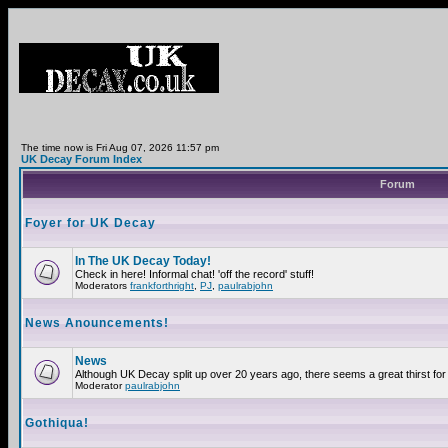
The time now is Fri Aug 07, 2026 11:57 pm
UK Decay Forum Index
Forum
Foyer for UK Decay
In The UK Decay Today!
Check in here! Informal chat! 'off the record' stuff!
Moderators
frankforthright
,
PJ
,
paulrabjohn
News Anouncements!
News
Although UK Decay split up over 20 years ago, there seems a great thirst for 
Moderator
paulrabjohn
Gothiqua!