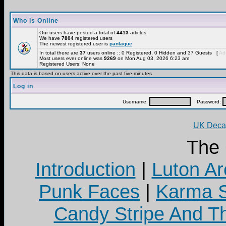
Who is Online
Our users have posted a total of
4413
articles
We have
7804
registered users
The newest registered user is
panlaque
In total there are
37
users online :: 0 Registered, 0 Hidden and 37 Guests [
Adm
Most users ever online was
9269
on Mon Aug 03, 2026 6:23 am
Registered Users: None
This data is based on users active over the past five minutes
Log in
Username:
Password:
UK Decay
The
Introduction
|
Luton Ar
Punk Faces
|
Karma S
Candy Stripe And Th