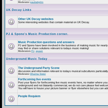
Moderator
paulrabjohn
UK Decay Links
Other UK Decay websites
Some interesting websites that contain material on UK Decay.
PJ & Spono's Music Production corner.
Music Production questions and answers
PJ and Spono have been involved in the business of making music for nearly
may find or share solutions relevant to todays music making!
Moderators
PJ
,
spawn
Underground Music Today
The Underground Party Scene
discussion and information relevant to todays musical subcultures particulall
Moderator
Dharma Sister
Forthcoming live events
Post your flyers for forthcoming live music events here, no matter where you a
underground and not blatantly commercial, we do not care please feel welcome
You will have to house your picture banner or flyer elsewhere but you can add
People Requiem