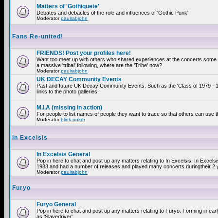
Matters of 'Gothiquete'
Debates and debacles of the role and influences of 'Gothic Punk'
Moderator
paulrabjohn
Fans Re-united!
FRIENDS! Post your profiles here!
Want too meet up with others who shared experiences at the concerts som
a massive 'tribal' following, where are the 'Tribe' now?
Moderator
paulrabjohn
UK DECAY Community Events
Past and future UK Decay Community Events. Such as the 'Class of 1979 - 
links to the photo galleries.
M.I.A (missing in action)
For people to list names of people they want to trace so that others can use 
Moderator
blink poker
In Excelsis
In Excelsis General
Pop in here to chat and post up any matters relating to In Excelsis. In Excels
1983 and had a number of releases and played many concerts duringtheir 2 
Moderator
paulrabjohn
Furyo
Furyo General
Pop in here to chat and post up any matters relating to Furyo. Forming in ea
as 'Slavedriver'