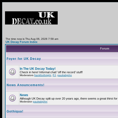
The time now is Thu Aug 06, 2026 7:58 am
UK Decay Forum Index
Forum
Foyer for UK Decay
In The UK Decay Today!
Check in here! Informal chat! 'off the record' stuff!
Moderators
frankforthright
,
PJ
,
paulrabjohn
News Anouncements!
News
Although UK Decay split up over 20 years ago, there seems a great thirst for 
Moderator
paulrabjohn
Gothiqua!