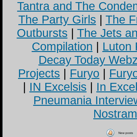
Tantra and The Cond
The Party Girls
|
The Fr
Outbursts
|
The Jets a
Compilation
|
Luton
Decay Today Webz
Projects
|
Furyo
|
Fury
|
IN Excelsis
|
In Exce
Pneumania Intervie
Nostram
New posts