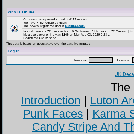
Who is Online
Our users have posted a total of
4413
articles
We have
7780
registered users
The newest registered user is
hitclub41com
In total there are
72
users online :: 0 Registered, 0 Hidden and 72 Guests [
Adm
Most users ever online was
9269
on Mon Aug 03, 2026 6:23 am
Registered Users: None
This data is based on users active over the past five minutes
Log in
Username:
Password:
UK Decay
The
Introduction
|
Luton Ar
Punk Faces
|
Karma S
Candy Stripe And Th