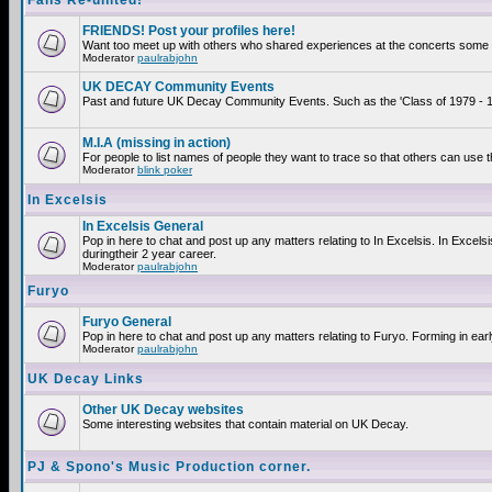
Fans Re-united!
FRIENDS! Post your profiles here!
Want too meet up with others who shared experiences at the concerts some 2
Moderator
paulrabjohn
UK DECAY Community Events
Past and future UK Decay Community Events. Such as the 'Class of 1979 - 19
M.I.A (missing in action)
For people to list names of people they want to trace so that others can use 
Moderator
blink poker
In Excelsis
In Excelsis General
Pop in here to chat and post up any matters relating to In Excelsis. In Exce
duringtheir 2 year career.
Moderator
paulrabjohn
Furyo
Furyo General
Pop in here to chat and post up any matters relating to Furyo. Forming in ear
Moderator
paulrabjohn
UK Decay Links
Other UK Decay websites
Some interesting websites that contain material on UK Decay.
PJ & Spono's Music Production corner.