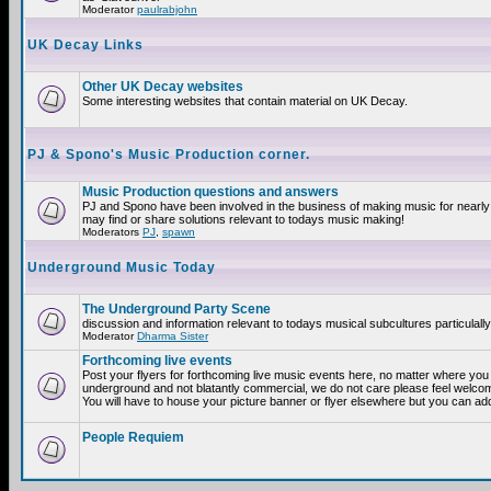
Moderator
paulrabjohn
UK Decay Links
Other UK Decay websites
Some interesting websites that contain material on UK Decay.
PJ & Spono's Music Production corner.
Music Production questions and answers
PJ and Spono have been involved in the business of making music for nearly
may find or share solutions relevant to todays music making!
Moderators
PJ
,
spawn
Underground Music Today
The Underground Party Scene
discussion and information relevant to todays musical subcultures particulall
Moderator
Dharma Sister
Forthcoming live events
Post your flyers for forthcoming live music events here, no matter where you a
underground and not blatantly commercial, we do not care please feel welcome
You will have to house your picture banner or flyer elsewhere but you can add
People Requiem