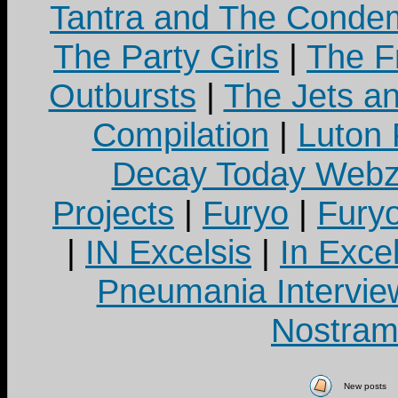
Tantra and The Cond
The Party Girls
|
The Fr
Outbursts
|
The Jets a
Compilation
|
Luton
Decay Today Webz
Projects
|
Furyo
|
Fury
|
IN Excelsis
|
In Exce
Pneumania Intervie
Nostram
New posts