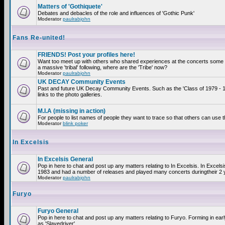
Matters of 'Gothiquete'
Debates and debacles of the role and influences of 'Gothic Punk'
Moderator
paulrabjohn
Fans Re-united!
FRIENDS! Post your profiles here!
Want too meet up with others who shared experiences at the concerts som
a massive 'tribal' following, where are the 'Tribe' now?
Moderator
paulrabjohn
UK DECAY Community Events
Past and future UK Decay Community Events. Such as the 'Class of 1979 - 
links to the photo galleries.
M.I.A (missing in action)
For people to list names of people they want to trace so that others can use 
Moderator
blink poker
In Excelsis
In Excelsis General
Pop in here to chat and post up any matters relating to In Excelsis. In Excels
1983 and had a number of releases and played many concerts duringtheir 2 
Moderator
paulrabjohn
Furyo
Furyo General
Pop in here to chat and post up any matters relating to Furyo. Forming in ea
as 'Slavedriver'