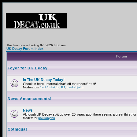
The time now is Fri Aug 07, 2026 6:06 am
UK Decay Forum Index
Forum
Foyer for UK Decay
In The UK Decay Today!
Check in here! Informal chat! 'off the record' stuff!
Moderators
frankforthright
,
PJ
,
paulrabjohn
News Anouncements!
News
Although UK Decay split up over 20 years ago, there seems a great thirst for 
Moderator
paulrabjohn
Gothiqua!