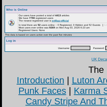
Who is Online
Our users have posted a total of
4413
articles
We have
7790
registered users
The newest registered user is
enfjbaz-official
In total there are
52
users online :: 0 Registered, 0 Hidden and 52 Guests [
Adm
Most users ever online was
9269
on Mon Aug 03, 2026 6:23 am
Registered Users: None
This data is based on users active over the past five minutes
Log in
Username:
Password:
UK Decay
The
Introduction
|
Luton Ar
Punk Faces
|
Karma S
Candy Stripe And Th