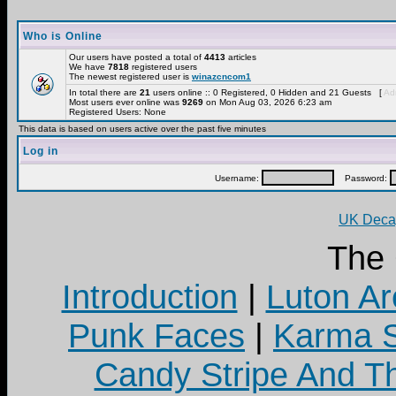
Who is Online
Our users have posted a total of
4413
articles
We have
7818
registered users
The newest registered user is
winazcncom1
In total there are
21
users online :: 0 Registered, 0 Hidden and 21 Guests [
Adm
Most users ever online was
9269
on Mon Aug 03, 2026 6:23 am
Registered Users: None
This data is based on users active over the past five minutes
Log in
Username:
Password:
UK Decay
The
Introduction
|
Luton Ar
Punk Faces
|
Karma S
Candy Stripe And Th