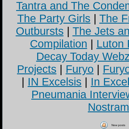
Tantra and The Cond
The Party Girls
|
The Fr
Outbursts
|
The Jets a
Compilation
|
Luton
Decay Today Webz
Projects
|
Furyo
|
Fury
|
IN Excelsis
|
In Exce
Pneumania Intervie
Nostram
New posts