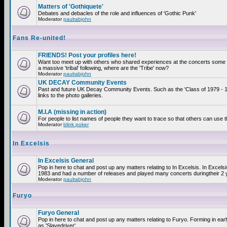
Matters of 'Gothiquete'
Debates and debacles of the role and influences of 'Gothic Punk'
Moderator
paulrabjohn
Fans Re-united!
FRIENDS! Post your profiles here!
Want too meet up with others who shared experiences at the concerts som
a massive 'tribal' following, where are the 'Tribe' now?
Moderator
paulrabjohn
UK DECAY Community Events
Past and future UK Decay Community Events. Such as the 'Class of 1979 - 
links to the photo galleries.
M.I.A (missing in action)
For people to list names of people they want to trace so that others can use 
Moderator
blink poker
In Excelsis
In Excelsis General
Pop in here to chat and post up any matters relating to In Excelsis. In Excels
1983 and had a number of releases and played many concerts duringtheir 2 
Moderator
paulrabjohn
Furyo
Furyo General
Pop in here to chat and post up any matters relating to Furyo. Forming in ea
as 'Slavedriver'