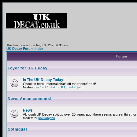
The time now is Sun Aug 09, 2026 6:35 am
UK Decay Forum Index
Forum
Foyer for UK Decay
In The UK Decay Today!
Check in here! Informal chat! 'off the record' stuff!
Moderators
frankforthright
,
PJ
,
paulrabjohn
News Anouncements!
News
Although UK Decay split up over 20 years ago, there seems a great thirst for 
Moderator
paulrabjohn
Gothiqua!