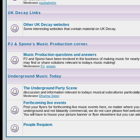
Moderator
paulrabjohn
UK Decay Links
Other UK Decay websites
Some interesting websites that contain material on UK Decay.
PJ & Spono's Music Production corner.
Music Production questions and answers
PJ and Spono have been involved in the business of making music for nearly
may find or share solutions relevant to todays music making!
Moderators
PJ
,
spawn
Underground Music Today
The Underground Party Scene
discussion and information relevant to todays musical subcultures particulall
Moderator
Dharma Sister
Forthcoming live events
Post your flyers for forthcoming live music events here, no matter where you a
underground and not blatantly commercial, we do not care please feel welcome
You will have to house your picture banner or flyer elsewhere but you can add
People Requiem