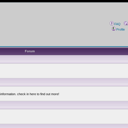
FAQ
Profile
Forum
information. check in here to find out more!