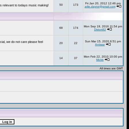
Fri Jan 20, 2012 12:46 pm
50
173
s relevant to todays music making!
arlie.dayne@gmail.com
Mon Sep 19, 2016 11:54 pm
68
174
Distort82
Sun Mar 15, 2020 6:51 pm
cial, we do not care please feel
20
22
Antiwar
Mon Feb 22, 2010 10:00 pm
14
37
Mickb
All times are GMT