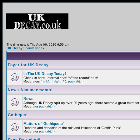
The time now is Thu Aug 06, 2026 6:59 am
UK Decay Forum Index
Foyer for UK Decay
In The UK Decay Today!
Check in here! Informal chat! 'off the record' stuff!
Moderators
frankforthright
,
PJ
,
paulrabjohn
News Anouncements!
News
Although UK Decay split up over 20 years ago, there seems a great thirst for 
Moderator
paulrabjohn
Gothiqua!
Matters of 'Gothiquete'
Debates and debacles of the role and influences of 'Gothic Punk'
Moderator
paulrabjohn