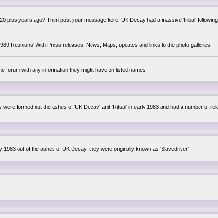
0 plus years ago? Then post your message here! UK Decay had a massive 'tribal' following,
89 Reunions' With Press releases, News, Maps, updates and links to the photo galleries.
the forum with any information they might have on listed names
lsis were formed out the ashes of 'UK Decay' and 'Ritual' in early 1983 and had a number of 
ly 1983 out of the ashes of UK Decay, they were originally known as 'Slavedriver'