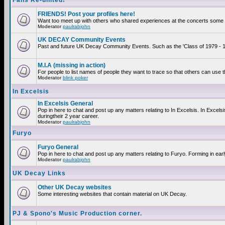
Fans Re-united!
FRIENDS! Post your profiles here!
Want too meet up with others who shared experiences at the concerts some 2
Moderator
paulrabjohn
UK DECAY Community Events
Past and future UK Decay Community Events. Such as the 'Class of 1979 - 19
M.I.A (missing in action)
For people to list names of people they want to trace so that others can use 
Moderator
blink poker
In Excelsis
In Excelsis General
Pop in here to chat and post up any matters relating to In Excelsis. In Exce
duringtheir 2 year career.
Moderator
paulrabjohn
Furyo
Furyo General
Pop in here to chat and post up any matters relating to Furyo. Forming in ear
Moderator
paulrabjohn
UK Decay Links
Other UK Decay websites
Some interesting websites that contain material on UK Decay.
PJ & Spono's Music Production corner.