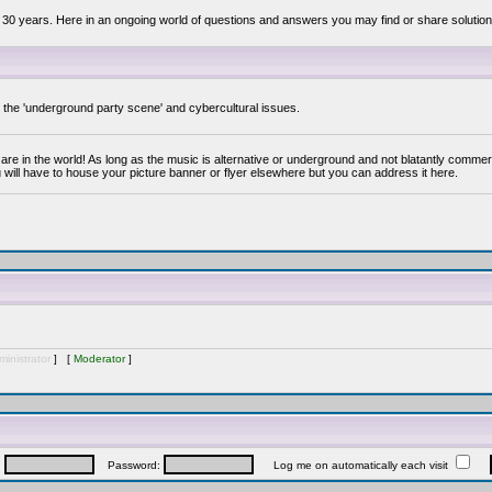
 30 years. Here in an ongoing world of questions and answers you may find or share solution
y the 'underground party scene' and cybercultural issues.
are in the world! As long as the music is alternative or underground and not blatantly commer
 will have to house your picture banner or flyer elsewhere but you can address it here.
inistrator
] [
Moderator
]
:
Password:
Log me on automatically each visit