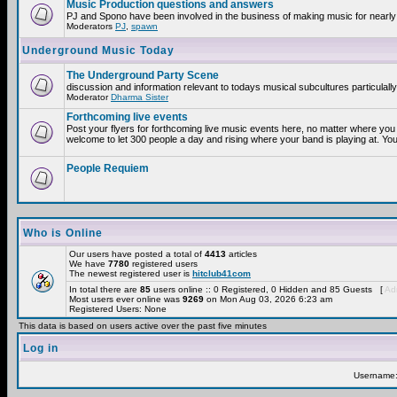
Music Production questions and answers
PJ and Spono have been involved in the business of making music for nearly
Moderators
PJ
,
spawn
Underground Music Today
The Underground Party Scene
discussion and information relevant to todays musical subcultures particulall
Moderator
Dharma Sister
Forthcoming live events
Post your flyers for forthcoming live music events here, no matter where you 
welcome to let 300 people a day and rising where your band is playing at. You
People Requiem
Who is Online
Our users have posted a total of
4413
articles
We have
7780
registered users
The newest registered user is
hitclub41com
In total there are
85
users online :: 0 Registered, 0 Hidden and 85 Guests [
Adm
Most users ever online was
9269
on Mon Aug 03, 2026 6:23 am
Registered Users: None
This data is based on users active over the past five minutes
Log in
Username