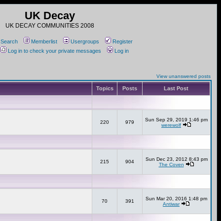
UK Decay
UK DECAY COMMUNITIES 2008
Search
Memberlist
Usergroups
Register
Log in to check your private messages
Log in
View unanswered posts
Topics
Posts
Last Post
Sun Sep 29, 2019 1:46 pm
220
979
werewolf
Sun Dec 23, 2012 8:43 pm
215
904
The Coven
Sun Mar 20, 2016 1:48 pm
70
391
Antiwar