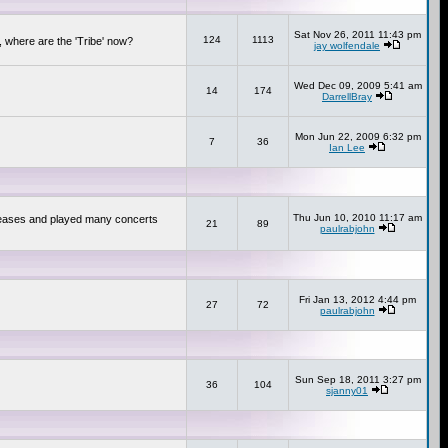
Sat Nov 26, 2011 11:43 pm
124
1113
 where are the 'Tribe' now?
jay wolfendale
Wed Dec 09, 2009 5:41 am
14
174
DarrellBray
Mon Jun 22, 2009 6:32 pm
7
36
Ian Lee
Thu Jun 10, 2010 11:17 am
releases and played many concerts
21
89
paulrabjohn
Fri Jan 13, 2012 4:44 pm
27
72
paulrabjohn
Sun Sep 18, 2011 3:27 pm
36
104
sjanny01