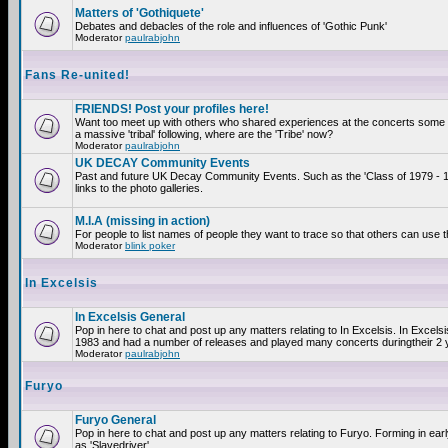
Matters of 'Gothiquete'
Debates and debacles of the role and influences of 'Gothic Punk'
Moderator
paulrabjohn
Fans Re-united!
FRIENDS! Post your profiles here!
Want too meet up with others who shared experiences at the concerts som
a massive 'tribal' following, where are the 'Tribe' now?
Moderator
paulrabjohn
UK DECAY Community Events
Past and future UK Decay Community Events. Such as the 'Class of 1979 - 
links to the photo galleries.
M.I.A (missing in action)
For people to list names of people they want to trace so that others can use 
Moderator
blink poker
In Excelsis
In Excelsis General
Pop in here to chat and post up any matters relating to In Excelsis. In Excels
1983 and had a number of releases and played many concerts duringtheir 2 
Moderator
paulrabjohn
Furyo
Furyo General
Pop in here to chat and post up any matters relating to Furyo. Forming in ea
as 'Slavedriver'