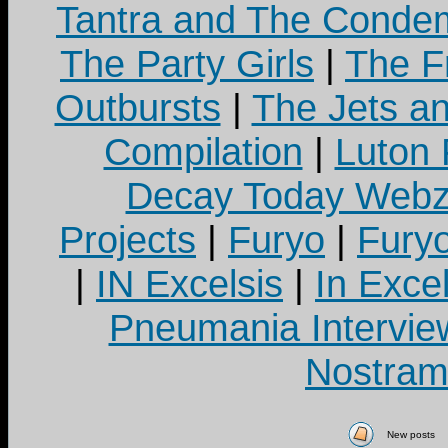
Tantra and The Cond
The Party Girls
|
The Fr
Outbursts
|
The Jets a
Compilation
|
Luton
Decay Today Webz
Projects
|
Furyo
|
Fury
|
IN Excelsis
|
In Exce
Pneumania Intervie
Nostram
New posts