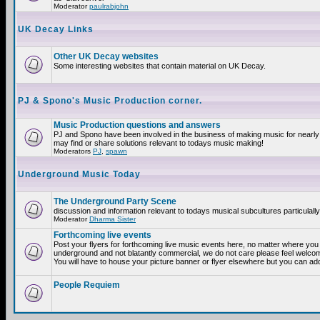
Moderator
paulrabjohn
UK Decay Links
Other UK Decay websites
Some interesting websites that contain material on UK Decay.
PJ & Spono's Music Production corner.
Music Production questions and answers
PJ and Spono have been involved in the business of making music for nearly
may find or share solutions relevant to todays music making!
Moderators
PJ
,
spawn
Underground Music Today
The Underground Party Scene
discussion and information relevant to todays musical subcultures particulall
Moderator
Dharma Sister
Forthcoming live events
Post your flyers for forthcoming live music events here, no matter where you a
underground and not blatantly commercial, we do not care please feel welcome
You will have to house your picture banner or flyer elsewhere but you can add
People Requiem