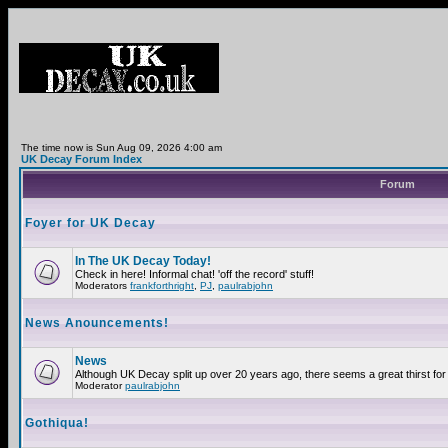
The time now is Sun Aug 09, 2026 4:00 am
UK Decay Forum Index
Forum
Foyer for UK Decay
In The UK Decay Today!
Check in here! Informal chat! 'off the record' stuff!
Moderators
frankforthright
,
PJ
,
paulrabjohn
News Anouncements!
News
Although UK Decay split up over 20 years ago, there seems a great thirst for 
Moderator
paulrabjohn
Gothiqua!