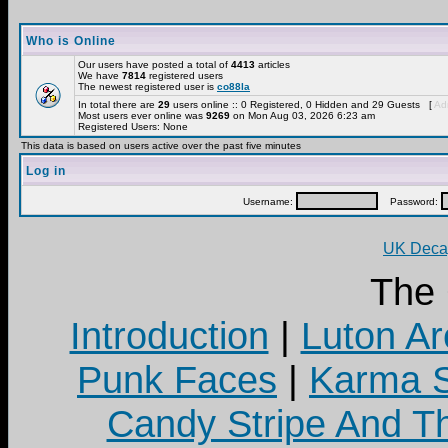
Who is Online
Our users have posted a total of
4413
articles
We have
7814
registered users
The newest registered user is
co88la
In total there are
29
users online :: 0 Registered, 0 Hidden and 29 Guests [
Adm
Most users ever online was
9269
on Mon Aug 03, 2026 6:23 am
Registered Users: None
This data is based on users active over the past five minutes
Log in
Username:
Password:
UK Decay
The
Introduction
|
Luton Ar
Punk Faces
|
Karma S
Candy Stripe And Th