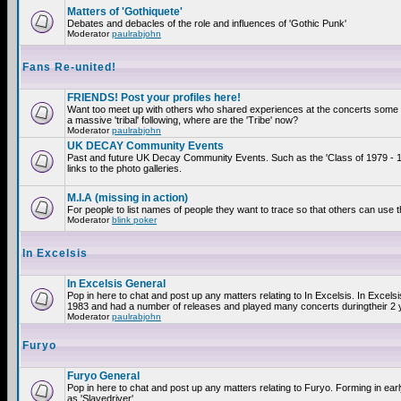
Matters of 'Gothiquete'
Debates and debacles of the role and influences of 'Gothic Punk'
Moderator
paulrabjohn
Fans Re-united!
FRIENDS! Post your profiles here!
Want too meet up with others who shared experiences at the concerts som
a massive 'tribal' following, where are the 'Tribe' now?
Moderator
paulrabjohn
UK DECAY Community Events
Past and future UK Decay Community Events. Such as the 'Class of 1979 - 
links to the photo galleries.
M.I.A (missing in action)
For people to list names of people they want to trace so that others can use 
Moderator
blink poker
In Excelsis
In Excelsis General
Pop in here to chat and post up any matters relating to In Excelsis. In Excels
1983 and had a number of releases and played many concerts duringtheir 2 
Moderator
paulrabjohn
Furyo
Furyo General
Pop in here to chat and post up any matters relating to Furyo. Forming in ea
as 'Slavedriver'