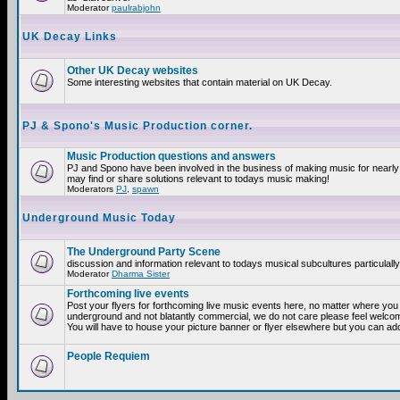
Moderator
paulrabjohn
UK Decay Links
Other UK Decay websites
Some interesting websites that contain material on UK Decay.
PJ & Spono's Music Production corner.
Music Production questions and answers
PJ and Spono have been involved in the business of making music for nearly
may find or share solutions relevant to todays music making!
Moderators
PJ
,
spawn
Underground Music Today
The Underground Party Scene
discussion and information relevant to todays musical subcultures particulall
Moderator
Dharma Sister
Forthcoming live events
Post your flyers for forthcoming live music events here, no matter where you a
underground and not blatantly commercial, we do not care please feel welcome
You will have to house your picture banner or flyer elsewhere but you can add
People Requiem