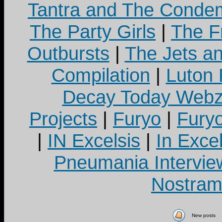
Tantra and The Cond
The Party Girls
|
The Fr
Outbursts
|
The Jets a
Compilation
|
Luton
Decay Today Webz
Projects
|
Furyo
|
Fury
|
IN Excelsis
|
In Exce
Pneumania Intervie
Nostram
New posts