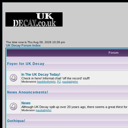
The time now is Thu Aug 06, 2026 10:28 pm
UK Decay Forum Index
Forum
Foyer for UK Decay
In The UK Decay Today!
Check in here! Informal chat! 'off the record' stuff!
Moderators
frankforthright
,
PJ
,
paulrabjohn
News Anouncements!
News
Although UK Decay split up over 20 years ago, there seems a great thirst for 
Moderator
paulrabjohn
Gothiqua!