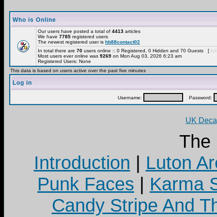
Who is Online
Our users have posted a total of
4413
articles
We have
7785
registered users
The newest registered user is
hb88contact02
In total there are
70
users online :: 0 Registered, 0 Hidden and 70 Guests [
Adm
Most users ever online was
9269
on Mon Aug 03, 2026 6:23 am
Registered Users: None
This data is based on users active over the past five minutes
Log in
Username:
Password:
UK Decay
The
Introduction
|
Luton Ar
Punk Faces
|
Karma S
Candy Stripe And Th