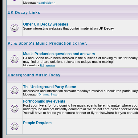
Moderator
paulrabjohn
UK Decay Links
Other UK Decay websites
Some interesting websites that contain material on UK Decay.
PJ & Spono's Music Production corner.
Music Production questions and answers
PJ and Spono have been involved in the business of making music for nearly
may find or share solutions relevant to todays music making!
Moderators
PJ
,
spawn
Underground Music Today
The Underground Party Scene
discussion and information relevant to todays musical subcultures particulall
Moderator
Dharma Sister
Forthcoming live events
Post your flyers for forthcoming live music events here, no matter where you a
underground and not blatantly commercial, we do not care please feel welcome
You will have to house your picture banner or flyer elsewhere but you can add
People Requiem