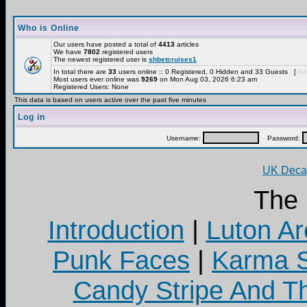
Who is Online
Our users have posted a total of
4413
articles
We have
7802
registered users
The newest registered user is
shbetcruises1
In total there are
33
users online :: 0 Registered, 0 Hidden and 33 Guests [
Adm
Most users ever online was
9269
on Mon Aug 03, 2026 6:23 am
Registered Users: None
This data is based on users active over the past five minutes
Log in
Username:
Password:
UK Decay
The
Introduction
|
Luton Ar
Punk Faces
|
Karma S
Candy Stripe And Th