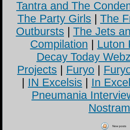
Tantra and The Cond
The Party Girls
|
The Fr
Outbursts
|
The Jets a
Compilation
|
Luton
Decay Today Webz
Projects
|
Furyo
|
Fury
|
IN Excelsis
|
In Exce
Pneumania Intervie
Nostram
New posts