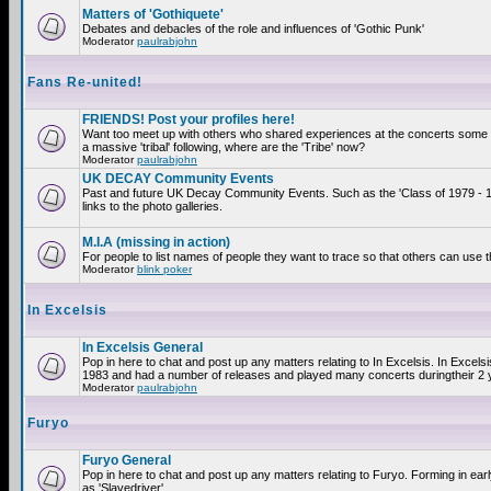
Matters of 'Gothiquete'
Debates and debacles of the role and influences of 'Gothic Punk'
Moderator
paulrabjohn
Fans Re-united!
FRIENDS! Post your profiles here!
Want too meet up with others who shared experiences at the concerts som
a massive 'tribal' following, where are the 'Tribe' now?
Moderator
paulrabjohn
UK DECAY Community Events
Past and future UK Decay Community Events. Such as the 'Class of 1979 - 
links to the photo galleries.
M.I.A (missing in action)
For people to list names of people they want to trace so that others can use 
Moderator
blink poker
In Excelsis
In Excelsis General
Pop in here to chat and post up any matters relating to In Excelsis. In Excels
1983 and had a number of releases and played many concerts duringtheir 2 
Moderator
paulrabjohn
Furyo
Furyo General
Pop in here to chat and post up any matters relating to Furyo. Forming in ea
as 'Slavedriver'