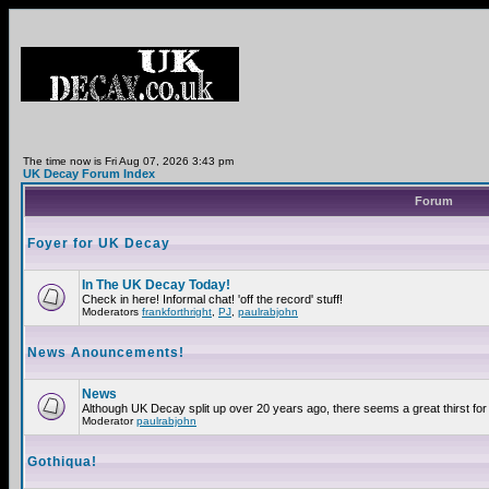
The time now is Fri Aug 07, 2026 3:43 pm
UK Decay Forum Index
Forum
Foyer for UK Decay
In The UK Decay Today!
Check in here! Informal chat! 'off the record' stuff!
Moderators
frankforthright
,
PJ
,
paulrabjohn
News Anouncements!
News
Although UK Decay split up over 20 years ago, there seems a great thirst for 
Moderator
paulrabjohn
Gothiqua!