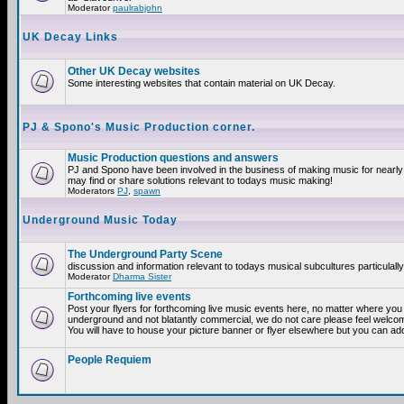
Moderator
paulrabjohn
UK Decay Links
Other UK Decay websites
Some interesting websites that contain material on UK Decay.
PJ & Spono's Music Production corner.
Music Production questions and answers
PJ and Spono have been involved in the business of making music for nearly
may find or share solutions relevant to todays music making!
Moderators
PJ
,
spawn
Underground Music Today
The Underground Party Scene
discussion and information relevant to todays musical subcultures particulall
Moderator
Dharma Sister
Forthcoming live events
Post your flyers for forthcoming live music events here, no matter where you a
underground and not blatantly commercial, we do not care please feel welcome
You will have to house your picture banner or flyer elsewhere but you can add
People Requiem