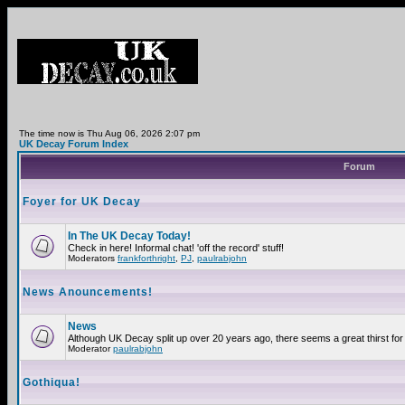
The time now is Thu Aug 06, 2026 2:07 pm
UK Decay Forum Index
Forum
Foyer for UK Decay
In The UK Decay Today!
Check in here! Informal chat! 'off the record' stuff!
Moderators
frankforthright
,
PJ
,
paulrabjohn
News Anouncements!
News
Although UK Decay split up over 20 years ago, there seems a great thirst for 
Moderator
paulrabjohn
Gothiqua!