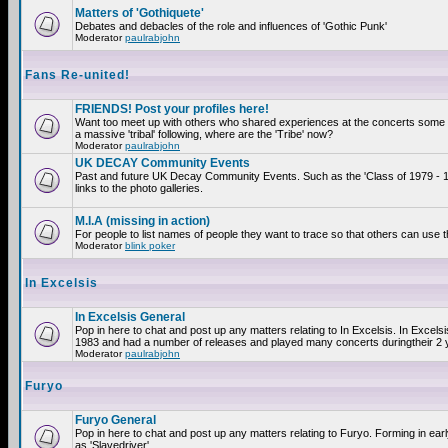
Matters of 'Gothiquete'
Debates and debacles of the role and influences of 'Gothic Punk'
Moderator
paulrabjohn
Fans Re-united!
FRIENDS! Post your profiles here!
Want too meet up with others who shared experiences at the concerts som
a massive 'tribal' following, where are the 'Tribe' now?
Moderator
paulrabjohn
UK DECAY Community Events
Past and future UK Decay Community Events. Such as the 'Class of 1979 - 
links to the photo galleries.
M.I.A (missing in action)
For people to list names of people they want to trace so that others can use 
Moderator
blink poker
In Excelsis
In Excelsis General
Pop in here to chat and post up any matters relating to In Excelsis. In Excels
1983 and had a number of releases and played many concerts duringtheir 2 
Moderator
paulrabjohn
Furyo
Furyo General
Pop in here to chat and post up any matters relating to Furyo. Forming in ea
as 'Slavedriver'