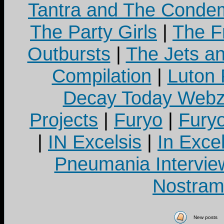
Tantra and The Cond
The Party Girls
|
The Fr
Outbursts
|
The Jets a
Compilation
|
Luton
Decay Today Webz
Projects
|
Furyo
|
Fury
|
IN Excelsis
|
In Exce
Pneumania Intervie
Nostram
New posts