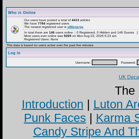
Who is Online
Our users have posted a total of
4413
articles
We have
7784
registered users
The newest registered user is
x88energy
In total there are
146
users online :: 0 Registered, 0 Hidden and 146 Guests [
Most users ever online was
9269
on Mon Aug 03, 2026 6:23 am
Registered Users: None
This data is based on users active over the past five minutes
Log in
Username:
Password:
UK Decay
The
Introduction
|
Luton Ar
Punk Faces
|
Karma S
Candy Stripe And Th