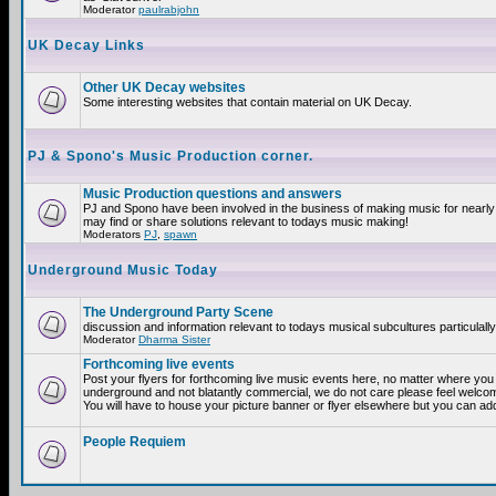
Moderator
paulrabjohn
UK Decay Links
Other UK Decay websites
Some interesting websites that contain material on UK Decay.
PJ & Spono's Music Production corner.
Music Production questions and answers
PJ and Spono have been involved in the business of making music for nearly
may find or share solutions relevant to todays music making!
Moderators
PJ
,
spawn
Underground Music Today
The Underground Party Scene
discussion and information relevant to todays musical subcultures particulall
Moderator
Dharma Sister
Forthcoming live events
Post your flyers for forthcoming live music events here, no matter where you a
underground and not blatantly commercial, we do not care please feel welcome
You will have to house your picture banner or flyer elsewhere but you can add
People Requiem