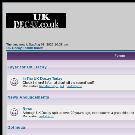
The time now is Sat Aug 08, 2026 10:38 am
UK Decay Forum Index
Forum
Foyer for UK Decay
In The UK Decay Today!
Check in here! Informal chat! 'off the record' stuff!
Moderators
frankforthright
,
PJ
,
paulrabjohn
News Anouncements!
News
Although UK Decay split up over 20 years ago, there seems a great thirst for 
Moderator
paulrabjohn
Gothiqua!