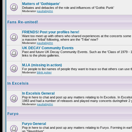
Matters of 'Gothiquete'
Debates and debacles of the role and influences of 'Gothic Punk'
Moderator
paulrabjohn
Fans Re-united!
FRIENDS! Post your profiles here!
Want too meet up with others who shared experiences at the concerts som
a massive 'tribal' following, where are the 'Tribe' now?
Moderator
paulrabjohn
UK DECAY Community Events
Past and future UK Decay Community Events. Such as the 'Class of 1979 - 
links to the photo galleries.
M.I.A (missing in action)
For people to list names of people they want to trace so that others can use 
Moderator
blink poker
In Excelsis
In Excelsis General
Pop in here to chat and post up any matters relating to In Excelsis. In Excels
1983 and had a number of releases and played many concerts duringtheir 2 
Moderator
paulrabjohn
Furyo
Furyo General
Pop in here to chat and post up any matters relating to Furyo. Forming in ea
as 'Slavedriver'