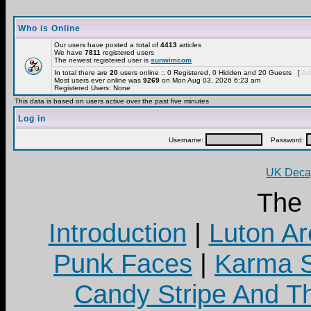
Who is Online
Our users have posted a total of
4413
articles
We have
7811
registered users
The newest registered user is
sunwimcom
In total there are
20
users online :: 0 Registered, 0 Hidden and 20 Guests [
Adm
Most users ever online was
9269
on Mon Aug 03, 2026 6:23 am
Registered Users: None
This data is based on users active over the past five minutes
Log in
Username:
Password:
UK Decay
The
Introduction
|
Luton Ar
Punk Faces
|
Karma S
Candy Stripe And Th