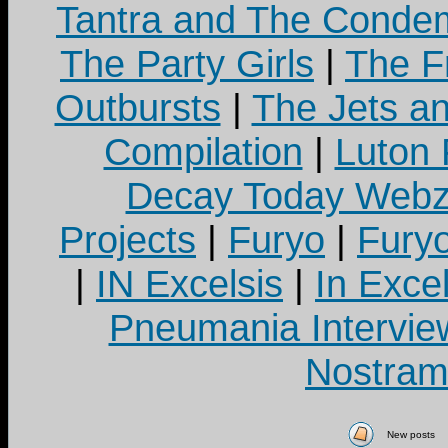
Tantra and The Cond
The Party Girls
|
The Fr
Outbursts
|
The Jets a
Compilation
|
Luton
Decay Today Webz
Projects
|
Furyo
|
Fury
|
IN Excelsis
|
In Exce
Pneumania Intervie
Nostram
New posts