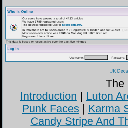
Who is Online
Our users have posted a total of
4413
articles
We have
7785
registered users
The newest registered user is
hb88contact02
In total there are
50
users online :: 0 Registered, 0 Hidden and 50 Guests [
Adm
Most users ever online was
9269
on Mon Aug 03, 2026 6:23 am
Registered Users: None
This data is based on users active over the past five minutes
Log in
Username:
Password:
UK Decay
The
Introduction
|
Luton Ar
Punk Faces
|
Karma S
Candy Stripe And Th