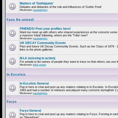
Matters of 'Gothiquete'
Debates and debacles of the role and influences of 'Gothic Punk'
Moderator
paulrabjohn
Fans Re-united!
FRIENDS! Post your profiles here!
Want too meet up with others who shared experiences at the concerts som
a massive 'tribal' following, where are the 'Tribe' now?
Moderator
paulrabjohn
UK DECAY Community Events
Past and future UK Decay Community Events. Such as the 'Class of 1979 - 
links to the photo galleries.
M.I.A (missing in action)
For people to list names of people they want to trace so that others can use 
Moderator
blink poker
In Excelsis
In Excelsis General
Pop in here to chat and post up any matters relating to In Excelsis. In Excels
1983 and had a number of releases and played many concerts duringtheir 2 
Moderator
paulrabjohn
Furyo
Furyo General
Pop in here to chat and post up any matters relating to Furyo. Forming in ea
as 'Slavedriver'