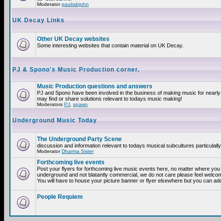
Moderator
paulrabjohn
UK Decay Links
Other UK Decay websites
Some interesting websites that contain material on UK Decay.
PJ & Spono's Music Production corner.
Music Production questions and answers
PJ and Spono have been involved in the business of making music for nearly
may find or share solutions relevant to todays music making!
Moderators
PJ
,
spawn
Underground Music Today
The Underground Party Scene
discussion and information relevant to todays musical subcultures particulall
Moderator
Dharma Sister
Forthcoming live events
Post your flyers for forthcoming live music events here, no matter where you a
underground and not blatantly commercial, we do not care please feel welcome
You will have to house your picture banner or flyer elsewhere but you can add
People Requiem