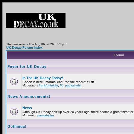
The time now is Thu Aug 06, 2026 6:51 pm
UK Decay Forum Index
Forum
Foyer for UK Decay
In The UK Decay Today!
Check in here! Informal chat! 'off the record' stuff!
Moderators
frankforthright
,
PJ
,
paulrabjohn
News Anouncements!
News
Although UK Decay split up over 20 years ago, there seems a great thirst for 
Moderator
paulrabjohn
Gothiqua!