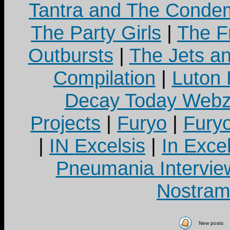
Tantra and The Cond
The Party Girls
|
The Fr
Outbursts
|
The Jets a
Compilation
|
Luton
Decay Today Webz
Projects
|
Furyo
|
Fury
|
IN Excelsis
|
In Exce
Pneumania Intervie
Nostram
New posts