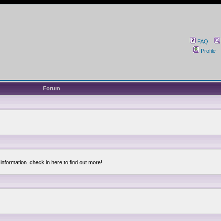
FAQ
Profile
Forum
information. check in here to find out more!