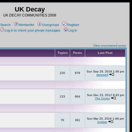
UK Decay
UK DECAY COMMUNITIES 2008
Search
Memberlist
Usergroups
Register
Log in to check your private messages
Log in
View unanswered posts
Topics
Posts
Last Post
Sun Sep 29, 2019 1:46 pm
220
979
werewolf
Sun Dec 23, 2012 8:43 pm
215
904
The Coven
Sun Mar 20, 2016 1:48 pm
70
391
Antiwar