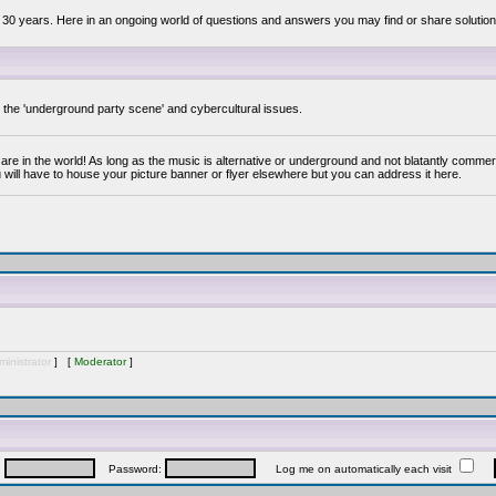
 30 years. Here in an ongoing world of questions and answers you may find or share solution
y the 'underground party scene' and cybercultural issues.
are in the world! As long as the music is alternative or underground and not blatantly commer
 will have to house your picture banner or flyer elsewhere but you can address it here.
inistrator
] [
Moderator
]
:
Password:
Log me on automatically each visit