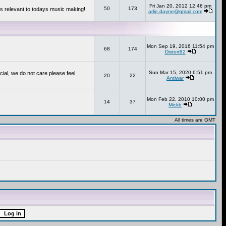
Fri Jan 20, 2012 12:46 pm
50
173
s relevant to todays music making!
arlie.dayne@gmail.com
Mon Sep 19, 2016 11:54 pm
68
174
Distort82
Sun Mar 15, 2020 6:51 pm
cial, we do not care please feel
20
22
Antiwar
Mon Feb 22, 2010 10:00 pm
14
37
Mickb
All times are GMT