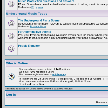
Music Production questions and answers
PJ and Spono have been involved in the business of making music for nearly
Moderators
PJ
,
spawn
Underground Music Today
The Underground Party Scene
discussion and information relevant to todays musical subcultures particulall
Moderator
Dharma Sister
Forthcoming live events
Post your flyers for forthcoming live music events here, no matter where you 
welcome to let 300 people a day and rising where your band is playing at. You
People Requiem
Who is Online
Our users have posted a total of
4413
articles
We have
7809
registered users
The newest registered user is
pg88money
In total there are
25
users online :: 0 Registered, 0 Hidden and 25 Guests [
Adm
Most users ever online was
9269
on Mon Aug 03, 2026 6:23 am
Registered Users: None
This data is based on users active over the past five minutes
Log in
Username