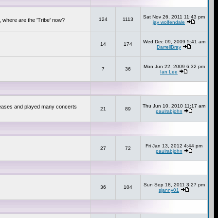
Sat Nov 26, 2011 11:43 pm
124
1113
 where are the 'Tribe' now?
jay wolfendale
Wed Dec 09, 2009 5:41 am
14
174
DarrellBray
Mon Jun 22, 2009 6:32 pm
7
36
Ian Lee
Thu Jun 10, 2010 11:17 am
releases and played many concerts
21
89
paulrabjohn
Fri Jan 13, 2012 4:44 pm
27
72
paulrabjohn
Sun Sep 18, 2011 3:27 pm
36
104
sjanny01