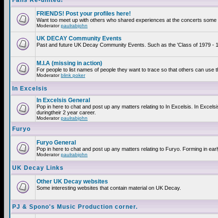
Fans Re-united!
FRIENDS! Post your profiles here!
Want too meet up with others who shared experiences at the concerts some 2
Moderator
paulrabjohn
UK DECAY Community Events
Past and future UK Decay Community Events. Such as the 'Class of 1979 - 19
M.I.A (missing in action)
For people to list names of people they want to trace so that others can use 
Moderator
blink poker
In Excelsis
In Excelsis General
Pop in here to chat and post up any matters relating to In Excelsis. In Exce
duringtheir 2 year career.
Moderator
paulrabjohn
Furyo
Furyo General
Pop in here to chat and post up any matters relating to Furyo. Forming in ear
Moderator
paulrabjohn
UK Decay Links
Other UK Decay websites
Some interesting websites that contain material on UK Decay.
PJ & Spono's Music Production corner.