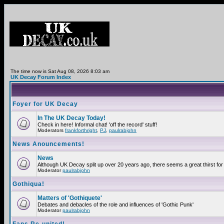
The time now is Sat Aug 08, 2026 8:03 am
UK Decay Forum Index
Foyer for UK Decay
In The UK Decay Today!
Check in here! Informal chat! 'off the record' stuff!
Moderators
frankforthright
,
PJ
,
paulrabjohn
News Anouncements!
News
Although UK Decay split up over 20 years ago, there seems a great thirst for 
Moderator
paulrabjohn
Gothiqua!
Matters of 'Gothiquete'
Debates and debacles of the role and influences of 'Gothic Punk'
Moderator
paulrabjohn