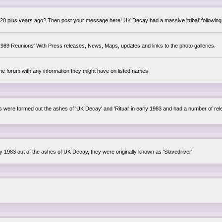
0 plus years ago? Then post your message here! UK Decay had a massive 'tribal' following,
89 Reunions' With Press releases, News, Maps, updates and links to the photo galleries.
the forum with any information they might have on listed names
lsis were formed out the ashes of 'UK Decay' and 'Ritual' in early 1983 and had a number of 
ly 1983 out of the ashes of UK Decay, they were originally known as 'Slavedriver'