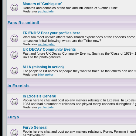
Matters of 'Gothiquete'
Debates and debacles of the role and influences of 'Gothic Punk'
Moderator
paulrabjohn
Fans Re-united!
FRIENDS! Post your profiles here!
Want too meet up with others who shared experiences at the concerts som
a massive 'tribal' following, where are the 'Tribe' now?
Moderator
paulrabjohn
UK DECAY Community Events
Past and future UK Decay Community Events. Such as the 'Class of 1979 - 
links to the photo galleries.
M.I.A (missing in action)
For people to list names of people they want to trace so that others can use 
Moderator
blink poker
In Excelsis
In Excelsis General
Pop in here to chat and post up any matters relating to In Excelsis. In Excels
1983 and had a number of releases and played many concerts duringtheir 2 
Moderator
paulrabjohn
Furyo
Furyo General
Pop in here to chat and post up any matters relating to Furyo. Forming in ea
as 'Slavedriver'