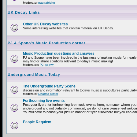
Moderator
paulrabjohn
UK Decay Links
Other UK Decay websites
Some interesting websites that contain material on UK Decay.
PJ & Spono's Music Production corner.
Music Production questions and answers
PJ and Spono have been involved in the business of making music for nearly
may find or share solutions relevant to todays music making!
Moderators
PJ
,
spawn
Underground Music Today
The Underground Party Scene
discussion and information relevant to todays musical subcultures particulall
Moderator
Dharma Sister
Forthcoming live events
Post your flyers for forthcoming live music events here, no matter where you a
underground and not blatantly commercial, we do not care please feel welcome
You will have to house your picture banner or flyer elsewhere but you can add
People Requiem