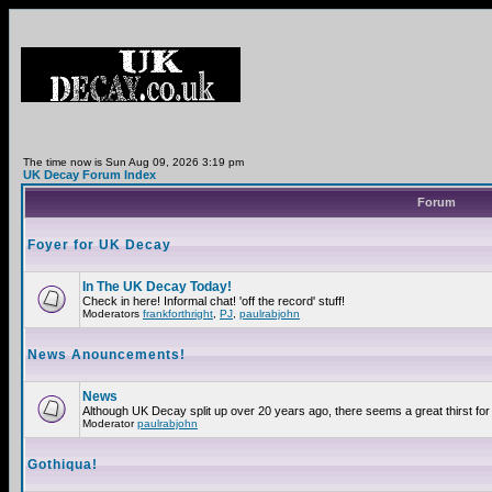
The time now is Sun Aug 09, 2026 3:19 pm
UK Decay Forum Index
Forum
Foyer for UK Decay
In The UK Decay Today!
Check in here! Informal chat! 'off the record' stuff!
Moderators
frankforthright
,
PJ
,
paulrabjohn
News Anouncements!
News
Although UK Decay split up over 20 years ago, there seems a great thirst for 
Moderator
paulrabjohn
Gothiqua!