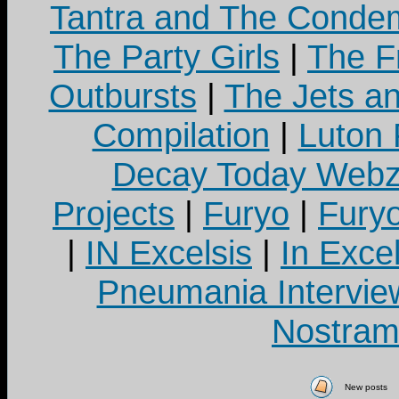
Tantra and The Cond
The Party Girls
|
The Fr
Outbursts
|
The Jets a
Compilation
|
Luton
Decay Today Webz
Projects
|
Furyo
|
Fury
|
IN Excelsis
|
In Exce
Pneumania Intervie
Nostram
New posts