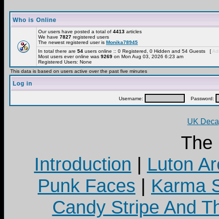
Who is Online
Our users have posted a total of
4413
articles
We have
7827
registered users
The newest registered user is
Monika78945
In total there are
54
users online :: 0 Registered, 0 Hidden and 54 Guests [
Adm
Most users ever online was
9269
on Mon Aug 03, 2026 6:23 am
Registered Users: None
This data is based on users active over the past five minutes
Log in
Username:
Password:
UK Decay
The
Introduction
|
Luton Ar
Punk Faces
|
Karma S
Candy Stripe And Th