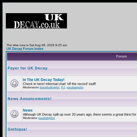
The time now is Sat Aug 08, 2026 8:25 am
UK Decay Forum Index
Forum
Foyer for UK Decay
In The UK Decay Today!
Check in here! Informal chat! 'off the record' stuff!
Moderators
frankforthright
,
PJ
,
paulrabjohn
News Anouncements!
News
Although UK Decay split up over 20 years ago, there seems a great thirst for 
Moderator
paulrabjohn
Gothiqua!