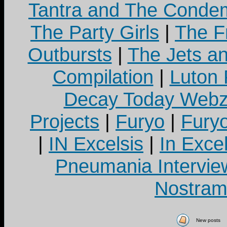
Tantra and The Cond
The Party Girls
|
The Fr
Outbursts
|
The Jets a
Compilation
|
Luton
Decay Today Webz
Projects
|
Furyo
|
Fury
|
IN Excelsis
|
In Exce
Pneumania Intervie
Nostram
New posts