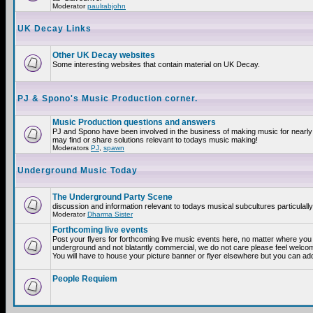
Moderator
paulrabjohn
UK Decay Links
Other UK Decay websites
Some interesting websites that contain material on UK Decay.
PJ & Spono's Music Production corner.
Music Production questions and answers
PJ and Spono have been involved in the business of making music for nearly
may find or share solutions relevant to todays music making!
Moderators
PJ
,
spawn
Underground Music Today
The Underground Party Scene
discussion and information relevant to todays musical subcultures particulall
Moderator
Dharma Sister
Forthcoming live events
Post your flyers for forthcoming live music events here, no matter where you a
underground and not blatantly commercial, we do not care please feel welcome
You will have to house your picture banner or flyer elsewhere but you can add
People Requiem