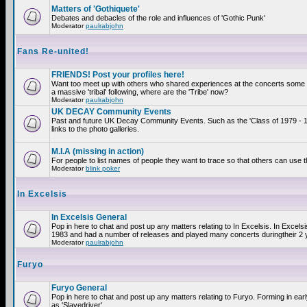
Matters of 'Gothiquete'
Debates and debacles of the role and influences of 'Gothic Punk'
Moderator
paulrabjohn
Fans Re-united!
FRIENDS! Post your profiles here!
Want too meet up with others who shared experiences at the concerts som
a massive 'tribal' following, where are the 'Tribe' now?
Moderator
paulrabjohn
UK DECAY Community Events
Past and future UK Decay Community Events. Such as the 'Class of 1979 - 
links to the photo galleries.
M.I.A (missing in action)
For people to list names of people they want to trace so that others can use 
Moderator
blink poker
In Excelsis
In Excelsis General
Pop in here to chat and post up any matters relating to In Excelsis. In Excels
1983 and had a number of releases and played many concerts duringtheir 2 
Moderator
paulrabjohn
Furyo
Furyo General
Pop in here to chat and post up any matters relating to Furyo. Forming in ea
as 'Slavedriver'