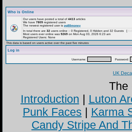
Who is Online
Our users have posted a total of
4413
articles
We have
7809
registered users
The newest registered user is
pg88money
In total there are
32
users online :: 0 Registered, 0 Hidden and 32 Guests [
Adm
Most users ever online was
9269
on Mon Aug 03, 2026 6:23 am
Registered Users: None
This data is based on users active over the past five minutes
Log in
Username:
Password:
UK Decay
The
Introduction
|
Luton Ar
Punk Faces
|
Karma S
Candy Stripe And Th