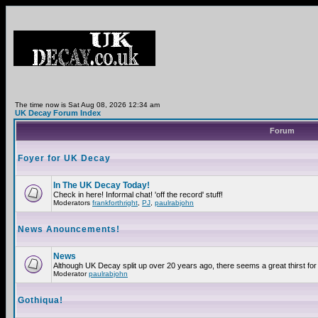
The time now is Sat Aug 08, 2026 12:34 am
UK Decay Forum Index
Forum
Foyer for UK Decay
In The UK Decay Today!
Check in here! Informal chat! 'off the record' stuff!
Moderators
frankforthright
,
PJ
,
paulrabjohn
News Anouncements!
News
Although UK Decay split up over 20 years ago, there seems a great thirst for 
Moderator
paulrabjohn
Gothiqua!