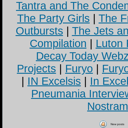
Tantra and The Cond
The Party Girls
|
The Fr
Outbursts
|
The Jets a
Compilation
|
Luton
Decay Today Webz
Projects
|
Furyo
|
Fury
|
IN Excelsis
|
In Exce
Pneumania Intervie
Nostram
New posts