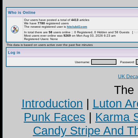
Who is Online
Our users have posted a total of
4413
articles
We have
7780
registered users
The newest registered user is
hitclub41com
In total there are
58
users online :: 0 Registered, 0 Hidden and 58 Guests [
Adm
Most users ever online was
9269
on Mon Aug 03, 2026 6:23 am
Registered Users: None
This data is based on users active over the past five minutes
Log in
Username:
Password:
UK Decay
The
Introduction
|
Luton Ar
Punk Faces
|
Karma S
Candy Stripe And Th