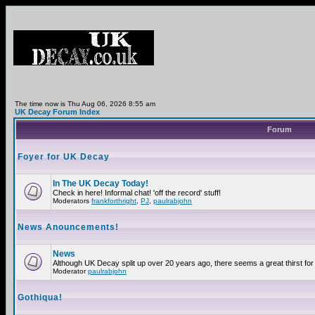
The time now is Thu Aug 06, 2026 8:55 am
UK Decay Forum Index
Forum
Foyer for UK Decay
In The UK Decay Today!
Check in here! Informal chat! 'off the record' stuff!
Moderators
frankforthright
,
PJ
,
paulrabjohn
News Anouncements!
News
Although UK Decay split up over 20 years ago, there seems a great thirst for 
Moderator
paulrabjohn
Gothiqua!