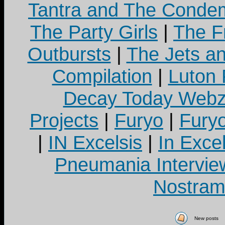
Tantra and The Cond
The Party Girls
|
The Fr
Outbursts
|
The Jets a
Compilation
|
Luton
Decay Today Webz
Projects
|
Furyo
|
Fury
|
IN Excelsis
|
In Exce
Pneumania Intervie
Nostram
New posts