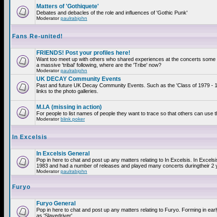
Matters of 'Gothiquete'
Debates and debacles of the role and influences of 'Gothic Punk'
Moderator
paulrabjohn
Fans Re-united!
FRIENDS! Post your profiles here!
Want too meet up with others who shared experiences at the concerts som
a massive 'tribal' following, where are the 'Tribe' now?
Moderator
paulrabjohn
UK DECAY Community Events
Past and future UK Decay Community Events. Such as the 'Class of 1979 - 
links to the photo galleries.
M.I.A (missing in action)
For people to list names of people they want to trace so that others can use 
Moderator
blink poker
In Excelsis
In Excelsis General
Pop in here to chat and post up any matters relating to In Excelsis. In Excels
1983 and had a number of releases and played many concerts duringtheir 2 
Moderator
paulrabjohn
Furyo
Furyo General
Pop in here to chat and post up any matters relating to Furyo. Forming in ea
as 'Slavedriver'