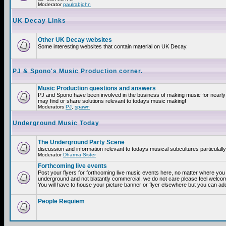
Moderator
paulrabjohn
UK Decay Links
Other UK Decay websites
Some interesting websites that contain material on UK Decay.
PJ & Spono's Music Production corner.
Music Production questions and answers
PJ and Spono have been involved in the business of making music for nearly
may find or share solutions relevant to todays music making!
Moderators
PJ
,
spawn
Underground Music Today
The Underground Party Scene
discussion and information relevant to todays musical subcultures particulall
Moderator
Dharma Sister
Forthcoming live events
Post your flyers for forthcoming live music events here, no matter where you a
underground and not blatantly commercial, we do not care please feel welcome
You will have to house your picture banner or flyer elsewhere but you can add
People Requiem