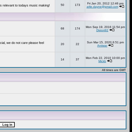
Fri Jan 20, 2012 12:46 pm
50
173
s relevant to todays music making!
arlie.dayne@gmail.com
Mon Sep 19, 2016 11:54 pm
68
174
Distort82
Sun Mar 15, 2020 6:51 pm
cial, we do not care please feel
20
22
Antiwar
Mon Feb 22, 2010 10:00 pm
14
37
Mickb
All times are GMT