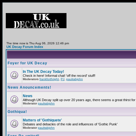
The time now is Thu Aug 06, 2026 12:46 pm
UK Decay Forum Index
Foyer for UK Decay
In The UK Decay Today!
Check in here! Informal chat! 'off the record' stuff!
Moderators
frankforthright
,
PJ
,
paulrabjohn
News Anouncements!
News
Although UK Decay split up over 20 years ago, there seems a great thirst for 
Moderator
paulrabjohn
Gothiqua!
Matters of 'Gothiquete'
Debates and debacles of the role and influences of 'Gothic Punk'
Moderator
paulrabjohn