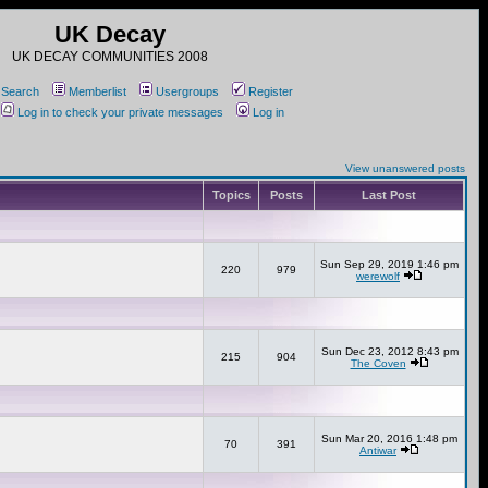
UK Decay
UK DECAY COMMUNITIES 2008
Search
Memberlist
Usergroups
Register
Log in to check your private messages
Log in
View unanswered posts
Topics
Posts
Last Post
Sun Sep 29, 2019 1:46 pm
220
979
werewolf
Sun Dec 23, 2012 8:43 pm
215
904
The Coven
Sun Mar 20, 2016 1:48 pm
70
391
Antiwar