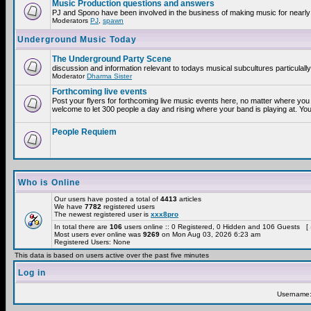
Music Production questions and answers
PJ and Spono have been involved in the business of making music for nearly
Moderators
PJ
,
spawn
Underground Music Today
The Underground Party Scene
discussion and information relevant to todays musical subcultures particulall
Moderator
Dharma Sister
Forthcoming live events
Post your flyers for forthcoming live music events here, no matter where you 
welcome to let 300 people a day and rising where your band is playing at. You
People Requiem
Who is Online
Our users have posted a total of
4413
articles
We have
7782
registered users
The newest registered user is
xxx8pro
In total there are
106
users online :: 0 Registered, 0 Hidden and 106 Guests [
Most users ever online was
9269
on Mon Aug 03, 2026 6:23 am
Registered Users: None
This data is based on users active over the past five minutes
Log in
Username