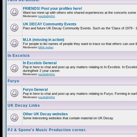
Fans Re-united!
FRIENDS! Post your profiles here!
Want too meet up with others who shared experiences at the concerts some 2
Moderator
paulrabjohn
UK DECAY Community Events
Past and future UK Decay Community Events. Such as the 'Class of 1979 - 19
M.I.A (missing in action)
For people to list names of people they want to trace so that others can use 
Moderator
blink poker
In Excelsis
In Excelsis General
Pop in here to chat and post up any matters relating to In Excelsis. In Exce
duringtheir 2 year career.
Moderator
paulrabjohn
Furyo
Furyo General
Pop in here to chat and post up any matters relating to Furyo. Forming in ear
Moderator
paulrabjohn
UK Decay Links
Other UK Decay websites
Some interesting websites that contain material on UK Decay.
PJ & Spono's Music Production corner.