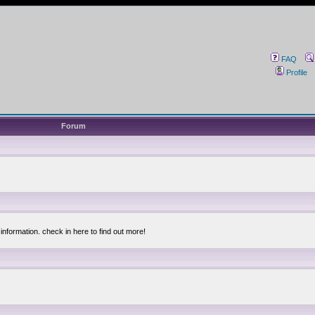
FAQ
Profile
Forum
information. check in here to find out more!