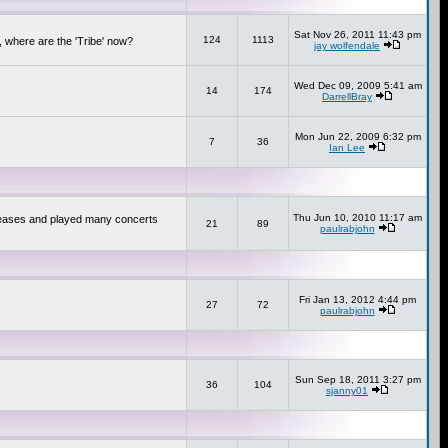
Sat Nov 26, 2011 11:43 pm
124
1113
 where are the 'Tribe' now?
jay wolfendale
Wed Dec 09, 2009 5:41 am
14
174
DarrellBray
Mon Jun 22, 2009 6:32 pm
7
36
Ian Lee
Thu Jun 10, 2010 11:17 am
releases and played many concerts
21
89
paulrabjohn
Fri Jan 13, 2012 4:44 pm
27
72
paulrabjohn
Sun Sep 18, 2011 3:27 pm
36
104
sjanny01