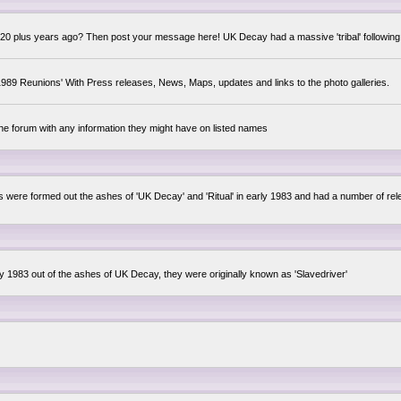
0 plus years ago? Then post your message here! UK Decay had a massive 'tribal' following,
89 Reunions' With Press releases, News, Maps, updates and links to the photo galleries.
the forum with any information they might have on listed names
lsis were formed out the ashes of 'UK Decay' and 'Ritual' in early 1983 and had a number of 
ly 1983 out of the ashes of UK Decay, they were originally known as 'Slavedriver'