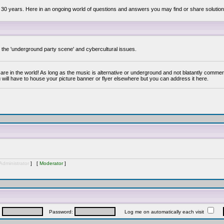
 30 years. Here in an ongoing world of questions and answers you may find or share solution
y the 'underground party scene' and cybercultural issues.
are in the world! As long as the music is alternative or underground and not blatantly commer
 will have to house your picture banner or flyer elsewhere but you can address it here.
Administrator
] [
Moderator
]
:
Password:
Log me on automatically each visit