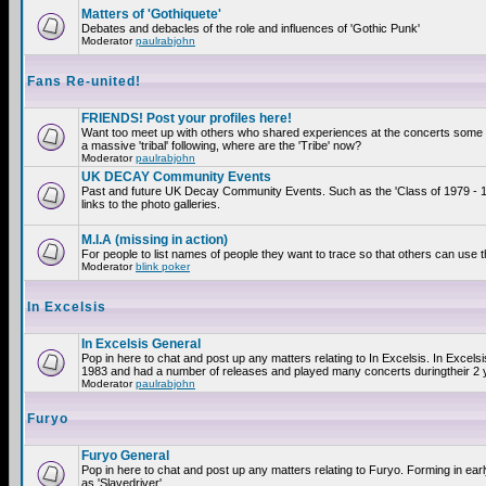
Matters of 'Gothiquete'
Debates and debacles of the role and influences of 'Gothic Punk'
Moderator
paulrabjohn
Fans Re-united!
FRIENDS! Post your profiles here!
Want too meet up with others who shared experiences at the concerts som
a massive 'tribal' following, where are the 'Tribe' now?
Moderator
paulrabjohn
UK DECAY Community Events
Past and future UK Decay Community Events. Such as the 'Class of 1979 - 
links to the photo galleries.
M.I.A (missing in action)
For people to list names of people they want to trace so that others can use 
Moderator
blink poker
In Excelsis
In Excelsis General
Pop in here to chat and post up any matters relating to In Excelsis. In Excels
1983 and had a number of releases and played many concerts duringtheir 2 
Moderator
paulrabjohn
Furyo
Furyo General
Pop in here to chat and post up any matters relating to Furyo. Forming in ea
as 'Slavedriver'