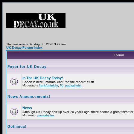
The time now is Sat Aug 08, 2026 3:27 am
UK Decay Forum Index
Forum
Foyer for UK Decay
In The UK Decay Today!
Check in here! Informal chat! 'off the record' stuff!
Moderators
frankforthright
,
PJ
,
paulrabjohn
News Anouncements!
News
Although UK Decay split up over 20 years ago, there seems a great thirst for 
Moderator
paulrabjohn
Gothiqua!