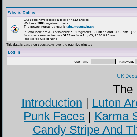
Who is Online
Our users have posted a total of
4413
articles
We have
7806
registered users
The newest registered user is
taigamesunwinapp
In total there are
31
users online :: 0 Registered, 0 Hidden and 31 Guests [
Adm
Most users ever online was
9269
on Mon Aug 03, 2026 6:23 am
Registered Users: None
This data is based on users active over the past five minutes
Log in
Username:
Password:
UK Decay
The
Introduction
|
Luton Ar
Punk Faces
|
Karma S
Candy Stripe And Th