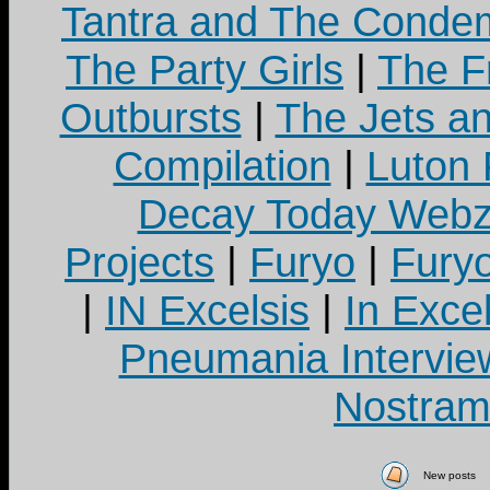
Tantra and The Cond
The Party Girls
|
The Fr
Outbursts
|
The Jets a
Compilation
|
Luton
Decay Today Webz
Projects
|
Furyo
|
Fury
|
IN Excelsis
|
In Exce
Pneumania Intervie
Nostram
New posts