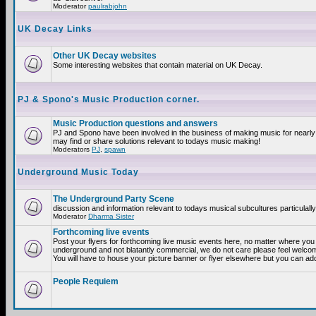
Moderator
paulrabjohn
UK Decay Links
Other UK Decay websites
Some interesting websites that contain material on UK Decay.
PJ & Spono's Music Production corner.
Music Production questions and answers
PJ and Spono have been involved in the business of making music for nearly
may find or share solutions relevant to todays music making!
Moderators
PJ
,
spawn
Underground Music Today
The Underground Party Scene
discussion and information relevant to todays musical subcultures particulall
Moderator
Dharma Sister
Forthcoming live events
Post your flyers for forthcoming live music events here, no matter where you a
underground and not blatantly commercial, we do not care please feel welcome
You will have to house your picture banner or flyer elsewhere but you can add
People Requiem