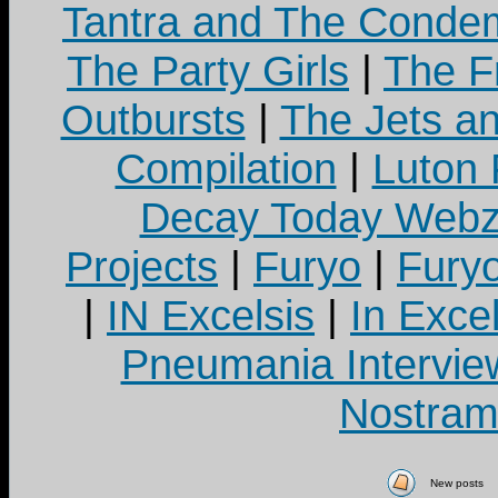
Tantra and The Cond
The Party Girls
|
The Fr
Outbursts
|
The Jets a
Compilation
|
Luton
Decay Today Webz
Projects
|
Furyo
|
Fury
|
IN Excelsis
|
In Exce
Pneumania Intervie
Nostram
New posts