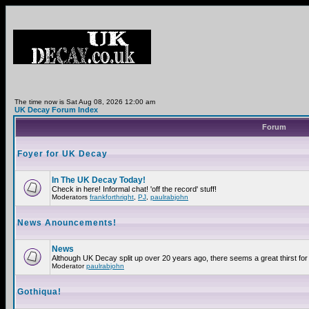
The time now is Sat Aug 08, 2026 12:00 am
UK Decay Forum Index
Forum
Foyer for UK Decay
In The UK Decay Today!
Check in here! Informal chat! 'off the record' stuff!
Moderators
frankforthright
,
PJ
,
paulrabjohn
News Anouncements!
News
Although UK Decay split up over 20 years ago, there seems a great thirst for 
Moderator
paulrabjohn
Gothiqua!