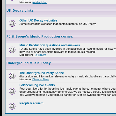
Moderator
paulrabjohn
UK Decay Links
Other UK Decay websites
Some interesting websites that contain material on UK Decay.
PJ & Spono's Music Production corner.
Music Production questions and answers
PJ and Spono have been involved in the business of making music for nearly
may find or share solutions relevant to todays music making!
Moderators
PJ
,
spawn
Underground Music Today
The Underground Party Scene
discussion and information relevant to todays musical subcultures particulall
Moderator
Dharma Sister
Forthcoming live events
Post your flyers for forthcoming live music events here, no matter where you a
underground and not blatantly commercial, we do not care please feel welcome
You will have to house your picture banner or flyer elsewhere but you can add
People Requiem