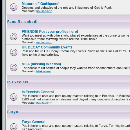
Matters of 'Gothiquete'
Debates and debacles of the role and influences of 'Gothic Punk'
Moderator
paulrabjohn
Fans Re-united!
FRIENDS! Post your profiles here!
Want too meet up with others who shared experiences at the concerts som
a massive 'tribal' following, where are the 'Tribe' now?
Moderator
paulrabjohn
UK DECAY Community Events
Past and future UK Decay Community Events. Such as the 'Class of 1979 - 
links to the photo galleries.
M.I.A (missing in action)
For people to list names of people they want to trace so that others can use 
Moderator
blink poker
In Excelsis
In Excelsis General
Pop in here to chat and post up any matters relating to In Excelsis. In Excels
1983 and had a number of releases and played many concerts duringtheir 2 
Moderator
paulrabjohn
Furyo
Furyo General
Pop in here to chat and post up any matters relating to Furyo. Forming in ea
as 'Slavedriver'