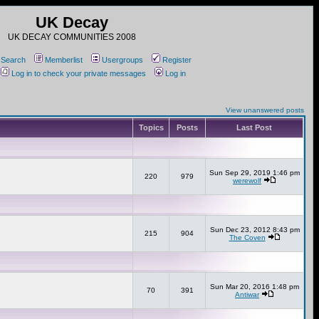
UK Decay
UK DECAY COMMUNITIES 2008
Search
Memberlist
Usergroups
Register
Log in to check your private messages
Log in
View unanswered posts
Topics
Posts
Last Post
Sun Sep 29, 2019 1:46 pm
220
979
werewolf
Sun Dec 23, 2012 8:43 pm
215
904
The Coven
Sun Mar 20, 2016 1:48 pm
70
391
Antiwar