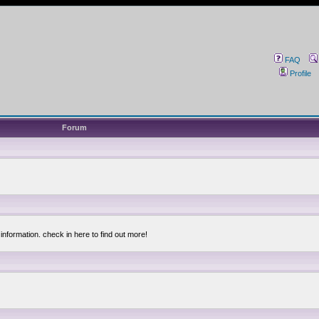
FAQ
Profile
Forum
information. check in here to find out more!