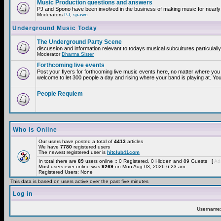
Music Production questions and answers
PJ and Spono have been involved in the business of making music for nearly
Moderators
PJ
,
spawn
Underground Music Today
The Underground Party Scene
discussion and information relevant to todays musical subcultures particulall
Moderator
Dharma Sister
Forthcoming live events
Post your flyers for forthcoming live music events here, no matter where you 
welcome to let 300 people a day and rising where your band is playing at. You
People Requiem
Who is Online
Our users have posted a total of
4413
articles
We have
7780
registered users
The newest registered user is
hitclub41com
In total there are
89
users online :: 0 Registered, 0 Hidden and 89 Guests [
Adm
Most users ever online was
9269
on Mon Aug 03, 2026 6:23 am
Registered Users: None
This data is based on users active over the past five minutes
Log in
Username