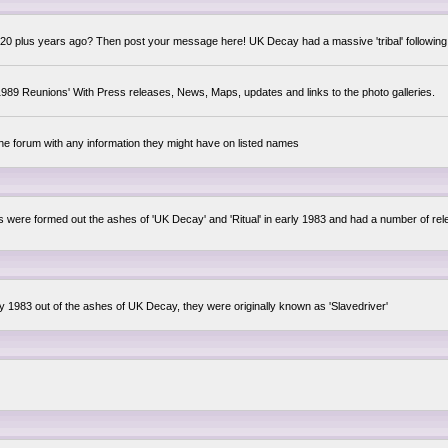
0 plus years ago? Then post your message here! UK Decay had a massive 'tribal' following,
89 Reunions' With Press releases, News, Maps, updates and links to the photo galleries.
the forum with any information they might have on listed names
lsis were formed out the ashes of 'UK Decay' and 'Ritual' in early 1983 and had a number of 
ly 1983 out of the ashes of UK Decay, they were originally known as 'Slavedriver'