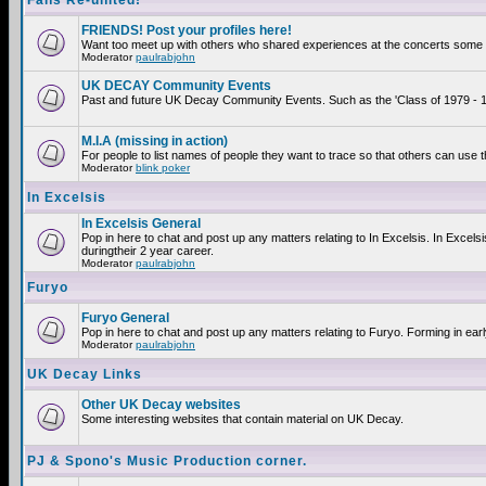
Fans Re-united!
FRIENDS! Post your profiles here!
Want too meet up with others who shared experiences at the concerts some 2
Moderator
paulrabjohn
UK DECAY Community Events
Past and future UK Decay Community Events. Such as the 'Class of 1979 - 19
M.I.A (missing in action)
For people to list names of people they want to trace so that others can use 
Moderator
blink poker
In Excelsis
In Excelsis General
Pop in here to chat and post up any matters relating to In Excelsis. In Exce
duringtheir 2 year career.
Moderator
paulrabjohn
Furyo
Furyo General
Pop in here to chat and post up any matters relating to Furyo. Forming in ear
Moderator
paulrabjohn
UK Decay Links
Other UK Decay websites
Some interesting websites that contain material on UK Decay.
PJ & Spono's Music Production corner.