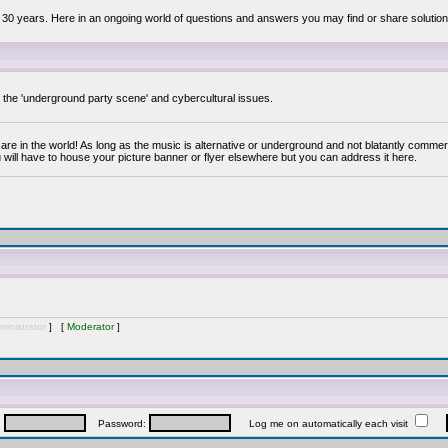
 30 years. Here in an ongoing world of questions and answers you may find or share solution
y the 'underground party scene' and cybercultural issues.
are in the world! As long as the music is alternative or underground and not blatantly commer
 will have to house your picture banner or flyer elsewhere but you can address it here.
inistrator
] [
Moderator
]
:
Password:
Log me on automatically each visit