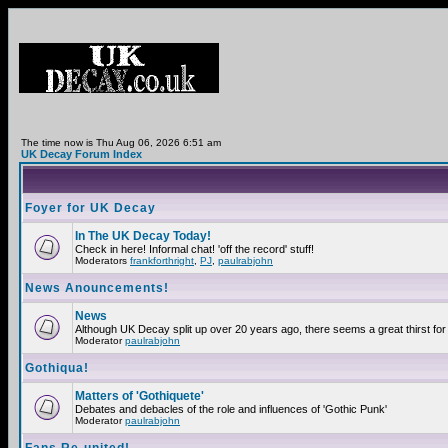
The time now is Thu Aug 06, 2026 6:51 am
UK Decay Forum Index
Foyer for UK Decay
In The UK Decay Today!
Check in here! Informal chat! 'off the record' stuff!
Moderators
frankforthright
,
PJ
,
paulrabjohn
News Anouncements!
News
Although UK Decay split up over 20 years ago, there seems a great thirst for 
Moderator
paulrabjohn
Gothiqua!
Matters of 'Gothiquete'
Debates and debacles of the role and influences of 'Gothic Punk'
Moderator
paulrabjohn