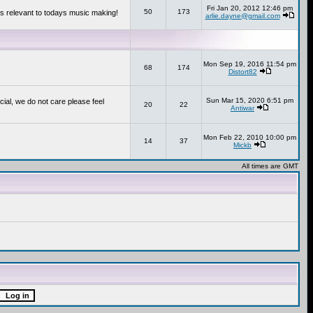
Fri Jan 20, 2012 12:46 pm
50
173
s relevant to todays music making!
arlie.dayne@gmail.com
Mon Sep 19, 2016 11:54 pm
68
174
Distort82
Sun Mar 15, 2020 6:51 pm
cial, we do not care please feel
20
22
Antiwar
Mon Feb 22, 2010 10:00 pm
14
37
Mickb
All times are GMT