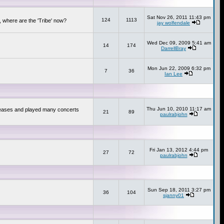
Sat Nov 26, 2011 11:43 pm
124
1113
 where are the 'Tribe' now?
jay wolfendale
Wed Dec 09, 2009 5:41 am
14
174
DarrellBray
Mon Jun 22, 2009 6:32 pm
7
36
Ian Lee
Thu Jun 10, 2010 11:17 am
releases and played many concerts
21
89
paulrabjohn
Fri Jan 13, 2012 4:44 pm
27
72
paulrabjohn
Sun Sep 18, 2011 3:27 pm
36
104
sjanny01