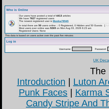
Who is Online
Our users have posted a total of
4413
articles
We have
7827
registered users
The newest registered user is
Monika78945
In total there are
50
users online :: 0 Registered, 0 Hidden and 50 Guests [
Adm
Most users ever online was
9269
on Mon Aug 03, 2026 6:23 am
Registered Users: None
This data is based on users active over the past five minutes
Log in
Username:
Password:
UK Decay
The
Introduction
|
Luton Ar
Punk Faces
|
Karma S
Candy Stripe And Th