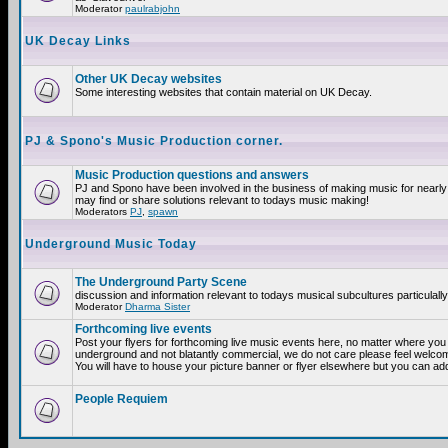
Moderator
paulrabjohn
UK Decay Links
Other UK Decay websites
Some interesting websites that contain material on UK Decay.
PJ & Spono's Music Production corner.
Music Production questions and answers
PJ and Spono have been involved in the business of making music for nearly
may find or share solutions relevant to todays music making!
Moderators
PJ
,
spawn
Underground Music Today
The Underground Party Scene
discussion and information relevant to todays musical subcultures particulall
Moderator
Dharma Sister
Forthcoming live events
Post your flyers for forthcoming live music events here, no matter where you a
underground and not blatantly commercial, we do not care please feel welcome
You will have to house your picture banner or flyer elsewhere but you can add
People Requiem