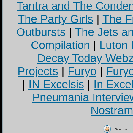
Tantra and The Cond
The Party Girls
|
The Fr
Outbursts
|
The Jets a
Compilation
|
Luton
Decay Today Webz
Projects
|
Furyo
|
Fury
|
IN Excelsis
|
In Exce
Pneumania Intervie
Nostram
New posts