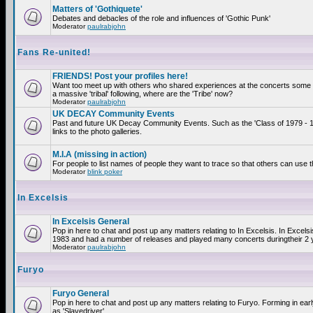
Matters of 'Gothiquete'
Debates and debacles of the role and influences of 'Gothic Punk'
Moderator
paulrabjohn
Fans Re-united!
FRIENDS! Post your profiles here!
Want too meet up with others who shared experiences at the concerts som
a massive 'tribal' following, where are the 'Tribe' now?
Moderator
paulrabjohn
UK DECAY Community Events
Past and future UK Decay Community Events. Such as the 'Class of 1979 - 
links to the photo galleries.
M.I.A (missing in action)
For people to list names of people they want to trace so that others can use 
Moderator
blink poker
In Excelsis
In Excelsis General
Pop in here to chat and post up any matters relating to In Excelsis. In Excels
1983 and had a number of releases and played many concerts duringtheir 2 
Moderator
paulrabjohn
Furyo
Furyo General
Pop in here to chat and post up any matters relating to Furyo. Forming in ea
as 'Slavedriver'