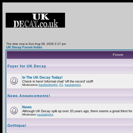
The time now is Sun Aug 09, 2026 2:17 pm
UK Decay Forum Index
Forum
Foyer for UK Decay
In The UK Decay Today!
Check in here! Informal chat! 'off the record' stuff!
Moderators
frankforthright
,
PJ
,
paulrabjohn
News Anouncements!
News
Although UK Decay split up over 20 years ago, there seems a great thirst for 
Moderator
paulrabjohn
Gothiqua!