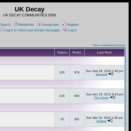
UK Decay
UK DECAY COMMUNITIES 2008
Search
Memberlist
Usergroups
Register
Log in to check your private messages
Log in
View unanswered posts
Topics
Posts
Last Post
Sun Sep 29, 2019 1:46 pm
220
979
werewolf
Sun Dec 23, 2012 8:43 pm
215
904
The Coven
Sun Mar 20, 2016 1:48 pm
70
391
Antiwar