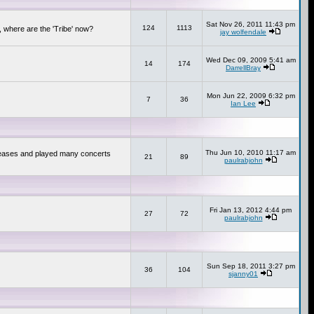
Sat Nov 26, 2011 11:43 pm
124
1113
 where are the 'Tribe' now?
jay wolfendale
Wed Dec 09, 2009 5:41 am
14
174
DarrellBray
Mon Jun 22, 2009 6:32 pm
7
36
Ian Lee
Thu Jun 10, 2010 11:17 am
releases and played many concerts
21
89
paulrabjohn
Fri Jan 13, 2012 4:44 pm
27
72
paulrabjohn
Sun Sep 18, 2011 3:27 pm
36
104
sjanny01