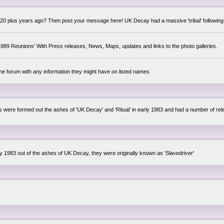
0 plus years ago? Then post your message here! UK Decay had a massive 'tribal' following,
89 Reunions' With Press releases, News, Maps, updates and links to the photo galleries.
the forum with any information they might have on listed names
lsis were formed out the ashes of 'UK Decay' and 'Ritual' in early 1983 and had a number of 
ly 1983 out of the ashes of UK Decay, they were originally known as 'Slavedriver'