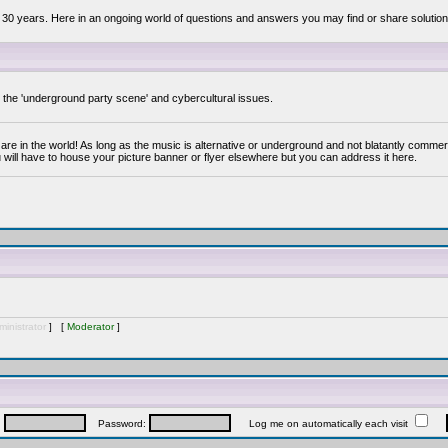
 30 years. Here in an ongoing world of questions and answers you may find or share solution
y the 'underground party scene' and cybercultural issues.
are in the world! As long as the music is alternative or underground and not blatantly commer
 will have to house your picture banner or flyer elsewhere but you can address it here.
inistrator
] [
Moderator
]
:
Password:
Log me on automatically each visit