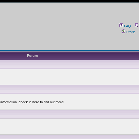
FAQ
Profile
Forum
information. check in here to find out more!