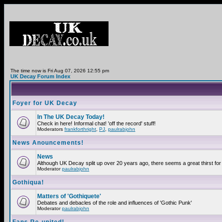
The time now is Fri Aug 07, 2026 12:55 pm
UK Decay Forum Index
Foyer for UK Decay
In The UK Decay Today!
Check in here! Informal chat! 'off the record' stuff!
Moderators
frankforthright
,
PJ
,
paulrabjohn
News Anouncements!
News
Although UK Decay split up over 20 years ago, there seems a great thirst for 
Moderator
paulrabjohn
Gothiqua!
Matters of 'Gothiquete'
Debates and debacles of the role and influences of 'Gothic Punk'
Moderator
paulrabjohn