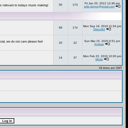
Fri Jan 20, 2012 12:46 pm
50
173
s relevant to todays music making!
arlie.dayne@gmail.com
Mon Sep 19, 2016 11:54 pm
68
174
Distort82
Sun Mar 15, 2020 6:51 pm
cial, we do not care please feel
20
22
Antiwar
Mon Feb 22, 2010 10:00 pm
14
37
Mickb
All times are GMT