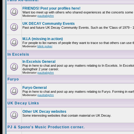
Fans Re-united!
FRIENDS! Post your profiles here!
Want too meet up with others who shared experiences at the concerts some 2
Moderator
paulrabjohn
UK DECAY Community Events
Past and future UK Decay Community Events. Such as the 'Class of 1979 - 19
M.I.A (missing in action)
For people to list names of people they want to trace so that others can use 
Moderator
blink poker
In Excelsis
In Excelsis General
Pop in here to chat and post up any matters relating to In Excelsis. In Exce
duringtheir 2 year career.
Moderator
paulrabjohn
Furyo
Furyo General
Pop in here to chat and post up any matters relating to Furyo. Forming in ear
Moderator
paulrabjohn
UK Decay Links
Other UK Decay websites
Some interesting websites that contain material on UK Decay.
PJ & Spono's Music Production corner.