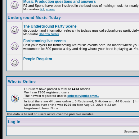
Music Production questions and answers
PJ and Spono have been involved in the business of making music for nearly
Moderators
PJ
,
spawn
Underground Music Today
The Underground Party Scene
discussion and information relevant to todays musical subcultures particulall
Moderator
Dharma Sister
Forthcoming live events
Post your flyers for forthcoming live music events here, no matter where you 
welcome to let 300 people a day and rising where your band is playing at. You
People Requiem
Who is Online
Our users have posted a total of
4413
articles
We have
7800
registered users
The newest registered user is
shbetokvipukcomm1
In total there are
44
users online :: 0 Registered, 0 Hidden and 44 Guests [
Adm
Most users ever online was
9269
on Mon Aug 03, 2026 6:23 am
Registered Users: None
This data is based on users active over the past five minutes
Log in
Username