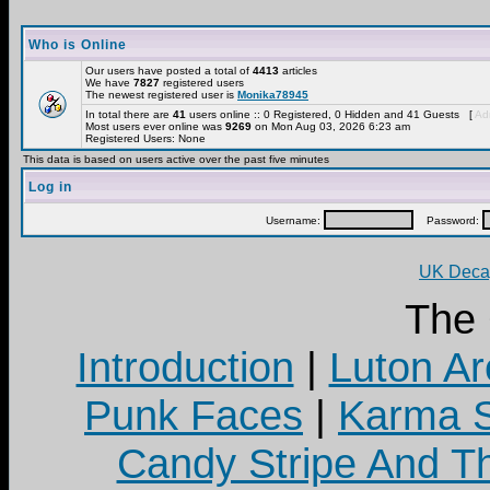
Who is Online
Our users have posted a total of
4413
articles
We have
7827
registered users
The newest registered user is
Monika78945
In total there are
41
users online :: 0 Registered, 0 Hidden and 41 Guests [
Adm
Most users ever online was
9269
on Mon Aug 03, 2026 6:23 am
Registered Users: None
This data is based on users active over the past five minutes
Log in
Username:
Password:
UK Decay
The
Introduction
|
Luton Ar
Punk Faces
|
Karma S
Candy Stripe And Th