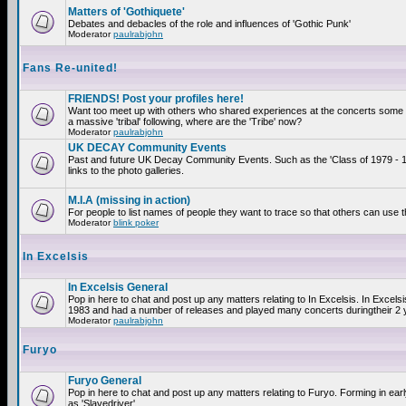
Matters of 'Gothiquete'
Debates and debacles of the role and influences of 'Gothic Punk'
Moderator
paulrabjohn
Fans Re-united!
FRIENDS! Post your profiles here!
Want too meet up with others who shared experiences at the concerts som
a massive 'tribal' following, where are the 'Tribe' now?
Moderator
paulrabjohn
UK DECAY Community Events
Past and future UK Decay Community Events. Such as the 'Class of 1979 - 
links to the photo galleries.
M.I.A (missing in action)
For people to list names of people they want to trace so that others can use 
Moderator
blink poker
In Excelsis
In Excelsis General
Pop in here to chat and post up any matters relating to In Excelsis. In Excels
1983 and had a number of releases and played many concerts duringtheir 2 
Moderator
paulrabjohn
Furyo
Furyo General
Pop in here to chat and post up any matters relating to Furyo. Forming in ea
as 'Slavedriver'