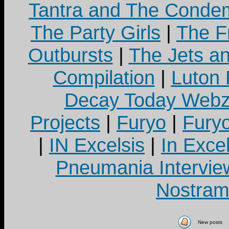
Tantra and The Cond
The Party Girls
|
The Fr
Outbursts
|
The Jets a
Compilation
|
Luton
Decay Today Webz
Projects
|
Furyo
|
Fury
|
IN Excelsis
|
In Exce
Pneumania Intervie
Nostram
New posts