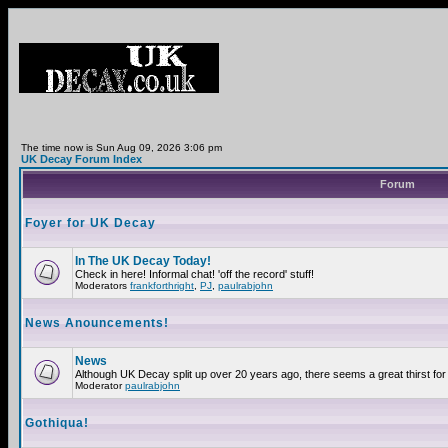
The time now is Sun Aug 09, 2026 3:06 pm
UK Decay Forum Index
Forum
Foyer for UK Decay
In The UK Decay Today!
Check in here! Informal chat! 'off the record' stuff!
Moderators
frankforthright
,
PJ
,
paulrabjohn
News Anouncements!
News
Although UK Decay split up over 20 years ago, there seems a great thirst for 
Moderator
paulrabjohn
Gothiqua!