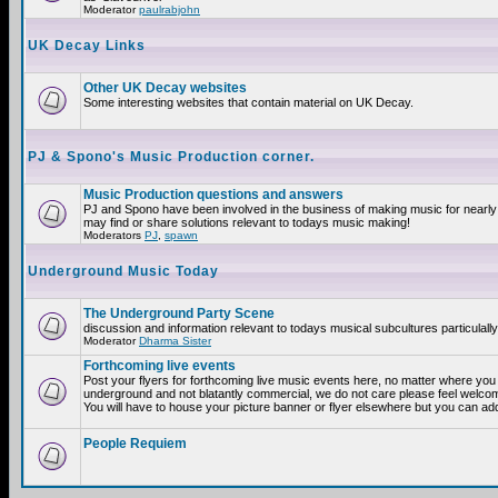
Moderator
paulrabjohn
UK Decay Links
Other UK Decay websites
Some interesting websites that contain material on UK Decay.
PJ & Spono's Music Production corner.
Music Production questions and answers
PJ and Spono have been involved in the business of making music for nearly
may find or share solutions relevant to todays music making!
Moderators
PJ
,
spawn
Underground Music Today
The Underground Party Scene
discussion and information relevant to todays musical subcultures particulall
Moderator
Dharma Sister
Forthcoming live events
Post your flyers for forthcoming live music events here, no matter where you a
underground and not blatantly commercial, we do not care please feel welcome
You will have to house your picture banner or flyer elsewhere but you can add
People Requiem