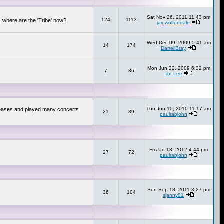
Sat Nov 26, 2011 11:43 pm
124
1113
 where are the 'Tribe' now?
jay wolfendale
Wed Dec 09, 2009 5:41 am
14
174
DarrellBray
Mon Jun 22, 2009 6:32 pm
7
36
Ian Lee
Thu Jun 10, 2010 11:17 am
releases and played many concerts
21
89
paulrabjohn
Fri Jan 13, 2012 4:44 pm
27
72
paulrabjohn
Sun Sep 18, 2011 3:27 pm
36
104
sjanny01