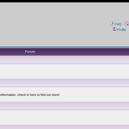
FAQ
Profile
Forum
information. check in here to find out more!