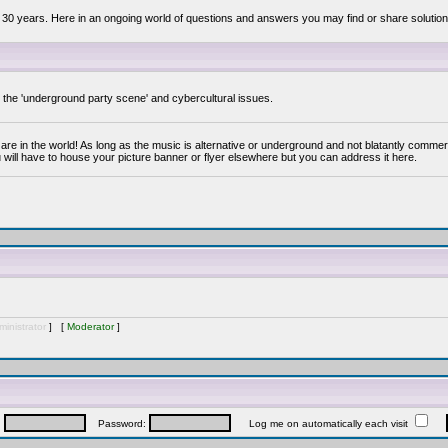
 30 years. Here in an ongoing world of questions and answers you may find or share solution
y the 'underground party scene' and cybercultural issues.
are in the world! As long as the music is alternative or underground and not blatantly commer
 will have to house your picture banner or flyer elsewhere but you can address it here.
inistrator
] [
Moderator
]
:
Password:
Log me on automatically each visit