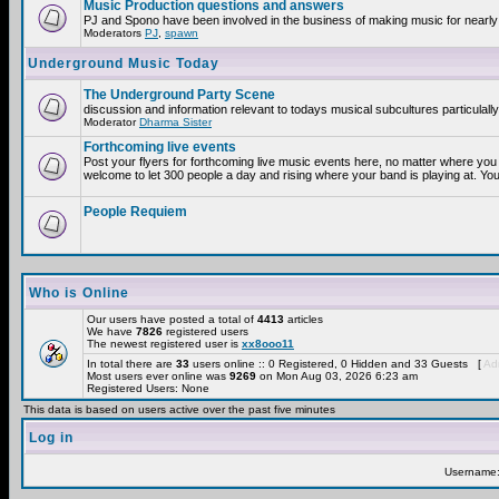
Music Production questions and answers
PJ and Spono have been involved in the business of making music for nearly
Moderators
PJ
,
spawn
Underground Music Today
The Underground Party Scene
discussion and information relevant to todays musical subcultures particulall
Moderator
Dharma Sister
Forthcoming live events
Post your flyers for forthcoming live music events here, no matter where you 
welcome to let 300 people a day and rising where your band is playing at. You
People Requiem
Who is Online
Our users have posted a total of
4413
articles
We have
7826
registered users
The newest registered user is
xx8ooo11
In total there are
33
users online :: 0 Registered, 0 Hidden and 33 Guests [
Adm
Most users ever online was
9269
on Mon Aug 03, 2026 6:23 am
Registered Users: None
This data is based on users active over the past five minutes
Log in
Username