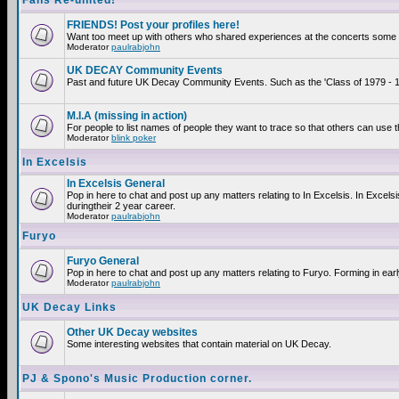
Fans Re-united!
FRIENDS! Post your profiles here!
Want too meet up with others who shared experiences at the concerts some 2
Moderator
paulrabjohn
UK DECAY Community Events
Past and future UK Decay Community Events. Such as the 'Class of 1979 - 19
M.I.A (missing in action)
For people to list names of people they want to trace so that others can use 
Moderator
blink poker
In Excelsis
In Excelsis General
Pop in here to chat and post up any matters relating to In Excelsis. In Exce
duringtheir 2 year career.
Moderator
paulrabjohn
Furyo
Furyo General
Pop in here to chat and post up any matters relating to Furyo. Forming in ear
Moderator
paulrabjohn
UK Decay Links
Other UK Decay websites
Some interesting websites that contain material on UK Decay.
PJ & Spono's Music Production corner.