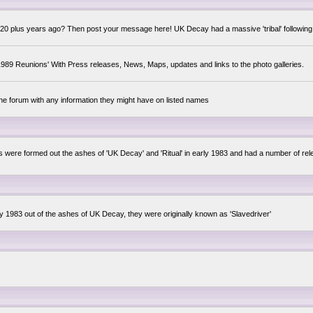
0 plus years ago? Then post your message here! UK Decay had a massive 'tribal' following,
89 Reunions' With Press releases, News, Maps, updates and links to the photo galleries.
the forum with any information they might have on listed names
lsis were formed out the ashes of 'UK Decay' and 'Ritual' in early 1983 and had a number of 
ly 1983 out of the ashes of UK Decay, they were originally known as 'Slavedriver'