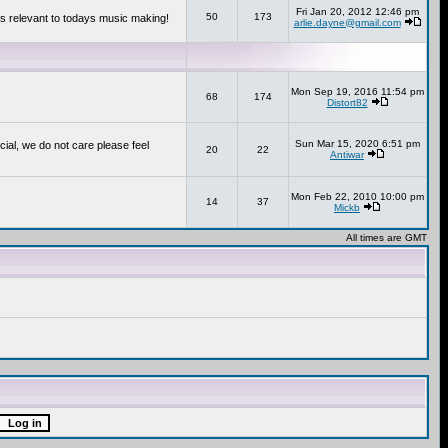
Fri Jan 20, 2012 12:46 pm
50
173
s relevant to todays music making!
arlie.dayne@gmail.com
Mon Sep 19, 2016 11:54 pm
68
174
Distort82
Sun Mar 15, 2020 6:51 pm
cial, we do not care please feel
20
22
Antiwar
Mon Feb 22, 2010 10:00 pm
14
37
Mickb
All times are GMT