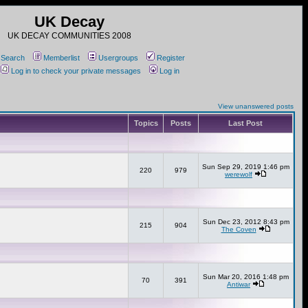
UK Decay
UK DECAY COMMUNITIES 2008
Search
Memberlist
Usergroups
Register
Log in to check your private messages
Log in
View unanswered posts
Topics
Posts
Last Post
Sun Sep 29, 2019 1:46 pm
220
979
werewolf
Sun Dec 23, 2012 8:43 pm
215
904
The Coven
Sun Mar 20, 2016 1:48 pm
70
391
Antiwar