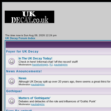
The time now is Sun Aug 09, 2026 12:24 pm
UK Decay Forum Index
Foyer for UK Decay
In The UK Decay Today!
Check in here! Informal chat! 'off the record' stuff!
Moderators
frankforthright
,
PJ
,
paulrabjohn
News Anouncements!
News
Although UK Decay split up over 20 years ago, there seems a great thirst for 
Moderator
paulrabjohn
Gothiqua!
Matters of 'Gothiquete'
Debates and debacles of the role and influences of 'Gothic Punk'
Moderator
paulrabjohn