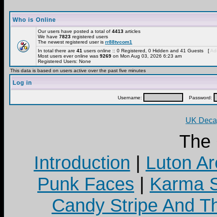
Who is Online
Our users have posted a total of
4413
articles
We have
7823
registered users
The newest registered user is
rr88tvcom1
In total there are
41
users online :: 0 Registered, 0 Hidden and 41 Guests [
Adm
Most users ever online was
9269
on Mon Aug 03, 2026 6:23 am
Registered Users: None
This data is based on users active over the past five minutes
Log in
Username:
Password:
UK Decay
The
Introduction
|
Luton Ar
Punk Faces
|
Karma S
Candy Stripe And Th