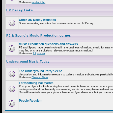
Moderator
paulrabjohn
UK Decay Links
Other UK Decay websites
Some interesting websites that contain material on UK Decay.
PJ & Spono's Music Production corner.
Music Production questions and answers
PJ and Spono have been involved in the business of making music for nearly
may find or share solutions relevant to todays music making!
Moderators
PJ
,
spawn
Underground Music Today
The Underground Party Scene
discussion and information relevant to todays musical subcultures particulall
Moderator
Dharma Sister
Forthcoming live events
Post your flyers for forthcoming live music events here, no matter where you a
underground and not blatantly commercial, we do not care please feel welcome
You will have to house your picture banner or flyer elsewhere but you can add
People Requiem