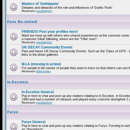
Matters of 'Gothiquete'
Debates and debacles of the role and influences of 'Gothic Punk'
Moderator
paulrabjohn
Fans Re-united!
FRIENDS! Post your profiles here!
Want too meet up with others who shared experiences at the concerts som
a massive 'tribal' following, where are the 'Tribe' now?
Moderator
paulrabjohn
UK DECAY Community Events
Past and future UK Decay Community Events. Such as the 'Class of 1979 - 
links to the photo galleries.
M.I.A (missing in action)
For people to list names of people they want to trace so that others can use 
Moderator
blink poker
In Excelsis
In Excelsis General
Pop in here to chat and post up any matters relating to In Excelsis. In Excels
1983 and had a number of releases and played many concerts duringtheir 2 
Moderator
paulrabjohn
Furyo
Furyo General
Pop in here to chat and post up any matters relating to Furyo. Forming in ea
as 'Slavedriver'