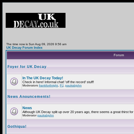
The time now is Sun Aug 09, 2026 9:56 am
UK Decay Forum Index
Forum
Foyer for UK Decay
In The UK Decay Today!
Check in here! Informal chat! 'off the record' stuff!
Moderators
frankforthright
,
PJ
,
paulrabjohn
News Anouncements!
News
Although UK Decay split up over 20 years ago, there seems a great thirst for 
Moderator
paulrabjohn
Gothiqua!