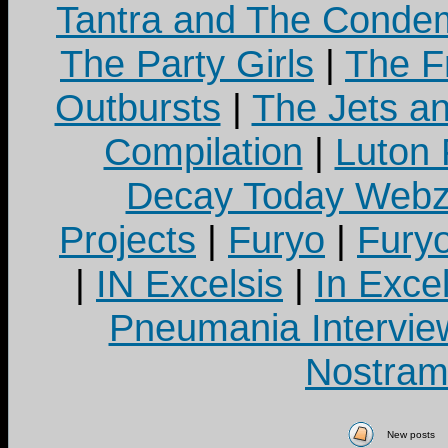
Tantra and The Cond
The Party Girls
|
The Fr
Outbursts
|
The Jets a
Compilation
|
Luton
Decay Today Webz
Projects
|
Furyo
|
Fury
|
IN Excelsis
|
In Exce
Pneumania Intervie
Nostram
New posts