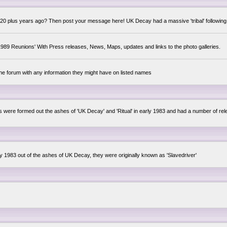
0 plus years ago? Then post your message here! UK Decay had a massive 'tribal' following,
89 Reunions' With Press releases, News, Maps, updates and links to the photo galleries.
the forum with any information they might have on listed names
lsis were formed out the ashes of 'UK Decay' and 'Ritual' in early 1983 and had a number of 
ly 1983 out of the ashes of UK Decay, they were originally known as 'Slavedriver'