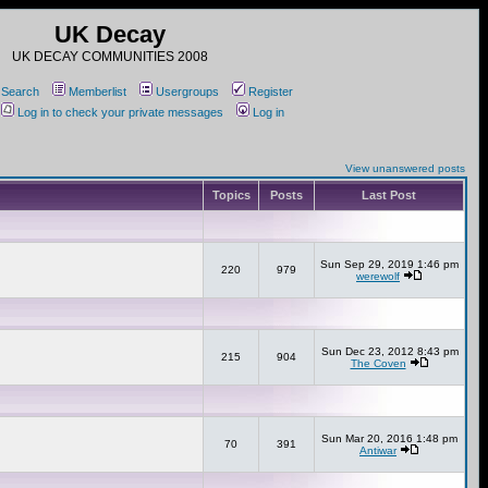
UK Decay
UK DECAY COMMUNITIES 2008
Search
Memberlist
Usergroups
Register
Log in to check your private messages
Log in
View unanswered posts
Topics
Posts
Last Post
Sun Sep 29, 2019 1:46 pm
220
979
werewolf
Sun Dec 23, 2012 8:43 pm
215
904
The Coven
Sun Mar 20, 2016 1:48 pm
70
391
Antiwar