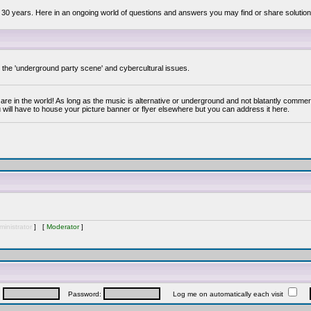
 30 years. Here in an ongoing world of questions and answers you may find or share solution
y the 'underground party scene' and cybercultural issues.
are in the world! As long as the music is alternative or underground and not blatantly commer
 will have to house your picture banner or flyer elsewhere but you can address it here.
inistrator
] [
Moderator
]
:
Password:
Log me on automatically each visit