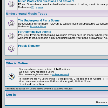
Music Production questions and answers
PJ and Spono have been involved in the business of making music for nearly
Moderators
PJ
,
spawn
Underground Music Today
The Underground Party Scene
discussion and information relevant to todays musical subcultures particulall
Moderator
Dharma Sister
Forthcoming live events
Post your flyers for forthcoming live music events here, no matter where you 
welcome to let 300 people a day and rising where your band is playing at. You
People Requiem
Who is Online
Our users have posted a total of
4413
articles
We have
7802
registered users
The newest registered user is
shbetcruises1
In total there are
46
users online :: 0 Registered, 0 Hidden and 46 Guests [
Adm
Most users ever online was
9269
on Mon Aug 03, 2026 6:23 am
Registered Users: None
This data is based on users active over the past five minutes
Log in
Username