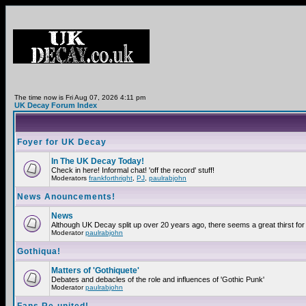
The time now is Fri Aug 07, 2026 4:11 pm
UK Decay Forum Index
Foyer for UK Decay
In The UK Decay Today!
Check in here! Informal chat! 'off the record' stuff!
Moderators
frankforthright
,
PJ
,
paulrabjohn
News Anouncements!
News
Although UK Decay split up over 20 years ago, there seems a great thirst for 
Moderator
paulrabjohn
Gothiqua!
Matters of 'Gothiquete'
Debates and debacles of the role and influences of 'Gothic Punk'
Moderator
paulrabjohn