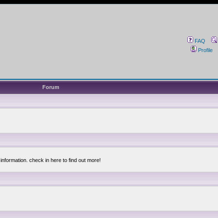
FAQ
Profile
Forum
information. check in here to find out more!