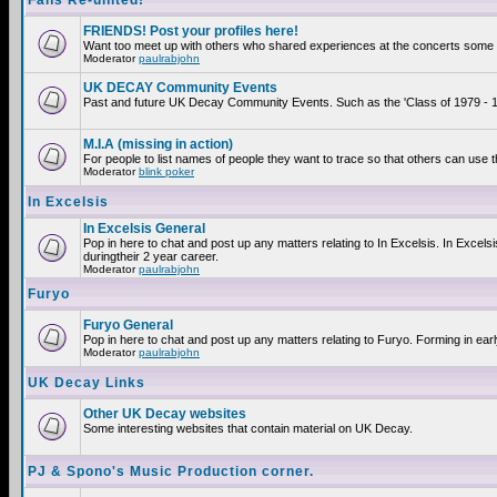
Fans Re-united!
FRIENDS! Post your profiles here!
Want too meet up with others who shared experiences at the concerts some 2
Moderator
paulrabjohn
UK DECAY Community Events
Past and future UK Decay Community Events. Such as the 'Class of 1979 - 19
M.I.A (missing in action)
For people to list names of people they want to trace so that others can use 
Moderator
blink poker
In Excelsis
In Excelsis General
Pop in here to chat and post up any matters relating to In Excelsis. In Exce
duringtheir 2 year career.
Moderator
paulrabjohn
Furyo
Furyo General
Pop in here to chat and post up any matters relating to Furyo. Forming in ear
Moderator
paulrabjohn
UK Decay Links
Other UK Decay websites
Some interesting websites that contain material on UK Decay.
PJ & Spono's Music Production corner.