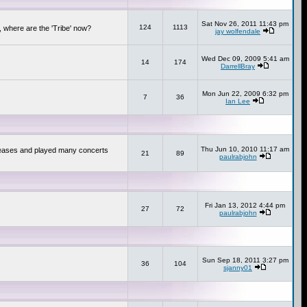
Sat Nov 26, 2011 11:43 pm
124
1113
 where are the 'Tribe' now?
jay wolfendale
Wed Dec 09, 2009 5:41 am
14
174
DarrellBray
Mon Jun 22, 2009 6:32 pm
7
36
Ian Lee
Thu Jun 10, 2010 11:17 am
releases and played many concerts
21
89
paulrabjohn
Fri Jan 13, 2012 4:44 pm
27
72
paulrabjohn
Sun Sep 18, 2011 3:27 pm
36
104
sjanny01