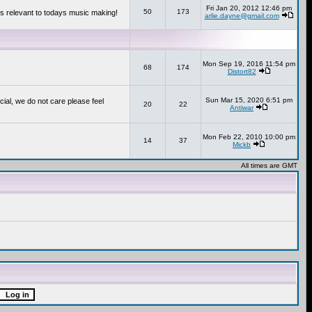
Fri Jan 20, 2012 12:46 pm
50
173
s relevant to todays music making!
arlie.dayne@gmail.com
Mon Sep 19, 2016 11:54 pm
68
174
Distort82
Sun Mar 15, 2020 6:51 pm
cial, we do not care please feel
20
22
Antiwar
Mon Feb 22, 2010 10:00 pm
14
37
Mickb
All times are GMT