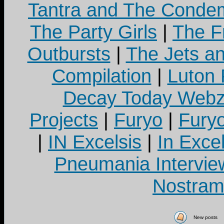
Tantra and The Cond
The Party Girls
|
The Fr
Outbursts
|
The Jets a
Compilation
|
Luton
Decay Today Webz
Projects
|
Furyo
|
Fury
|
IN Excelsis
|
In Exce
Pneumania Intervie
Nostram
New posts