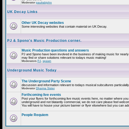
Moderator
paulrabjohn
UK Decay Links
Other UK Decay websites
Some interesting websites that contain material on UK Decay.
PJ & Spono's Music Production corner.
Music Production questions and answers
PJ and Spono have been involved in the business of making music for nearly
may find or share solutions relevant to todays music making!
Moderators
PJ
,
spawn
Underground Music Today
The Underground Party Scene
discussion and information relevant to todays musical subcultures particulall
Moderator
Dharma Sister
Forthcoming live events
Post your flyers for forthcoming live music events here, no matter where you a
underground and not blatantly commercial, we do not care please feel welcome
You will have to house your picture banner or flyer elsewhere but you can add
People Requiem