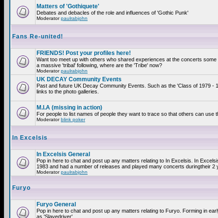
Matters of 'Gothiquete'
Debates and debacles of the role and influences of 'Gothic Punk'
Moderator
paulrabjohn
Fans Re-united!
FRIENDS! Post your profiles here!
Want too meet up with others who shared experiences at the concerts som
a massive 'tribal' following, where are the 'Tribe' now?
Moderator
paulrabjohn
UK DECAY Community Events
Past and future UK Decay Community Events. Such as the 'Class of 1979 - 
links to the photo galleries.
M.I.A (missing in action)
For people to list names of people they want to trace so that others can use 
Moderator
blink poker
In Excelsis
In Excelsis General
Pop in here to chat and post up any matters relating to In Excelsis. In Excels
1983 and had a number of releases and played many concerts duringtheir 2 
Moderator
paulrabjohn
Furyo
Furyo General
Pop in here to chat and post up any matters relating to Furyo. Forming in ea
as 'Slavedriver'