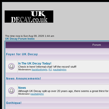
The time now is Sun Aug 09, 2026 1:44 am
UK Decay Forum Index
Forum
Foyer for UK Decay
In The UK Decay Today!
Check in here! Informal chat! 'off the record' stuff!
Moderators
frankforthright
,
PJ
,
paulrabjohn
News Anouncements!
News
Although UK Decay split up over 20 years ago, there seems a great thirst for 
Moderator
paulrabjohn
Gothiqua!