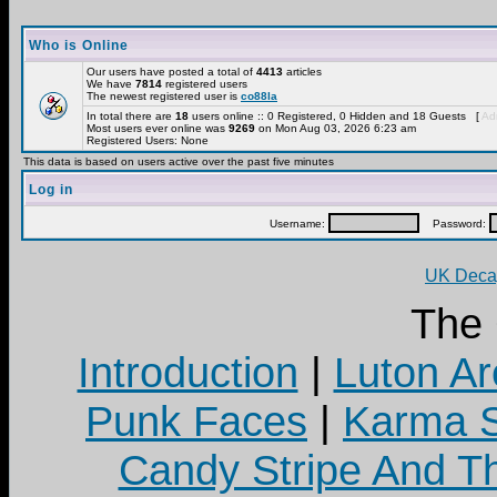
Who is Online
Our users have posted a total of
4413
articles
We have
7814
registered users
The newest registered user is
co88la
In total there are
18
users online :: 0 Registered, 0 Hidden and 18 Guests [
Adm
Most users ever online was
9269
on Mon Aug 03, 2026 6:23 am
Registered Users: None
This data is based on users active over the past five minutes
Log in
Username:
Password:
UK Decay
The
Introduction
|
Luton Ar
Punk Faces
|
Karma S
Candy Stripe And Th