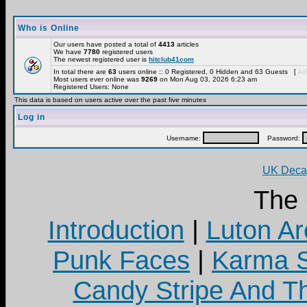
Who is Online
Our users have posted a total of
4413
articles
We have
7780
registered users
The newest registered user is
hitclub41com
In total there are
63
users online :: 0 Registered, 0 Hidden and 63 Guests [
Adm
Most users ever online was
9269
on Mon Aug 03, 2026 6:23 am
Registered Users: None
This data is based on users active over the past five minutes
Log in
Username:
Password:
UK Decay
The
Introduction
|
Luton Ar
Punk Faces
|
Karma S
Candy Stripe And Th