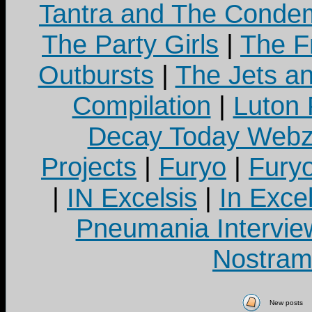
Tantra and The Cond
The Party Girls
|
The Fr
Outbursts
|
The Jets a
Compilation
|
Luton
Decay Today Webz
Projects
|
Furyo
|
Fury
|
IN Excelsis
|
In Exce
Pneumania Intervie
Nostram
New posts