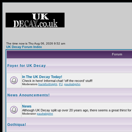
The time now is Thu Aug 06, 2026 9:52 am
UK Decay Forum Index
Forum
Foyer for UK Decay
In The UK Decay Today!
Check in here! Informal chat! 'off the record' stuff!
Moderators
frankforthright
,
PJ
,
paulrabjohn
News Anouncements!
News
Although UK Decay split up over 20 years ago, there seems a great thirst for 
Moderator
paulrabjohn
Gothiqua!