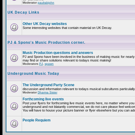
Moderator
paulrabjohn
UK Decay Links
Other UK Decay websites
Some interesting websites that contain material on UK Decay.
PJ & Spono's Music Production corner.
Music Production questions and answers
PJ and Spono have been involved in the business of making music for nearly
may find or share solutions relevant to todays music making!
Moderators
PJ
,
spawn
Underground Music Today
The Underground Party Scene
discussion and information relevant to todays musical subcultures particulall
Moderator
Dharma Sister
Forthcoming live events
Post your flyers for forthcoming live music events here, no matter where you a
underground and not blatantly commercial, we do not care please feel welcome
You will have to house your picture banner or flyer elsewhere but you can add
People Requiem