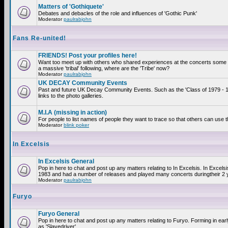
Matters of 'Gothiquete'
Debates and debacles of the role and influences of 'Gothic Punk'
Moderator
paulrabjohn
Fans Re-united!
FRIENDS! Post your profiles here!
Want too meet up with others who shared experiences at the concerts som
a massive 'tribal' following, where are the 'Tribe' now?
Moderator
paulrabjohn
UK DECAY Community Events
Past and future UK Decay Community Events. Such as the 'Class of 1979 - 
links to the photo galleries.
M.I.A (missing in action)
For people to list names of people they want to trace so that others can use 
Moderator
blink poker
In Excelsis
In Excelsis General
Pop in here to chat and post up any matters relating to In Excelsis. In Excels
1983 and had a number of releases and played many concerts duringtheir 2 
Moderator
paulrabjohn
Furyo
Furyo General
Pop in here to chat and post up any matters relating to Furyo. Forming in ea
as 'Slavedriver'