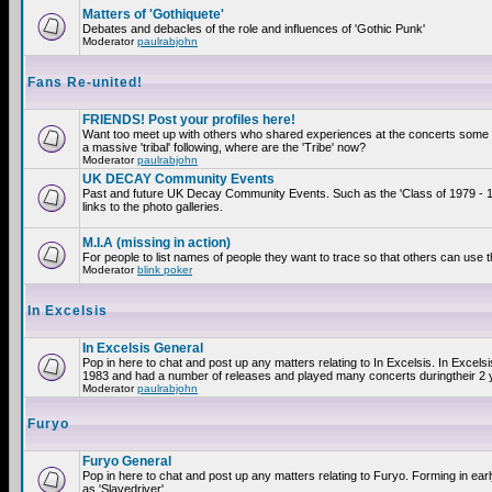
Matters of 'Gothiquete'
Debates and debacles of the role and influences of 'Gothic Punk'
Moderator
paulrabjohn
Fans Re-united!
FRIENDS! Post your profiles here!
Want too meet up with others who shared experiences at the concerts som
a massive 'tribal' following, where are the 'Tribe' now?
Moderator
paulrabjohn
UK DECAY Community Events
Past and future UK Decay Community Events. Such as the 'Class of 1979 - 
links to the photo galleries.
M.I.A (missing in action)
For people to list names of people they want to trace so that others can use 
Moderator
blink poker
In Excelsis
In Excelsis General
Pop in here to chat and post up any matters relating to In Excelsis. In Excels
1983 and had a number of releases and played many concerts duringtheir 2 
Moderator
paulrabjohn
Furyo
Furyo General
Pop in here to chat and post up any matters relating to Furyo. Forming in ea
as 'Slavedriver'