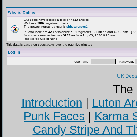
Who is Online
Our users have posted a total of
4413
articles
We have
7802
registered users
The newest registered user is
shbetcruises1
In total there are
42
users online :: 0 Registered, 0 Hidden and 42 Guests [
Adm
Most users ever online was
9269
on Mon Aug 03, 2026 6:23 am
Registered Users: None
This data is based on users active over the past five minutes
Log in
Username:
Password:
UK Decay
The
Introduction
|
Luton Ar
Punk Faces
|
Karma S
Candy Stripe And Th