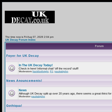
The time now is Fri Aug 07, 2026 2:04 pm
UK Decay Forum Index
Forum
Foyer for UK Decay
In The UK Decay Today!
Check in here! Informal chat! 'off the record' stuff!
Moderators
frankforthright
,
PJ
,
paulrabjohn
News Anouncements!
News
Although UK Decay split up over 20 years ago, there seems a great thirst for 
Moderator
paulrabjohn
Gothiqua!