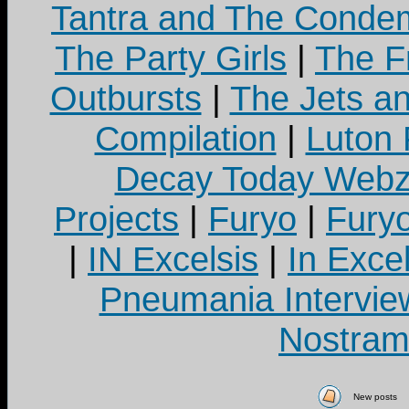
Tantra and The Cond
The Party Girls
|
The Fr
Outbursts
|
The Jets a
Compilation
|
Luton
Decay Today Webz
Projects
|
Furyo
|
Fury
|
IN Excelsis
|
In Exce
Pneumania Intervie
Nostram
New posts