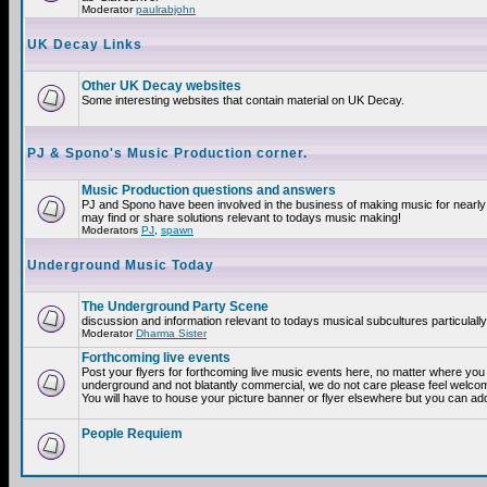
Moderator
paulrabjohn
UK Decay Links
Other UK Decay websites
Some interesting websites that contain material on UK Decay.
PJ & Spono's Music Production corner.
Music Production questions and answers
PJ and Spono have been involved in the business of making music for nearly
may find or share solutions relevant to todays music making!
Moderators
PJ
,
spawn
Underground Music Today
The Underground Party Scene
discussion and information relevant to todays musical subcultures particulall
Moderator
Dharma Sister
Forthcoming live events
Post your flyers for forthcoming live music events here, no matter where you a
underground and not blatantly commercial, we do not care please feel welcome
You will have to house your picture banner or flyer elsewhere but you can add
People Requiem