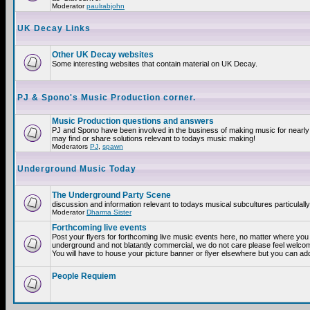
Moderator
paulrabjohn
UK Decay Links
Other UK Decay websites
Some interesting websites that contain material on UK Decay.
PJ & Spono's Music Production corner.
Music Production questions and answers
PJ and Spono have been involved in the business of making music for nearly
may find or share solutions relevant to todays music making!
Moderators
PJ
,
spawn
Underground Music Today
The Underground Party Scene
discussion and information relevant to todays musical subcultures particulall
Moderator
Dharma Sister
Forthcoming live events
Post your flyers for forthcoming live music events here, no matter where you a
underground and not blatantly commercial, we do not care please feel welcome
You will have to house your picture banner or flyer elsewhere but you can add
People Requiem