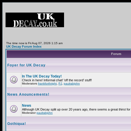
The time now is Fri Aug 07, 2026 1:15 am
UK Decay Forum Index
Forum
Foyer for UK Decay
In The UK Decay Today!
Check in here! Informal chat! 'off the record' stuff!
Moderators
frankforthright
,
PJ
,
paulrabjohn
News Anouncements!
News
Although UK Decay split up over 20 years ago, there seems a great thirst for 
Moderator
paulrabjohn
Gothiqua!