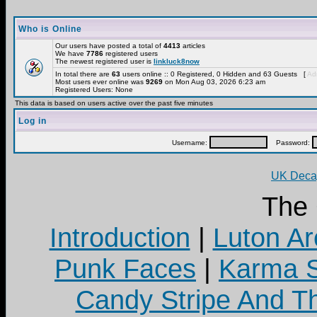
Who is Online
Our users have posted a total of
4413
articles
We have
7786
registered users
The newest registered user is
linkluck8now
In total there are
63
users online :: 0 Registered, 0 Hidden and 63 Guests [
Adm
Most users ever online was
9269
on Mon Aug 03, 2026 6:23 am
Registered Users: None
This data is based on users active over the past five minutes
Log in
Username:
Password:
UK Decay
The
Introduction
|
Luton Ar
Punk Faces
|
Karma S
Candy Stripe And Th