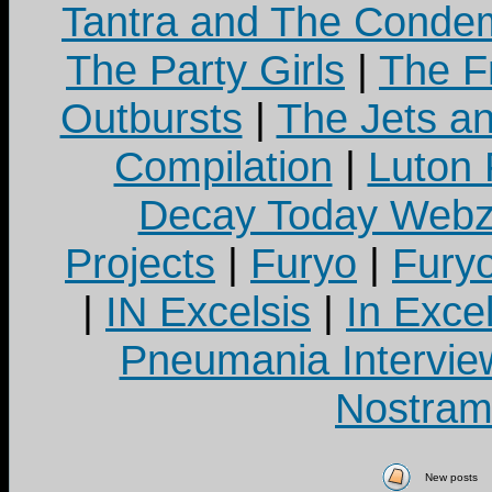
Tantra and The Cond
The Party Girls
|
The Fr
Outbursts
|
The Jets a
Compilation
|
Luton
Decay Today Webz
Projects
|
Furyo
|
Fury
|
IN Excelsis
|
In Exce
Pneumania Intervie
Nostram
New posts