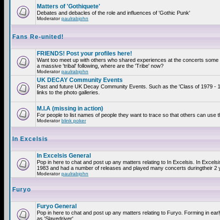
Matters of 'Gothiquete'
Debates and debacles of the role and influences of 'Gothic Punk'
Moderator
paulrabjohn
Fans Re-united!
FRIENDS! Post your profiles here!
Want too meet up with others who shared experiences at the concerts som
a massive 'tribal' following, where are the 'Tribe' now?
Moderator
paulrabjohn
UK DECAY Community Events
Past and future UK Decay Community Events. Such as the 'Class of 1979 - 
links to the photo galleries.
M.I.A (missing in action)
For people to list names of people they want to trace so that others can use 
Moderator
blink poker
In Excelsis
In Excelsis General
Pop in here to chat and post up any matters relating to In Excelsis. In Excels
1983 and had a number of releases and played many concerts duringtheir 2 
Moderator
paulrabjohn
Furyo
Furyo General
Pop in here to chat and post up any matters relating to Furyo. Forming in ea
as 'Slavedriver'