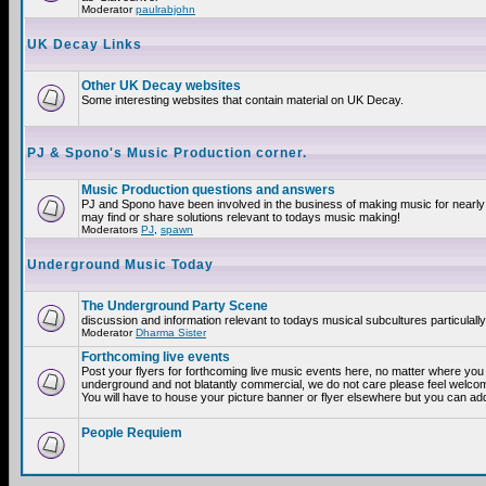
Moderator
paulrabjohn
UK Decay Links
Other UK Decay websites
Some interesting websites that contain material on UK Decay.
PJ & Spono's Music Production corner.
Music Production questions and answers
PJ and Spono have been involved in the business of making music for nearly
may find or share solutions relevant to todays music making!
Moderators
PJ
,
spawn
Underground Music Today
The Underground Party Scene
discussion and information relevant to todays musical subcultures particulall
Moderator
Dharma Sister
Forthcoming live events
Post your flyers for forthcoming live music events here, no matter where you a
underground and not blatantly commercial, we do not care please feel welcome
You will have to house your picture banner or flyer elsewhere but you can add
People Requiem