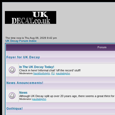
The time now is Thu Aug 06, 2026 9:42 pm
UK Decay Forum Index
Forum
Foyer for UK Decay
In The UK Decay Today!
Check in here! Informal chat! 'off the record' stuff!
Moderators
frankforthright
,
PJ
,
paulrabjohn
News Anouncements!
News
Although UK Decay split up over 20 years ago, there seems a great thirst for 
Moderator
paulrabjohn
Gothiqua!