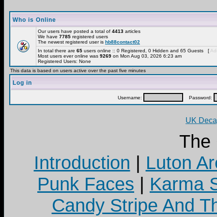
Who is Online
Our users have posted a total of
4413
articles
We have
7785
registered users
The newest registered user is
hb88contact02
In total there are
65
users online :: 0 Registered, 0 Hidden and 65 Guests [
Adm
Most users ever online was
9269
on Mon Aug 03, 2026 6:23 am
Registered Users: None
This data is based on users active over the past five minutes
Log in
Username:
Password:
UK Decay
The
Introduction
|
Luton Ar
Punk Faces
|
Karma S
Candy Stripe And Th