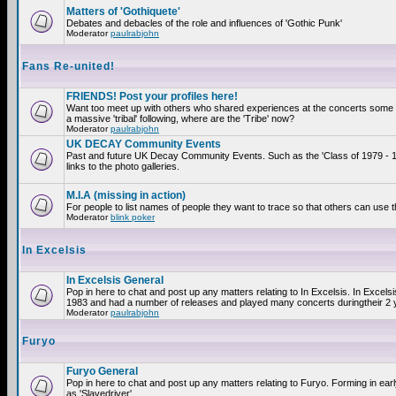
Matters of 'Gothiquete'
Debates and debacles of the role and influences of 'Gothic Punk'
Moderator
paulrabjohn
Fans Re-united!
FRIENDS! Post your profiles here!
Want too meet up with others who shared experiences at the concerts som
a massive 'tribal' following, where are the 'Tribe' now?
Moderator
paulrabjohn
UK DECAY Community Events
Past and future UK Decay Community Events. Such as the 'Class of 1979 - 
links to the photo galleries.
M.I.A (missing in action)
For people to list names of people they want to trace so that others can use 
Moderator
blink poker
In Excelsis
In Excelsis General
Pop in here to chat and post up any matters relating to In Excelsis. In Excels
1983 and had a number of releases and played many concerts duringtheir 2 
Moderator
paulrabjohn
Furyo
Furyo General
Pop in here to chat and post up any matters relating to Furyo. Forming in ea
as 'Slavedriver'