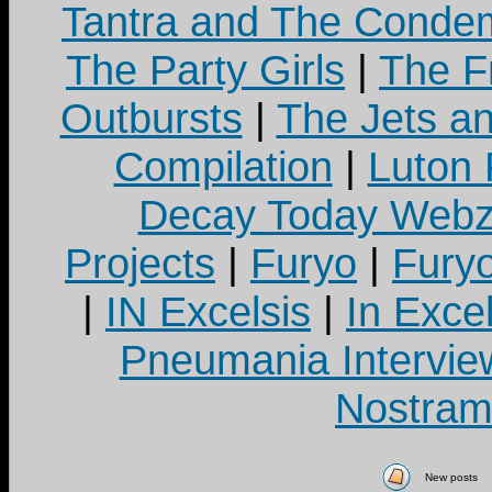
Tantra and The Cond
The Party Girls
|
The Fr
Outbursts
|
The Jets a
Compilation
|
Luton
Decay Today Webz
Projects
|
Furyo
|
Fury
|
IN Excelsis
|
In Exce
Pneumania Intervie
Nostram
New posts