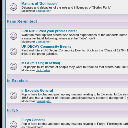
Matters of 'Gothiquete'
Debates and debacles of the role and influences of 'Gothic Punk'
Moderator
paulrabjohn
Fans Re-united!
FRIENDS! Post your profiles here!
Want too meet up with others who shared experiences at the concerts som
a massive 'tribal' following, where are the 'Tribe' now?
Moderator
paulrabjohn
UK DECAY Community Events
Past and future UK Decay Community Events. Such as the 'Class of 1979 - 
links to the photo galleries.
M.I.A (missing in action)
For people to list names of people they want to trace so that others can use 
Moderator
blink poker
In Excelsis
In Excelsis General
Pop in here to chat and post up any matters relating to In Excelsis. In Excels
1983 and had a number of releases and played many concerts duringtheir 2 
Moderator
paulrabjohn
Furyo
Furyo General
Pop in here to chat and post up any matters relating to Furyo. Forming in ea
as 'Slavedriver'