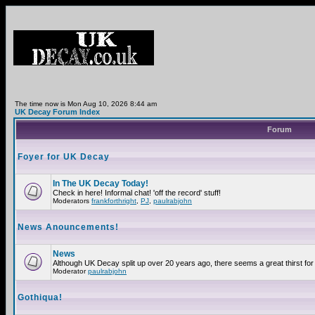
The time now is Mon Aug 10, 2026 8:44 am
UK Decay Forum Index
Forum
Foyer for UK Decay
In The UK Decay Today!
Check in here! Informal chat! 'off the record' stuff!
Moderators
frankforthright
,
PJ
,
paulrabjohn
News Anouncements!
News
Although UK Decay split up over 20 years ago, there seems a great thirst for 
Moderator
paulrabjohn
Gothiqua!