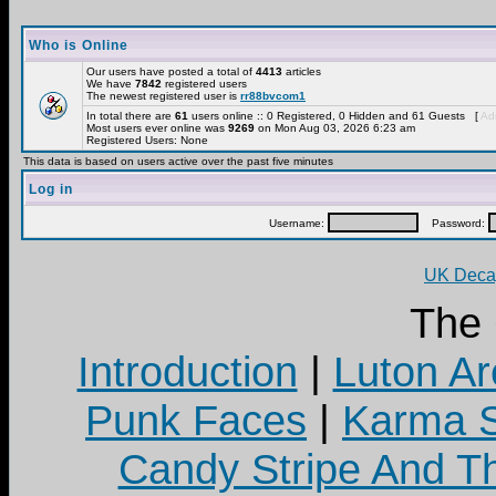
Who is Online
Our users have posted a total of
4413
articles
We have
7842
registered users
The newest registered user is
rr88bvcom1
In total there are
61
users online :: 0 Registered, 0 Hidden and 61 Guests [
Adm
Most users ever online was
9269
on Mon Aug 03, 2026 6:23 am
Registered Users: None
This data is based on users active over the past five minutes
Log in
Username:
Password:
UK Decay
The
Introduction
|
Luton Ar
Punk Faces
|
Karma S
Candy Stripe And Th