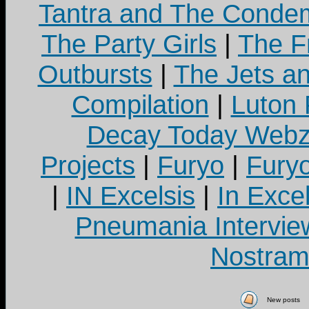
Tantra and The Cond
The Party Girls
|
The Fr
Outbursts
|
The Jets a
Compilation
|
Luton
Decay Today Webz
Projects
|
Furyo
|
Fury
|
IN Excelsis
|
In Exce
Pneumania Intervie
Nostram
New posts