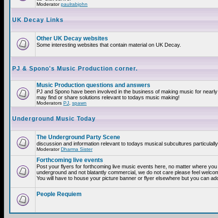
Moderator
paulrabjohn
UK Decay Links
Other UK Decay websites
Some interesting websites that contain material on UK Decay.
PJ & Spono's Music Production corner.
Music Production questions and answers
PJ and Spono have been involved in the business of making music for nearly
may find or share solutions relevant to todays music making!
Moderators
PJ
,
spawn
Underground Music Today
The Underground Party Scene
discussion and information relevant to todays musical subcultures particulall
Moderator
Dharma Sister
Forthcoming live events
Post your flyers for forthcoming live music events here, no matter where you a
underground and not blatantly commercial, we do not care please feel welcome
You will have to house your picture banner or flyer elsewhere but you can add
People Requiem