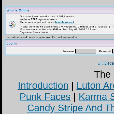
Who is Online
Our users have posted a total of
4413
articles
We have
7787
registered users
The newest registered user is
hitclubproinnet
In total there are
67
users online :: 0 Registered, 0 Hidden and 67 Guests [
Adm
Most users ever online was
9269
on Mon Aug 03, 2026 6:23 am
Registered Users: None
This data is based on users active over the past five minutes
Log in
Username:
Password:
UK Decay
The
Introduction
|
Luton Ar
Punk Faces
|
Karma S
Candy Stripe And Th