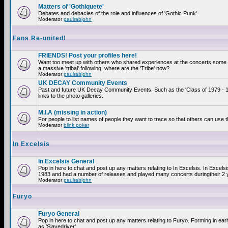
Matters of 'Gothiquete'
Debates and debacles of the role and influences of 'Gothic Punk'
Moderator
paulrabjohn
Fans Re-united!
FRIENDS! Post your profiles here!
Want too meet up with others who shared experiences at the concerts som
a massive 'tribal' following, where are the 'Tribe' now?
Moderator
paulrabjohn
UK DECAY Community Events
Past and future UK Decay Community Events. Such as the 'Class of 1979 - 
links to the photo galleries.
M.I.A (missing in action)
For people to list names of people they want to trace so that others can use 
Moderator
blink poker
In Excelsis
In Excelsis General
Pop in here to chat and post up any matters relating to In Excelsis. In Excels
1983 and had a number of releases and played many concerts duringtheir 2 
Moderator
paulrabjohn
Furyo
Furyo General
Pop in here to chat and post up any matters relating to Furyo. Forming in ea
as 'Slavedriver'