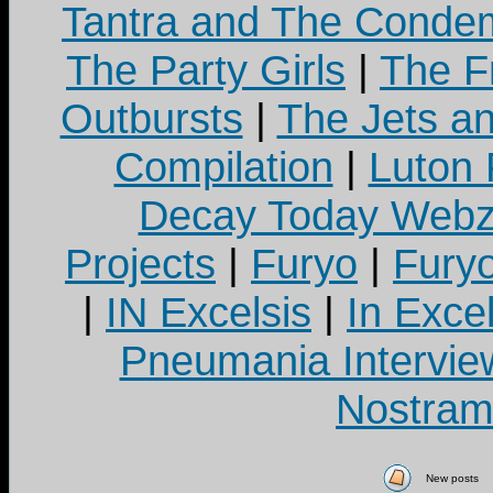
Tantra and The Cond
The Party Girls
|
The Fr
Outbursts
|
The Jets a
Compilation
|
Luton
Decay Today Webz
Projects
|
Furyo
|
Fury
|
IN Excelsis
|
In Exce
Pneumania Intervie
Nostram
New posts