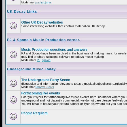
Moderator
paulrabjohn
UK Decay Links
Other UK Decay websites
Some interesting websites that contain material on UK Decay.
PJ & Spono's Music Production corner.
Music Production questions and answers
PJ and Spono have been involved in the business of making music for nearly
may find or share solutions relevant to todays music making!
Moderators
PJ
,
spawn
Underground Music Today
The Underground Party Scene
discussion and information relevant to todays musical subcultures particulall
Moderator
Dharma Sister
Forthcoming live events
Post your flyers for forthcoming live music events here, no matter where you a
underground and not blatantly commercial, we do not care please feel welcome
You will have to house your picture banner or flyer elsewhere but you can add
People Requiem