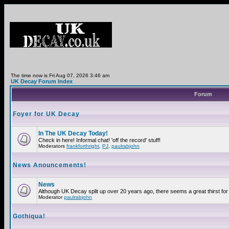
The time now is Fri Aug 07, 2026 3:46 am
UK Decay Forum Index
Forum
Foyer for UK Decay
In The UK Decay Today!
Check in here! Informal chat! 'off the record' stuff!
Moderators
frankforthright
,
PJ
,
paulrabjohn
News Anouncements!
News
Although UK Decay split up over 20 years ago, there seems a great thirst for 
Moderator
paulrabjohn
Gothiqua!