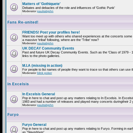
Matters of 'Gothiquete'
Debates and debacles of the role and influences of 'Gothic Punk'
Moderator
paulrabjohn
Fans Re-united!
FRIENDS! Post your profiles here!
Want too meet up with others who shared experiences at the concerts som
a massive 'tribal' following, where are the 'Tribe' now?
Moderator
paulrabjohn
UK DECAY Community Events
Past and future UK Decay Community Events. Such as the 'Class of 1979 - 
links to the photo galleries.
M.I.A (missing in action)
For people to list names of people they want to trace so that others can use 
Moderator
blink poker
In Excelsis
In Excelsis General
Pop in here to chat and post up any matters relating to In Excelsis. In Excels
1983 and had a number of releases and played many concerts duringtheir 2 
Moderator
paulrabjohn
Furyo
Furyo General
Pop in here to chat and post up any matters relating to Furyo. Forming in ea
as 'Slavedriver'