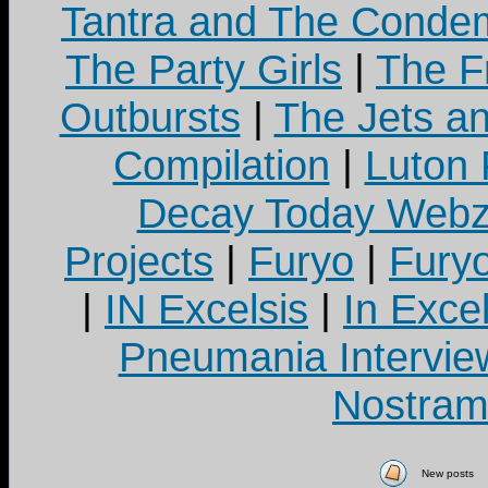
Tantra and The Cond
The Party Girls
|
The Fr
Outbursts
|
The Jets a
Compilation
|
Luton
Decay Today Webz
Projects
|
Furyo
|
Fury
|
IN Excelsis
|
In Exce
Pneumania Intervie
Nostram
New posts