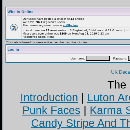
Who is Online
Our users have posted a total of
4413
articles
We have
7821
registered users
The newest registered user is
co88poker
In total there are
27
users online :: 0 Registered, 0 Hidden and 27 Guests [
Adm
Most users ever online was
9269
on Mon Aug 03, 2026 6:23 am
Registered Users: None
This data is based on users active over the past five minutes
Log in
Username:
Password:
UK Decay
The
Introduction
|
Luton Ar
Punk Faces
|
Karma S
Candy Stripe And Th