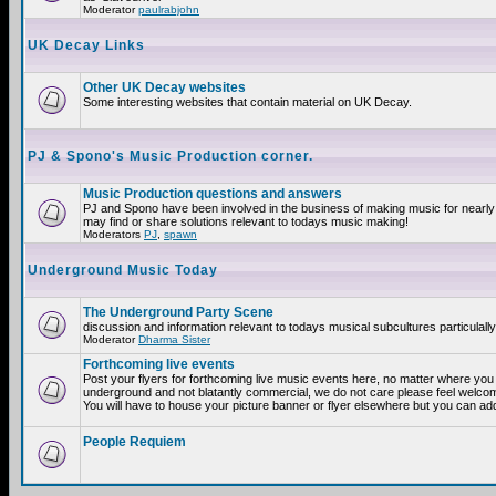
Moderator
paulrabjohn
UK Decay Links
Other UK Decay websites
Some interesting websites that contain material on UK Decay.
PJ & Spono's Music Production corner.
Music Production questions and answers
PJ and Spono have been involved in the business of making music for nearly
may find or share solutions relevant to todays music making!
Moderators
PJ
,
spawn
Underground Music Today
The Underground Party Scene
discussion and information relevant to todays musical subcultures particulall
Moderator
Dharma Sister
Forthcoming live events
Post your flyers for forthcoming live music events here, no matter where you a
underground and not blatantly commercial, we do not care please feel welcome
You will have to house your picture banner or flyer elsewhere but you can add
People Requiem