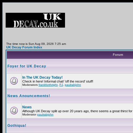
The time now is Sun Aug 09, 2026 7:25 am
UK Decay Forum Index
Forum
Foyer for UK Decay
In The UK Decay Today!
Check in here! Informal chat! 'off the record' stuff!
Moderators
frankforthright
,
PJ
,
paulrabjohn
News Anouncements!
News
Although UK Decay split up over 20 years ago, there seems a great thirst for 
Moderator
paulrabjohn
Gothiqua!