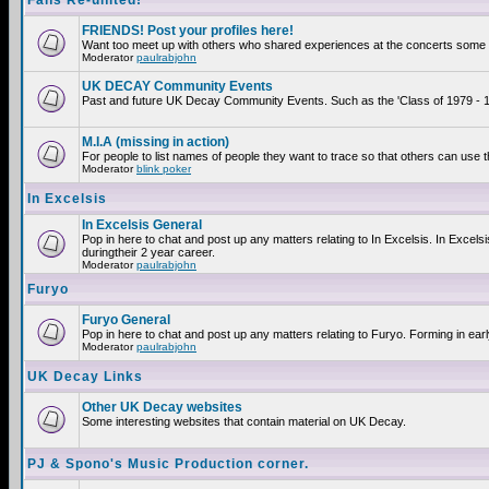
Fans Re-united!
FRIENDS! Post your profiles here!
Want too meet up with others who shared experiences at the concerts some 2
Moderator
paulrabjohn
UK DECAY Community Events
Past and future UK Decay Community Events. Such as the 'Class of 1979 - 19
M.I.A (missing in action)
For people to list names of people they want to trace so that others can use 
Moderator
blink poker
In Excelsis
In Excelsis General
Pop in here to chat and post up any matters relating to In Excelsis. In Exce
duringtheir 2 year career.
Moderator
paulrabjohn
Furyo
Furyo General
Pop in here to chat and post up any matters relating to Furyo. Forming in ear
Moderator
paulrabjohn
UK Decay Links
Other UK Decay websites
Some interesting websites that contain material on UK Decay.
PJ & Spono's Music Production corner.