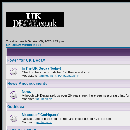
The time now is Sat Aug 08, 2026 1:29 pm
UK Decay Forum Index
Foyer for UK Decay
In The UK Decay Today!
Check in here! Informal chat! 'off the record' stuff!
Moderators
frankforthright
,
PJ
,
paulrabjohn
News Anouncements!
News
Although UK Decay split up over 20 years ago, there seems a great thirst for 
Moderator
paulrabjohn
Gothiqua!
Matters of 'Gothiquete'
Debates and debacles of the role and influences of 'Gothic Punk'
Moderator
paulrabjohn