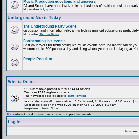
Music Production questions and answers
PJ and Spono have been involved in the business of making music for nearly
Moderators
PJ
,
spawn
Underground Music Today
The Underground Party Scene
discussion and information relevant to todays musical subcultures particulall
Moderator
Dharma Sister
Forthcoming live events
Post your flyers for forthcoming live music events here, no matter where you 
welcome to let 300 people a day and rising where your band is playing at. You
People Requiem
Who is Online
Our users have posted a total of
4413
articles
We have
7812
registered users
The newest registered user is
ee88lighting
In total there are
42
users online :: 0 Registered, 0 Hidden and 42 Guests [
Adm
Most users ever online was
9269
on Mon Aug 03, 2026 6:23 am
Registered Users: None
This data is based on users active over the past five minutes
Log in
Username