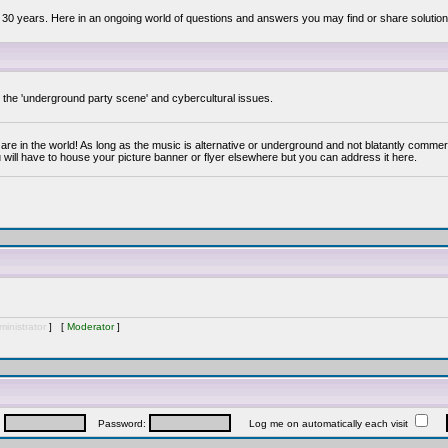
 30 years. Here in an ongoing world of questions and answers you may find or share solution
y the 'underground party scene' and cybercultural issues.
are in the world! As long as the music is alternative or underground and not blatantly commer
 will have to house your picture banner or flyer elsewhere but you can address it here.
inistrator
] [
Moderator
]
:
Password:
Log me on automatically each visit