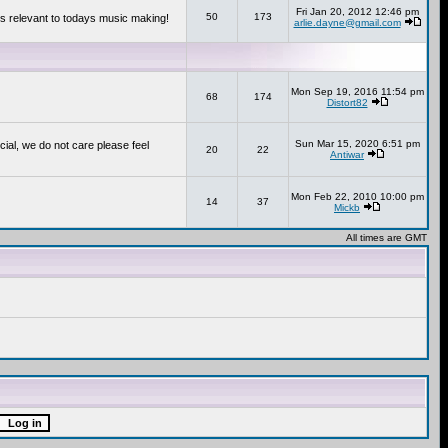
Fri Jan 20, 2012 12:46 pm
50
173
s relevant to todays music making!
arlie.dayne@gmail.com
Mon Sep 19, 2016 11:54 pm
68
174
Distort82
Sun Mar 15, 2020 6:51 pm
cial, we do not care please feel
20
22
Antiwar
Mon Feb 22, 2010 10:00 pm
14
37
Mickb
All times are GMT