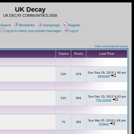
UK Decay
UK DECAY COMMUNITIES 2008
Search
Memberlist
Usergroups
Register
Log in to check your private messages
Log in
View unanswered posts
Topics
Posts
Last Post
Sun Sep 29, 2019 1:46 pm
220
979
werewolf
Sun Dec 23, 2012 8:43 pm
215
904
The Coven
Sun Mar 20, 2016 1:48 pm
70
391
Antiwar