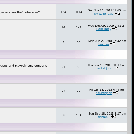
Sat Nov 26, 2011 11:43 pm
124
1113
 where are the 'Tribe' now?
jay wolfendale
Wed Dec 09, 2009 5:41 am
14
174
DarrellBray
Mon Jun 22, 2009 6:32 pm
7
36
Ian Lee
Thu Jun 10, 2010 11:17 am
releases and played many concerts
21
89
paulrabjohn
Fri Jan 13, 2012 4:44 pm
27
72
paulrabjohn
Sun Sep 18, 2011 3:27 pm
36
104
sjanny01