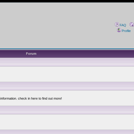
FAQ
Profile
Forum
information. check in here to find out more!