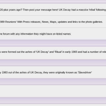
0 plus years ago? Then post your message here! UK Decay had a massive 'tribal' following,
89 Reunions' With Press releases, News, Maps, updates and links to the photo galleries.
the forum with any information they might have on listed names
lsis were formed out the ashes of 'UK Decay' and 'Ritual' in early 1983 and had a number of 
ly 1983 out of the ashes of UK Decay, they were originally known as 'Slavedriver'