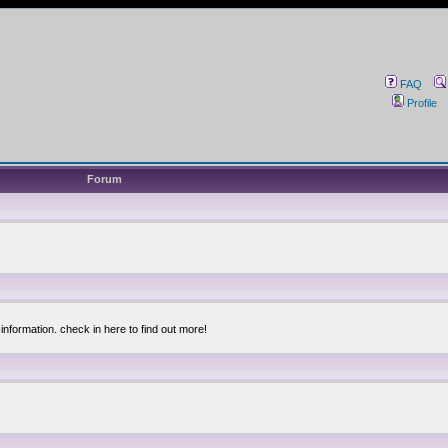
FAQ
Profile
Forum
information. check in here to find out more!