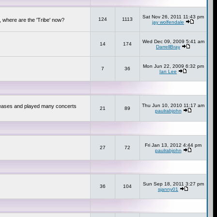
Sat Nov 26, 2011 11:43 pm
124
1113
 where are the 'Tribe' now?
jay wolfendale
Wed Dec 09, 2009 5:41 am
14
174
DarrellBray
Mon Jun 22, 2009 6:32 pm
7
36
Ian Lee
Thu Jun 10, 2010 11:17 am
releases and played many concerts
21
89
paulrabjohn
Fri Jan 13, 2012 4:44 pm
27
72
paulrabjohn
Sun Sep 18, 2011 3:27 pm
36
104
sjanny01