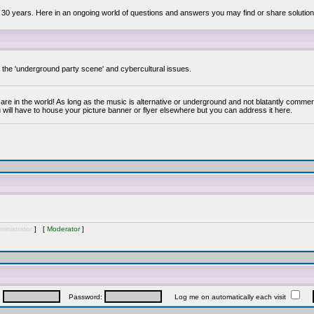
 30 years. Here in an ongoing world of questions and answers you may find or share solution
y the 'underground party scene' and cybercultural issues.
are in the world! As long as the music is alternative or underground and not blatantly commer
 will have to house your picture banner or flyer elsewhere but you can address it here.
inistrator
] [
Moderator
]
:
Password:
Log me on automatically each visit