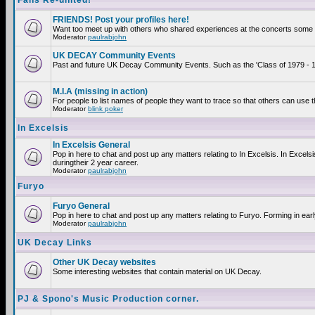
Fans Re-united!
FRIENDS! Post your profiles here!
Want too meet up with others who shared experiences at the concerts some 2
Moderator
paulrabjohn
UK DECAY Community Events
Past and future UK Decay Community Events. Such as the 'Class of 1979 - 19
M.I.A (missing in action)
For people to list names of people they want to trace so that others can use 
Moderator
blink poker
In Excelsis
In Excelsis General
Pop in here to chat and post up any matters relating to In Excelsis. In Exce
duringtheir 2 year career.
Moderator
paulrabjohn
Furyo
Furyo General
Pop in here to chat and post up any matters relating to Furyo. Forming in ear
Moderator
paulrabjohn
UK Decay Links
Other UK Decay websites
Some interesting websites that contain material on UK Decay.
PJ & Spono's Music Production corner.