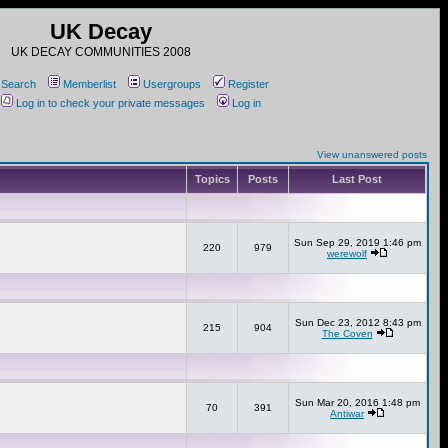
UK Decay
UK DECAY COMMUNITIES 2008
Search
Memberlist
Usergroups
Register
Log in to check your private messages
Log in
View unanswered posts
Topics
Posts
Last Post
Sun Sep 29, 2019 1:46 pm
220
979
werewolf
Sun Dec 23, 2012 8:43 pm
215
904
The Coven
Sun Mar 20, 2016 1:48 pm
70
391
Antiwar