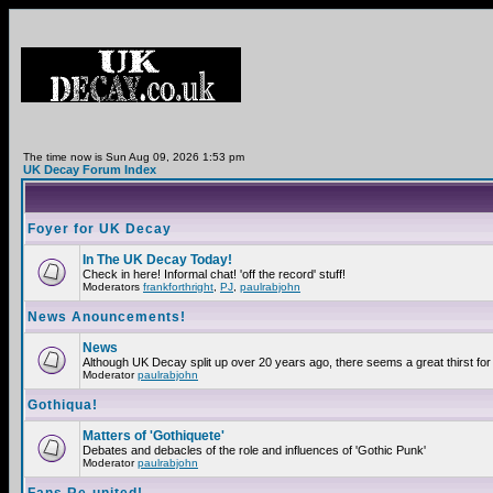
The time now is Sun Aug 09, 2026 1:53 pm
UK Decay Forum Index
Foyer for UK Decay
In The UK Decay Today!
Check in here! Informal chat! 'off the record' stuff!
Moderators
frankforthright
,
PJ
,
paulrabjohn
News Anouncements!
News
Although UK Decay split up over 20 years ago, there seems a great thirst for 
Moderator
paulrabjohn
Gothiqua!
Matters of 'Gothiquete'
Debates and debacles of the role and influences of 'Gothic Punk'
Moderator
paulrabjohn