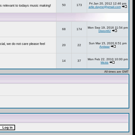
Fri Jan 20, 2012 12:46 pm
50
173
s relevant to todays music making!
arlie.dayne@gmail.com
Mon Sep 19, 2016 11:54 pm
68
174
Distort82
Sun Mar 15, 2020 6:51 pm
cial, we do not care please feel
20
22
Antiwar
Mon Feb 22, 2010 10:00 pm
14
37
Mickb
All times are GMT