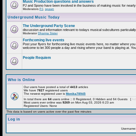
Music Production questions and answers
PJ and Spono have been involved in the business of making music for nearly
Moderators
PJ
,
spawn
Underground Music Today
The Underground Party Scene
discussion and information relevant to todays musical subcultures particulall
Moderator
Dharma Sister
Forthcoming live events
Post your flyers for forthcoming live music events here, no matter where you 
welcome to let 300 people a day and rising where your band is playing at. You
People Requiem
Who is Online
Our users have posted a total of
4413
articles
We have
7827
registered users
The newest registered user is
Monika78945
In total there are
64
users online :: 0 Registered, 0 Hidden and 64 Guests [
Adm
Most users ever online was
9269
on Mon Aug 03, 2026 6:23 am
Registered Users: None
This data is based on users active over the past five minutes
Log in
Username