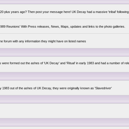
0 plus years ago? Then post your message here! UK Decay had a massive 'tribal' following,
89 Reunions' With Press releases, News, Maps, updates and links to the photo galleries.
the forum with any information they might have on listed names
lsis were formed out the ashes of 'UK Decay' and 'Ritual' in early 1983 and had a number of 
ly 1983 out of the ashes of UK Decay, they were originally known as 'Slavedriver'