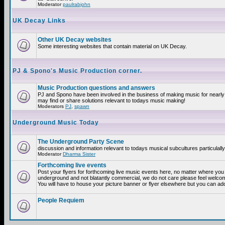
Moderator
paulrabjohn
UK Decay Links
Other UK Decay websites
Some interesting websites that contain material on UK Decay.
PJ & Spono's Music Production corner.
Music Production questions and answers
PJ and Spono have been involved in the business of making music for nearly
may find or share solutions relevant to todays music making!
Moderators
PJ
,
spawn
Underground Music Today
The Underground Party Scene
discussion and information relevant to todays musical subcultures particulall
Moderator
Dharma Sister
Forthcoming live events
Post your flyers for forthcoming live music events here, no matter where you a
underground and not blatantly commercial, we do not care please feel welcome
You will have to house your picture banner or flyer elsewhere but you can add
People Requiem