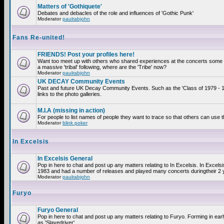
Matters of 'Gothiquete'
Debates and debacles of the role and influences of 'Gothic Punk'
Moderator
paulrabjohn
Fans Re-united!
FRIENDS! Post your profiles here!
Want too meet up with others who shared experiences at the concerts som
a massive 'tribal' following, where are the 'Tribe' now?
Moderator
paulrabjohn
UK DECAY Community Events
Past and future UK Decay Community Events. Such as the 'Class of 1979 - 
links to the photo galleries.
M.I.A (missing in action)
For people to list names of people they want to trace so that others can use 
Moderator
blink poker
In Excelsis
In Excelsis General
Pop in here to chat and post up any matters relating to In Excelsis. In Excels
1983 and had a number of releases and played many concerts duringtheir 2 
Moderator
paulrabjohn
Furyo
Furyo General
Pop in here to chat and post up any matters relating to Furyo. Forming in ea
as 'Slavedriver'