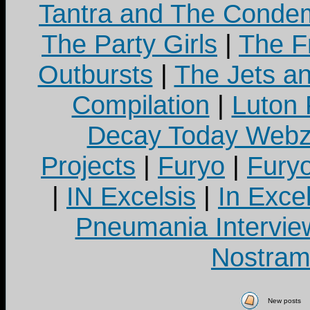
Tantra and The Cond
The Party Girls
|
The Fr
Outbursts
|
The Jets a
Compilation
|
Luton
Decay Today Webz
Projects
|
Furyo
|
Fury
|
IN Excelsis
|
In Exce
Pneumania Intervie
Nostram
New posts