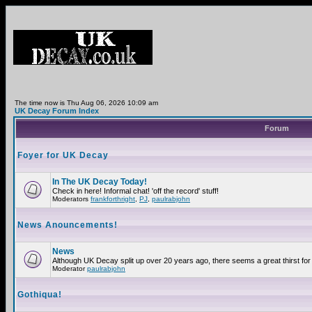
The time now is Thu Aug 06, 2026 10:09 am
UK Decay Forum Index
Forum
Foyer for UK Decay
In The UK Decay Today!
Check in here! Informal chat! 'off the record' stuff!
Moderators
frankforthright
,
PJ
,
paulrabjohn
News Anouncements!
News
Although UK Decay split up over 20 years ago, there seems a great thirst for 
Moderator
paulrabjohn
Gothiqua!