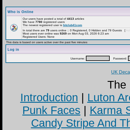
Who is Online
Our users have posted a total of
4413
articles
We have
7780
registered users
The newest registered user is
hitclub41com
In total there are
79
users online :: 0 Registered, 0 Hidden and 79 Guests [
Adm
Most users ever online was
9269
on Mon Aug 03, 2026 6:23 am
Registered Users: None
This data is based on users active over the past five minutes
Log in
Username:
Password:
UK Decay
The
Introduction
|
Luton Ar
Punk Faces
|
Karma S
Candy Stripe And Th