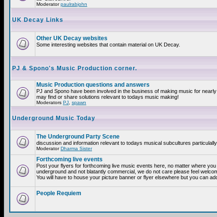
Moderator
paulrabjohn
UK Decay Links
Other UK Decay websites
Some interesting websites that contain material on UK Decay.
PJ & Spono's Music Production corner.
Music Production questions and answers
PJ and Spono have been involved in the business of making music for nearly
may find or share solutions relevant to todays music making!
Moderators
PJ
,
spawn
Underground Music Today
The Underground Party Scene
discussion and information relevant to todays musical subcultures particulall
Moderator
Dharma Sister
Forthcoming live events
Post your flyers for forthcoming live music events here, no matter where you a
underground and not blatantly commercial, we do not care please feel welcome
You will have to house your picture banner or flyer elsewhere but you can add
People Requiem