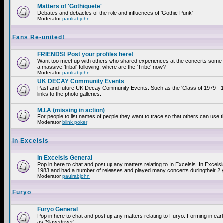
Matters of 'Gothiquete'
Debates and debacles of the role and influences of 'Gothic Punk'
Moderator
paulrabjohn
Fans Re-united!
FRIENDS! Post your profiles here!
Want too meet up with others who shared experiences at the concerts som
a massive 'tribal' following, where are the 'Tribe' now?
Moderator
paulrabjohn
UK DECAY Community Events
Past and future UK Decay Community Events. Such as the 'Class of 1979 - 
links to the photo galleries.
M.I.A (missing in action)
For people to list names of people they want to trace so that others can use 
Moderator
blink poker
In Excelsis
In Excelsis General
Pop in here to chat and post up any matters relating to In Excelsis. In Excels
1983 and had a number of releases and played many concerts duringtheir 2 
Moderator
paulrabjohn
Furyo
Furyo General
Pop in here to chat and post up any matters relating to Furyo. Forming in ea
as 'Slavedriver'