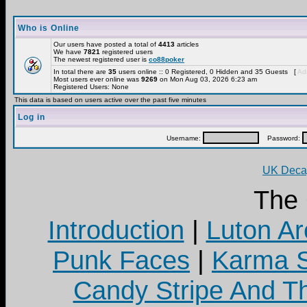
Who is Online
Our users have posted a total of
4413
articles
We have
7821
registered users
The newest registered user is
co88poker
In total there are
35
users online :: 0 Registered, 0 Hidden and 35 Guests [
Adm
Most users ever online was
9269
on Mon Aug 03, 2026 6:23 am
Registered Users: None
This data is based on users active over the past five minutes
Log in
Username:
Password:
UK Decay
The
Introduction
|
Luton Ar
Punk Faces
|
Karma S
Candy Stripe And Th