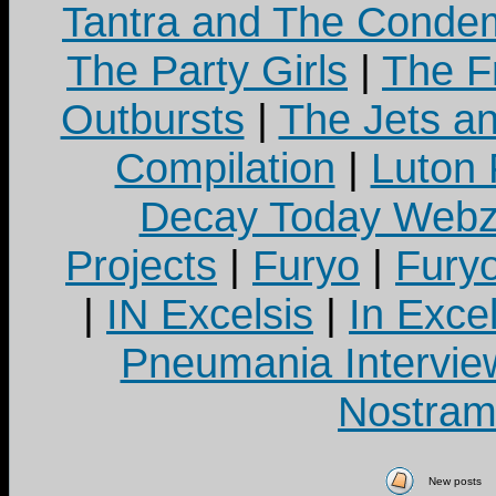
Tantra and The Cond
The Party Girls
|
The Fr
Outbursts
|
The Jets a
Compilation
|
Luton
Decay Today Webz
Projects
|
Furyo
|
Fury
|
IN Excelsis
|
In Exce
Pneumania Intervie
Nostram
New posts