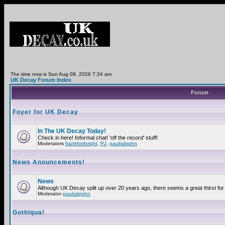
The time now is Sun Aug 09, 2026 7:34 am
UK Decay Forum Index
Forum
Foyer for UK Decay
In The UK Decay Today!
Check in here! Informal chat! 'off the record' stuff!
Moderators
frankforthright
,
PJ
,
paulrabjohn
News Anouncements!
News
Although UK Decay split up over 20 years ago, there seems a great thirst for 
Moderator
paulrabjohn
Gothiqua!