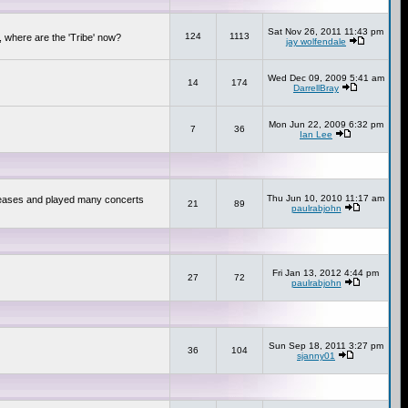
Sat Nov 26, 2011 11:43 pm
124
1113
 where are the 'Tribe' now?
jay wolfendale
Wed Dec 09, 2009 5:41 am
14
174
DarrellBray
Mon Jun 22, 2009 6:32 pm
7
36
Ian Lee
Thu Jun 10, 2010 11:17 am
releases and played many concerts
21
89
paulrabjohn
Fri Jan 13, 2012 4:44 pm
27
72
paulrabjohn
Sun Sep 18, 2011 3:27 pm
36
104
sjanny01