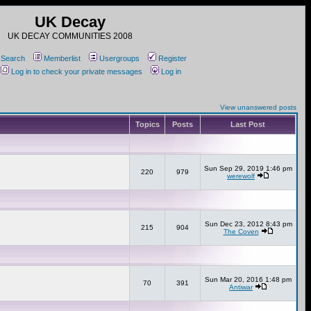
UK Decay
UK DECAY COMMUNITIES 2008
Search
Memberlist
Usergroups
Register
Log in to check your private messages
Log in
View unanswered posts
Topics
Posts
Last Post
Sun Sep 29, 2019 1:46 pm
220
979
werewolf
Sun Dec 23, 2012 8:43 pm
215
904
The Coven
Sun Mar 20, 2016 1:48 pm
70
391
Antiwar