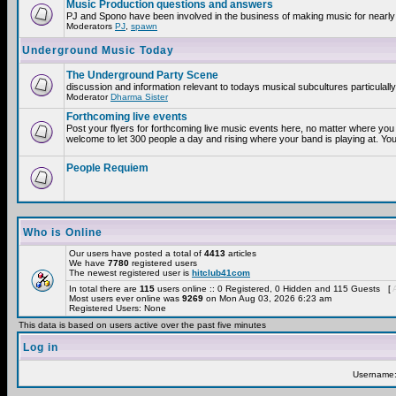
Music Production questions and answers
PJ and Spono have been involved in the business of making music for nearly
Moderators
PJ
,
spawn
Underground Music Today
The Underground Party Scene
discussion and information relevant to todays musical subcultures particulall
Moderator
Dharma Sister
Forthcoming live events
Post your flyers for forthcoming live music events here, no matter where you 
welcome to let 300 people a day and rising where your band is playing at. You
People Requiem
Who is Online
Our users have posted a total of
4413
articles
We have
7780
registered users
The newest registered user is
hitclub41com
In total there are
115
users online :: 0 Registered, 0 Hidden and 115 Guests [
Most users ever online was
9269
on Mon Aug 03, 2026 6:23 am
Registered Users: None
This data is based on users active over the past five minutes
Log in
Username