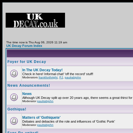
The time now is Thu Aug 06, 2026 11:19 am
UK Decay Forum Index
Foyer for UK Decay
In The UK Decay Today!
Check in here! Informal chat! 'off the record' stuff!
Moderators
frankforthright
,
PJ
,
paulrabjohn
News Anouncements!
News
Although UK Decay split up over 20 years ago, there seems a great thirst for 
Moderator
paulrabjohn
Gothiqua!
Matters of 'Gothiquete'
Debates and debacles of the role and influences of 'Gothic Punk'
Moderator
paulrabjohn