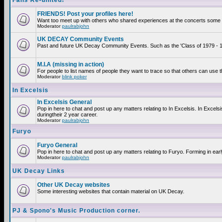
Fans Re-united!
FRIENDS! Post your profiles here!
Want too meet up with others who shared experiences at the concerts some 2
Moderator
paulrabjohn
UK DECAY Community Events
Past and future UK Decay Community Events. Such as the 'Class of 1979 - 19
M.I.A (missing in action)
For people to list names of people they want to trace so that others can use 
Moderator
blink poker
In Excelsis
In Excelsis General
Pop in here to chat and post up any matters relating to In Excelsis. In Exce
duringtheir 2 year career.
Moderator
paulrabjohn
Furyo
Furyo General
Pop in here to chat and post up any matters relating to Furyo. Forming in ear
Moderator
paulrabjohn
UK Decay Links
Other UK Decay websites
Some interesting websites that contain material on UK Decay.
PJ & Spono's Music Production corner.