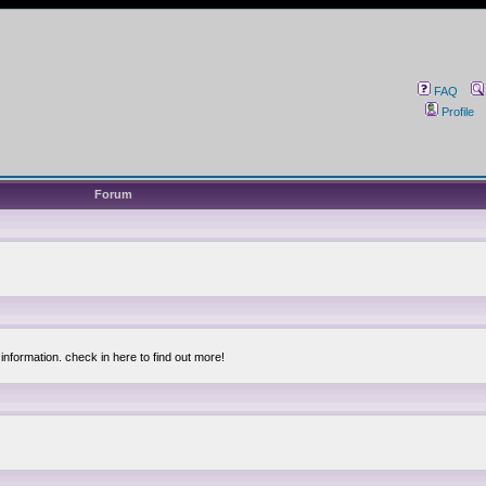
FAQ
Profile
Forum
information. check in here to find out more!