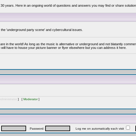
 30 years. Here in an ongoing world of questions and answers you may find or share solution
y the 'underground party scene' and cybercultural issues.
are in the world! As long as the music is alternative or underground and not blatantly commer
 will have to house your picture banner or flyer elsewhere but you can address it here.
Administrator
] [
Moderator
]
:
Password:
Log me on automatically each visit