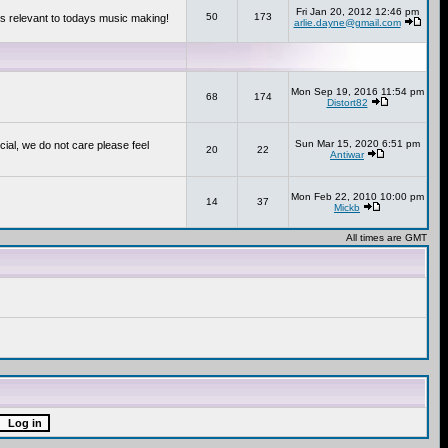
Fri Jan 20, 2012 12:46 pm
50
173
s relevant to todays music making!
arlie.dayne@gmail.com
Mon Sep 19, 2016 11:54 pm
68
174
Distort82
Sun Mar 15, 2020 6:51 pm
cial, we do not care please feel
20
22
Antiwar
Mon Feb 22, 2010 10:00 pm
14
37
Mickb
All times are GMT