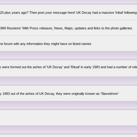
0 plus years ago? Then post your message here! UK Decay had a massive 'tribal' following,
89 Reunions' With Press releases, News, Maps, updates and links to the photo galleries.
the forum with any information they might have on listed names
lsis were formed out the ashes of 'UK Decay' and 'Ritual' in early 1983 and had a number of 
ly 1983 out of the ashes of UK Decay, they were originally known as 'Slavedriver'