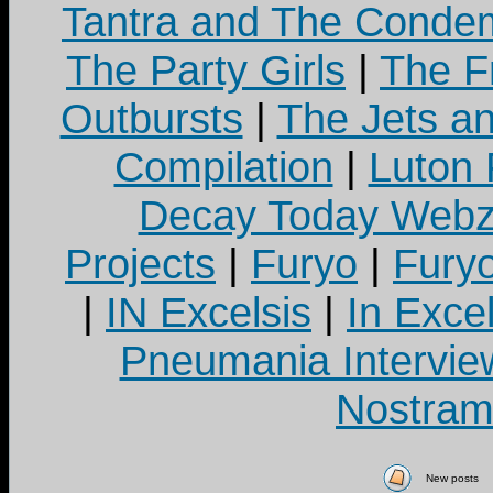
Tantra and The Cond
The Party Girls
|
The Fr
Outbursts
|
The Jets a
Compilation
|
Luton
Decay Today Webz
Projects
|
Furyo
|
Fury
|
IN Excelsis
|
In Exce
Pneumania Intervie
Nostram
New posts