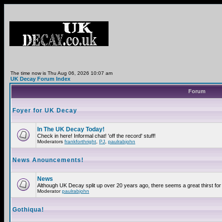
The time now is Thu Aug 06, 2026 10:07 am
UK Decay Forum Index
Forum
Foyer for UK Decay
In The UK Decay Today!
Check in here! Informal chat! 'off the record' stuff!
Moderators
frankforthright
,
PJ
,
paulrabjohn
News Anouncements!
News
Although UK Decay split up over 20 years ago, there seems a great thirst for 
Moderator
paulrabjohn
Gothiqua!