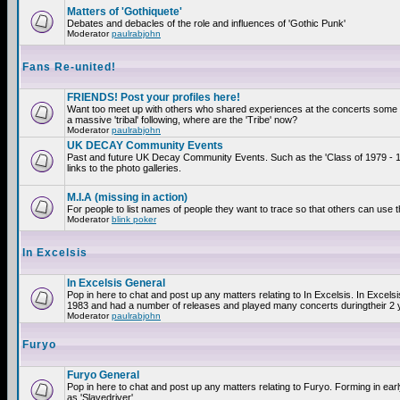
Matters of 'Gothiquete'
Debates and debacles of the role and influences of 'Gothic Punk'
Moderator
paulrabjohn
Fans Re-united!
FRIENDS! Post your profiles here!
Want too meet up with others who shared experiences at the concerts som
a massive 'tribal' following, where are the 'Tribe' now?
Moderator
paulrabjohn
UK DECAY Community Events
Past and future UK Decay Community Events. Such as the 'Class of 1979 - 
links to the photo galleries.
M.I.A (missing in action)
For people to list names of people they want to trace so that others can use 
Moderator
blink poker
In Excelsis
In Excelsis General
Pop in here to chat and post up any matters relating to In Excelsis. In Excels
1983 and had a number of releases and played many concerts duringtheir 2 
Moderator
paulrabjohn
Furyo
Furyo General
Pop in here to chat and post up any matters relating to Furyo. Forming in ea
as 'Slavedriver'