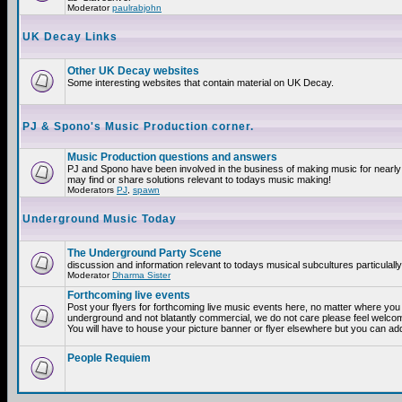
Moderator
paulrabjohn
UK Decay Links
Other UK Decay websites
Some interesting websites that contain material on UK Decay.
PJ & Spono's Music Production corner.
Music Production questions and answers
PJ and Spono have been involved in the business of making music for nearly
may find or share solutions relevant to todays music making!
Moderators
PJ
,
spawn
Underground Music Today
The Underground Party Scene
discussion and information relevant to todays musical subcultures particulall
Moderator
Dharma Sister
Forthcoming live events
Post your flyers for forthcoming live music events here, no matter where you a
underground and not blatantly commercial, we do not care please feel welcome
You will have to house your picture banner or flyer elsewhere but you can add
People Requiem