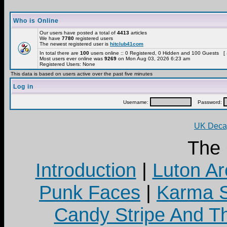
Who is Online
Our users have posted a total of
4413
articles
We have
7780
registered users
The newest registered user is
hitclub41com
In total there are
100
users online :: 0 Registered, 0 Hidden and 100 Guests [
Most users ever online was
9269
on Mon Aug 03, 2026 6:23 am
Registered Users: None
This data is based on users active over the past five minutes
Log in
Username:
Password:
UK Decay
The
Introduction
|
Luton Ar
Punk Faces
|
Karma S
Candy Stripe And Th