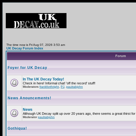
The time now is Fri Aug 07, 2026 3:53 am
UK Decay Forum Index
Forum
Foyer for UK Decay
In The UK Decay Today!
Check in here! Informal chat! 'off the record' stuff!
Moderators
frankforthright
,
PJ
,
paulrabjohn
News Anouncements!
News
Although UK Decay split up over 20 years ago, there seems a great thirst for 
Moderator
paulrabjohn
Gothiqua!