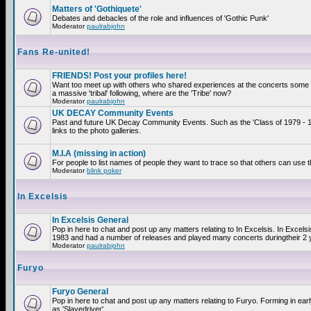
Matters of 'Gothiquete'
Debates and debacles of the role and influences of 'Gothic Punk'
Moderator
paulrabjohn
Fans Re-united!
FRIENDS! Post your profiles here!
Want too meet up with others who shared experiences at the concerts som
a massive 'tribal' following, where are the 'Tribe' now?
Moderator
paulrabjohn
UK DECAY Community Events
Past and future UK Decay Community Events. Such as the 'Class of 1979 - 
links to the photo galleries.
M.I.A (missing in action)
For people to list names of people they want to trace so that others can use 
Moderator
blink poker
In Excelsis
In Excelsis General
Pop in here to chat and post up any matters relating to In Excelsis. In Excels
1983 and had a number of releases and played many concerts duringtheir 2 
Moderator
paulrabjohn
Furyo
Furyo General
Pop in here to chat and post up any matters relating to Furyo. Forming in ea
as 'Slavedriver'