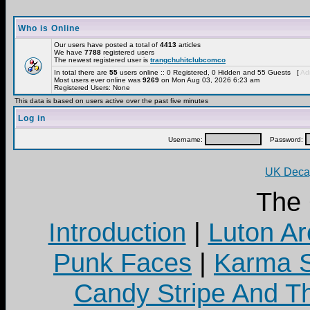
Who is Online
Our users have posted a total of
4413
articles
We have
7788
registered users
The newest registered user is
trangchuhitclubcomco
In total there are
55
users online :: 0 Registered, 0 Hidden and 55 Guests [
Adm
Most users ever online was
9269
on Mon Aug 03, 2026 6:23 am
Registered Users: None
This data is based on users active over the past five minutes
Log in
Username:
Password:
UK Decay
The
Introduction
|
Luton Ar
Punk Faces
|
Karma S
Candy Stripe And Th