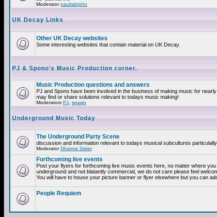
Moderator
paulrabjohn
UK Decay Links
Other UK Decay websites
Some interesting websites that contain material on UK Decay.
PJ & Spono's Music Production corner.
Music Production questions and answers
PJ and Spono have been involved in the business of making music for nearly
may find or share solutions relevant to todays music making!
Moderators
PJ
,
spawn
Underground Music Today
The Underground Party Scene
discussion and information relevant to todays musical subcultures particulall
Moderator
Dharma Sister
Forthcoming live events
Post your flyers for forthcoming live music events here, no matter where you a
underground and not blatantly commercial, we do not care please feel welcome
You will have to house your picture banner or flyer elsewhere but you can add
People Requiem