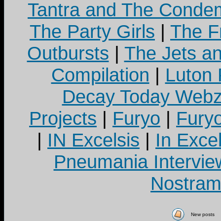
Tantra and The Cond
The Party Girls
|
The Fr
Outbursts
|
The Jets a
Compilation
|
Luton
Decay Today Webz
Projects
|
Furyo
|
Fury
|
IN Excelsis
|
In Exce
Pneumania Intervie
Nostram
New posts