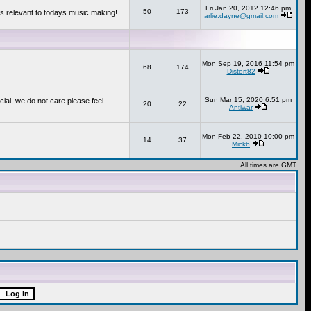
Fri Jan 20, 2012 12:46 pm
50
173
s relevant to todays music making!
arlie.dayne@gmail.com
Mon Sep 19, 2016 11:54 pm
68
174
Distort82
Sun Mar 15, 2020 6:51 pm
cial, we do not care please feel
20
22
Antiwar
Mon Feb 22, 2010 10:00 pm
14
37
Mickb
All times are GMT