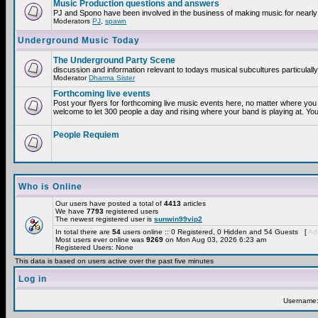
Music Production questions and answers
PJ and Spono have been involved in the business of making music for nearly
Moderators
PJ
,
spawn
Underground Music Today
The Underground Party Scene
discussion and information relevant to todays musical subcultures particulall
Moderator
Dharma Sister
Forthcoming live events
Post your flyers for forthcoming live music events here, no matter where you 
welcome to let 300 people a day and rising where your band is playing at. You
People Requiem
Who is Online
Our users have posted a total of
4413
articles
We have
7793
registered users
The newest registered user is
sunwin99vip2
In total there are
54
users online :: 0 Registered, 0 Hidden and 54 Guests [
Adm
Most users ever online was
9269
on Mon Aug 03, 2026 6:23 am
Registered Users: None
This data is based on users active over the past five minutes
Log in
Username