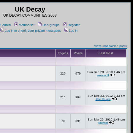
UK Decay
UK DECAY COMMUNITIES 2008
Search
Memberlist
Usergroups
Register
Log in to check your private messages
Log in
View unanswered posts
Topics
Posts
Last Post
Sun Sep 29, 2019 1:46 pm
220
979
werewolf
Sun Dec 23, 2012 8:43 pm
215
904
The Coven
Sun Mar 20, 2016 1:48 pm
70
391
Antiwar