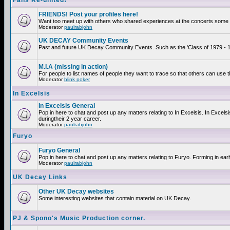
Fans Re-united!
FRIENDS! Post your profiles here!
Want too meet up with others who shared experiences at the concerts some 2
Moderator
paulrabjohn
UK DECAY Community Events
Past and future UK Decay Community Events. Such as the 'Class of 1979 - 19
M.I.A (missing in action)
For people to list names of people they want to trace so that others can use 
Moderator
blink poker
In Excelsis
In Excelsis General
Pop in here to chat and post up any matters relating to In Excelsis. In Exce
duringtheir 2 year career.
Moderator
paulrabjohn
Furyo
Furyo General
Pop in here to chat and post up any matters relating to Furyo. Forming in ear
Moderator
paulrabjohn
UK Decay Links
Other UK Decay websites
Some interesting websites that contain material on UK Decay.
PJ & Spono's Music Production corner.