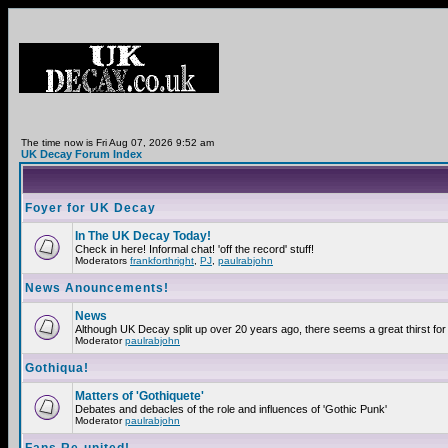
The time now is Fri Aug 07, 2026 9:52 am
UK Decay Forum Index
Foyer for UK Decay
In The UK Decay Today!
Check in here! Informal chat! 'off the record' stuff!
Moderators
frankforthright
,
PJ
,
paulrabjohn
News Anouncements!
News
Although UK Decay split up over 20 years ago, there seems a great thirst for 
Moderator
paulrabjohn
Gothiqua!
Matters of 'Gothiquete'
Debates and debacles of the role and influences of 'Gothic Punk'
Moderator
paulrabjohn