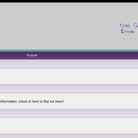
FAQ
Profile
Forum
information. check in here to find out more!