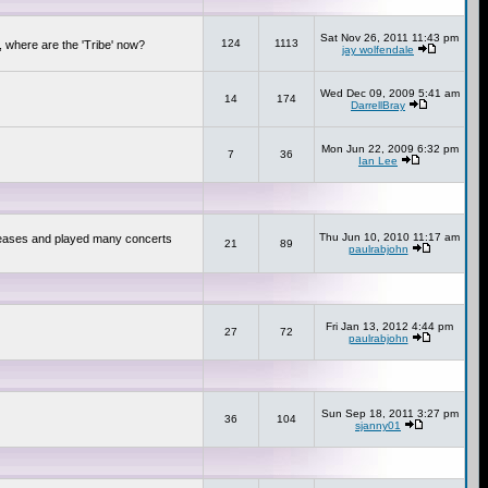
Sat Nov 26, 2011 11:43 pm
124
1113
 where are the 'Tribe' now?
jay wolfendale
Wed Dec 09, 2009 5:41 am
14
174
DarrellBray
Mon Jun 22, 2009 6:32 pm
7
36
Ian Lee
Thu Jun 10, 2010 11:17 am
releases and played many concerts
21
89
paulrabjohn
Fri Jan 13, 2012 4:44 pm
27
72
paulrabjohn
Sun Sep 18, 2011 3:27 pm
36
104
sjanny01