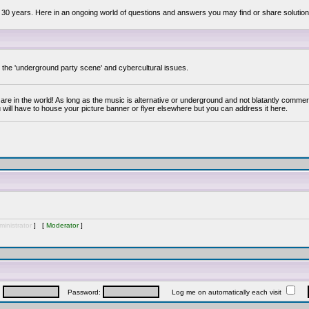
 30 years. Here in an ongoing world of questions and answers you may find or share solution
y the 'underground party scene' and cybercultural issues.
are in the world! As long as the music is alternative or underground and not blatantly commer
 will have to house your picture banner or flyer elsewhere but you can address it here.
inistrator
] [
Moderator
]
:
Password:
Log me on automatically each visit