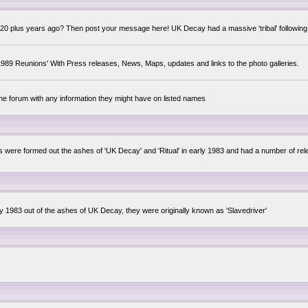
0 plus years ago? Then post your message here! UK Decay had a massive 'tribal' following,
89 Reunions' With Press releases, News, Maps, updates and links to the photo galleries.
the forum with any information they might have on listed names
lsis were formed out the ashes of 'UK Decay' and 'Ritual' in early 1983 and had a number of 
ly 1983 out of the ashes of UK Decay, they were originally known as 'Slavedriver'