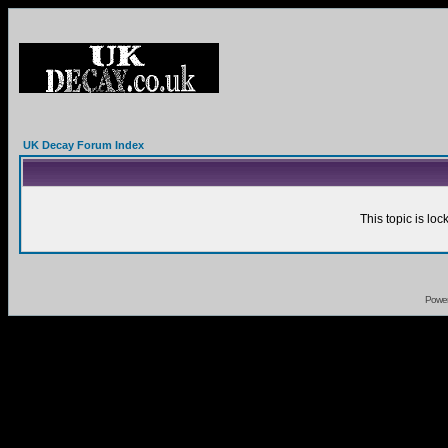
UK Decay Forum Index
This topic is lo
Powe