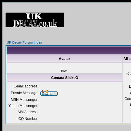
UK Decay Forum Index
Avatar
All 
Bard
Tot
Contact SlickoG
E-mail address:
L
Private Message:
Occ
MSN Messenger:
Yahoo Messenger:
AIM Address:
ICQ Number: