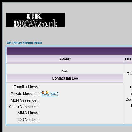
UK Decay Forum Index
Avatar
All 
Druid
Tot
Contact Ian Lee
E-mail address:
L
Private Message:
Occ
MSN Messenger:
Yahoo Messenger:
AIM Address:
ICQ Number: