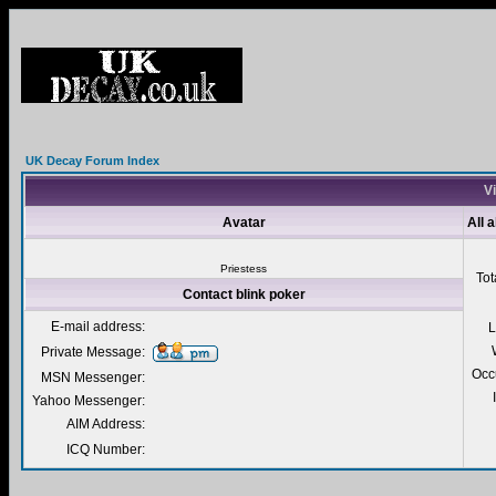
UK Decay Forum Index
Vi
Avatar
All 
Priestess
Tot
Contact blink poker
E-mail address:
L
Private Message:
Occ
MSN Messenger:
Yahoo Messenger:
AIM Address:
ICQ Number: